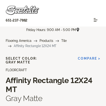
651-237-7882
Friday Hours: 9:00 AM - 5:00 PM
Flooring America
Products
Tile
Affinity Rectangle 12X24 MT
SELECT COLOR:
COMPARE >
GRAY MATTE
FLOORCRAFT
Affinity Rectangle 12X24
MT
Gray Matte