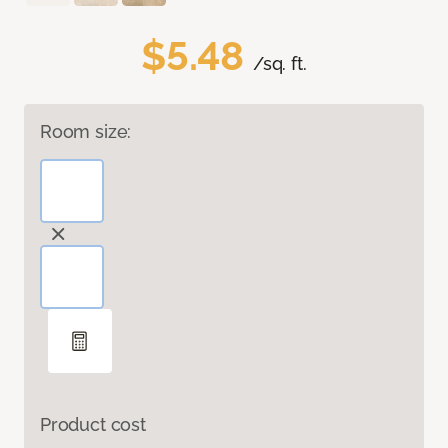
$5.48
/sq. ft.
Room size:
Product cost