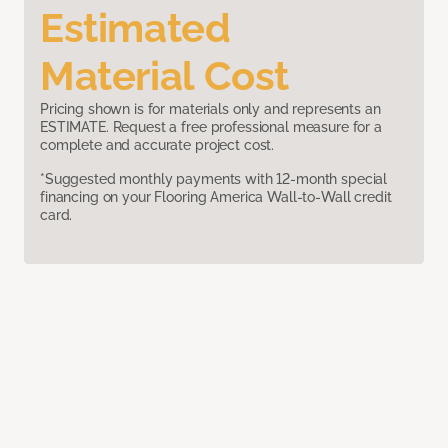
Estimated
Material Cost
Pricing shown is for materials only and represents an
ESTIMATE. Request a free professional measure for a
complete and accurate project cost.
*Suggested monthly payments with 12-month special
financing on your Flooring America Wall-to-Wall credit
card.