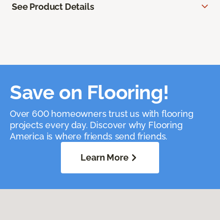
See Product Details
Save on Flooring!
Over 600 homeowners trust us with flooring
projects every day. Discover why Flooring
America is where friends send friends.
Learn More