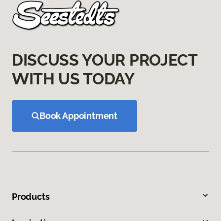
DISCUSS YOUR PROJECT
WITH US TODAY
Book Appointment
Products