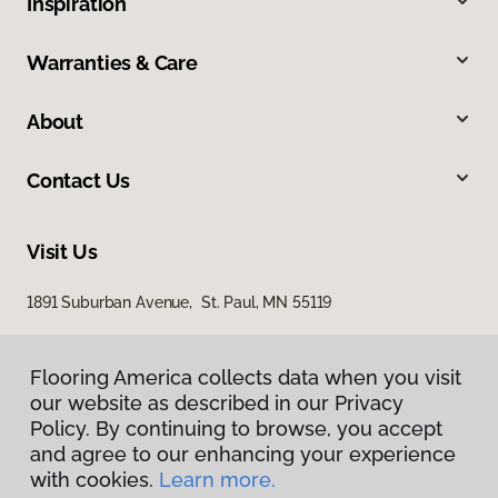
Inspiration
Warranties & Care
About
Contact Us
Visit Us
1891 Suburban Avenue, St. Paul, MN 55119
Flooring America collects data when you visit
our website as described in our Privacy
Policy. By continuing to browse, you accept
and agree to our enhancing your experience
with cookies.
Learn more.
Privacy Policy