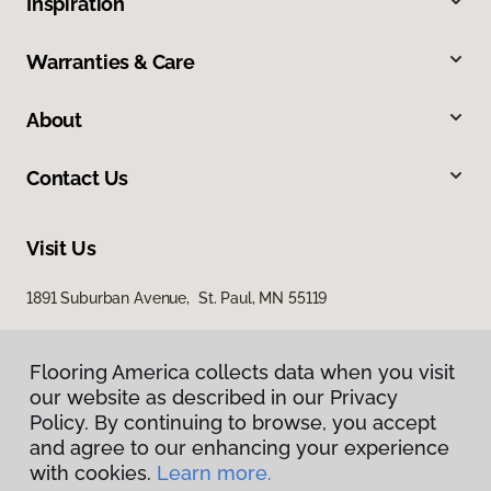
Inspiration
Warranties & Care
About
Contact Us
Visit Us
1891 Suburban Avenue, St. Paul, MN 55119
Flooring America collects data when you visit
our website as described in our Privacy
Policy. By continuing to browse, you accept
and agree to our enhancing your experience
with cookies.
Learn more.
Privacy Policy