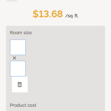
$13.68
/sq. ft.
Room size:
Product cost