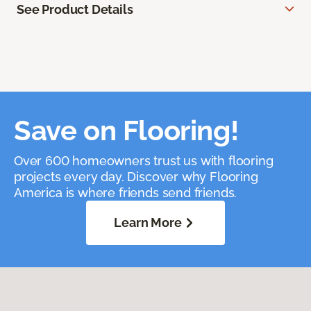
See Product Details
Save on Flooring!
Over 600 homeowners trust us with flooring
projects every day. Discover why Flooring
America is where friends send friends.
Learn More