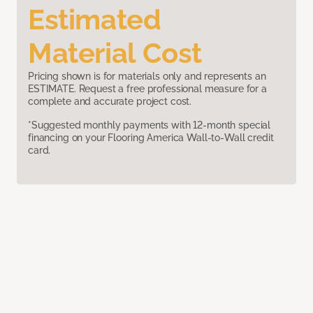
Estimated
Material Cost
Pricing shown is for materials only and represents an
ESTIMATE. Request a free professional measure for a
complete and accurate project cost.
*Suggested monthly payments with 12-month special
financing on your Flooring America Wall-to-Wall credit
card.