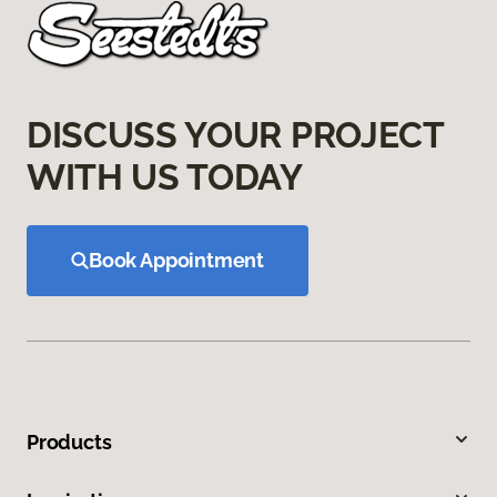
DISCUSS YOUR PROJECT
WITH US TODAY
Book Appointment
Products