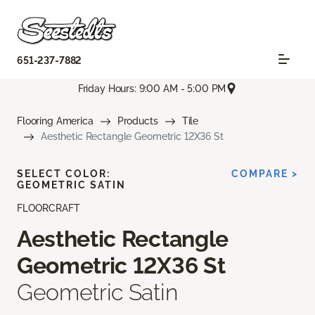
651-237-7882
Friday Hours: 9:00 AM - 5:00 PM
Flooring America
Products
Tile
Aesthetic Rectangle Geometric 12X36 St
SELECT COLOR:
COMPARE >
GEOMETRIC SATIN
FLOORCRAFT
Aesthetic Rectangle
Geometric 12X36 St
Geometric Satin