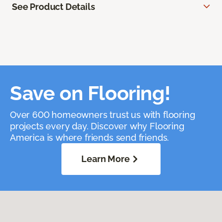
See Product Details
Save on Flooring!
Over 600 homeowners trust us with flooring
projects every day. Discover why Flooring
America is where friends send friends.
Learn More