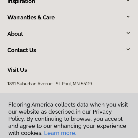
Inspiration
Warranties & Care
About
Contact Us
Visit Us
1891 Suburban Avenue, St. Paul, MN 55119
Flooring America collects data when you visit
our website as described in our Privacy
Policy. By continuing to browse, you accept
and agree to our enhancing your experience
with cookies.
Learn more.
Privacy Policy