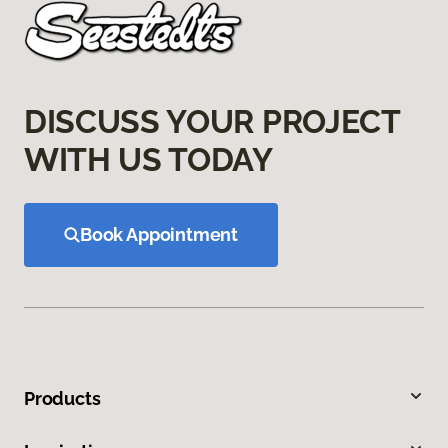
DISCUSS YOUR PROJECT
WITH US TODAY
Book Appointment
Products