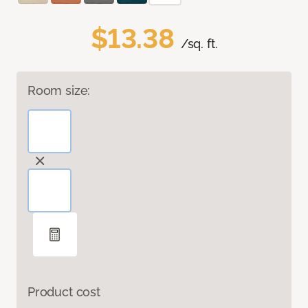
$13.38
/sq. ft.
Room size:
Product cost