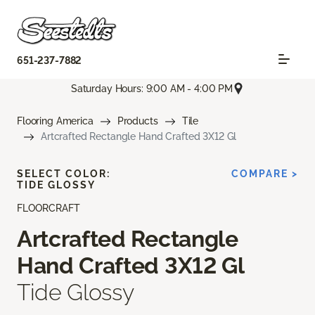
651-237-7882
Saturday Hours: 9:00 AM - 4:00 PM
Flooring America
Products
Tile
Artcrafted Rectangle Hand Crafted 3X12 Gl
SELECT COLOR:
COMPARE >
TIDE GLOSSY
FLOORCRAFT
Artcrafted Rectangle
Hand Crafted 3X12 Gl
Tide Glossy