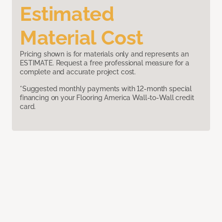
Estimated
Material Cost
Pricing shown is for materials only and represents an
ESTIMATE. Request a free professional measure for a
complete and accurate project cost.
*Suggested monthly payments with 12-month special
financing on your Flooring America Wall-to-Wall credit
card.