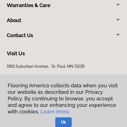
Warranties & Care
About
Contact Us
Visit Us
1891 Suburban Avenue, St. Paul, MN 55119
Flooring America collects data when you visit
our website as described in our Privacy
Policy. By continuing to browse, you accept
and agree to our enhancing your experience
with cookies.
Learn more.
Privacy Policy
Terms & Conditions
Ok
©
2026
Flooring America.
All Rights Reserved