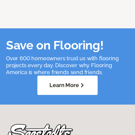
Save on Flooring!
Over 600 homeowners trust us with flooring
projects every day. Discover why Flooring
America is where friends send friends.
Learn More