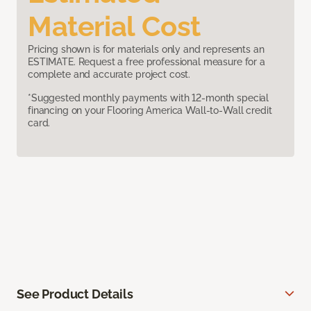
Material Cost
Pricing shown is for materials only and represents an
ESTIMATE. Request a free professional measure for a
complete and accurate project cost.
*Suggested monthly payments with 12-month special
financing on your Flooring America Wall-to-Wall credit
card.
See Product Details