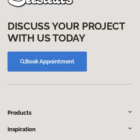
DISCUSS YOUR PROJECT
WITH US TODAY
Book Appointment
Products
Inspiration