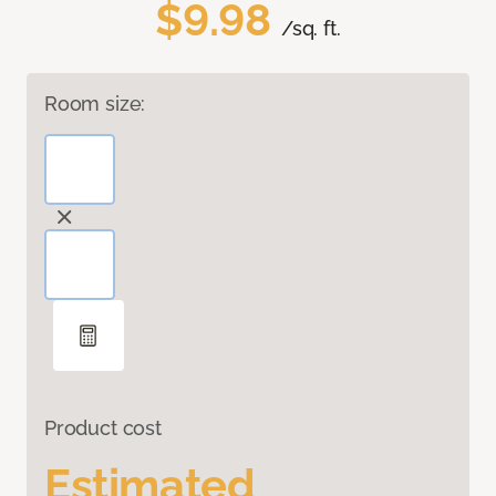
$9.98
/sq. ft.
Room size:
Product cost
Estimated