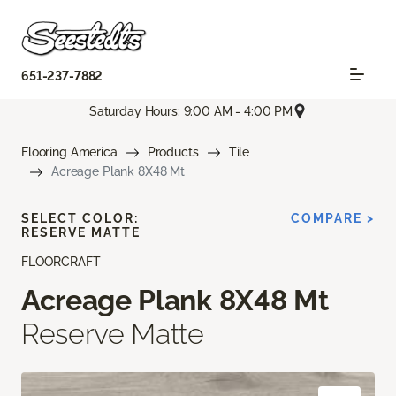
651-237-7882
Saturday Hours: 9:00 AM - 4:00 PM
Flooring America
Products
Tile
Acreage Plank 8X48 Mt
SELECT COLOR:
COMPARE >
RESERVE MATTE
FLOORCRAFT
Acreage Plank 8X48 Mt
Reserve Matte