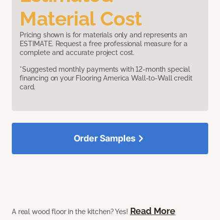
Material Cost
Pricing shown is for materials only and represents an
ESTIMATE. Request a free professional measure for a
complete and accurate project cost.
*Suggested monthly payments with 12-month special
financing on your Flooring America Wall-to-Wall credit
card.
Order Samples
Read More
A real wood floor in the kitchen? Yes!