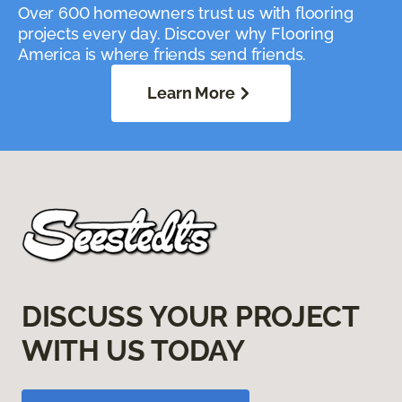
Over 600 homeowners trust us with flooring
projects every day. Discover why Flooring
America is where friends send friends.
Learn More
DISCUSS YOUR PROJECT
WITH US TODAY