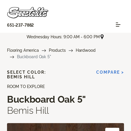
651-237-7882
Wednesday Hours: 9:00 AM - 6:00 PM
Flooring America
Products
Hardwood
Buckboard Oak 5"
SELECT COLOR:
COMPARE >
BEMIS HILL
ROOM TO EXPLORE
Buckboard Oak 5"
Bemis Hill