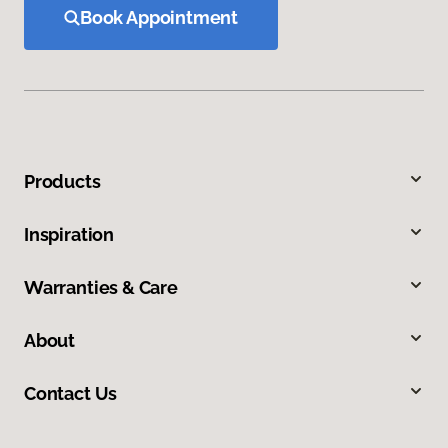
Book Appointment
Products
Inspiration
Warranties & Care
About
Contact Us