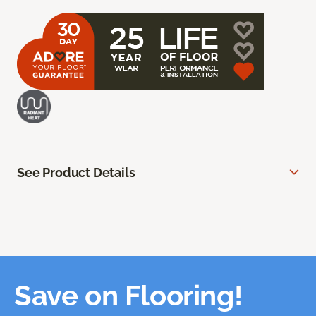
See Product Details
Save on Flooring!