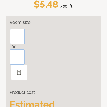
$5.48
/sq. ft.
Room size:
Product cost
Estimated