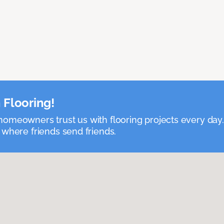
 Flooring!
omeowners trust us with flooring projects every day
 where friends send friends.