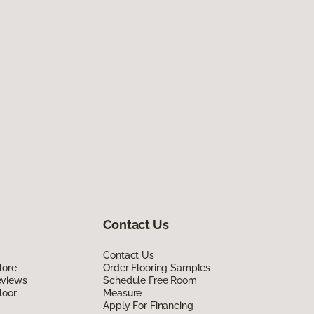
Contact Us
Contact Us
lore
Order Flooring Samples
eviews
Schedule Free Room
loor
Measure
Apply For Financing