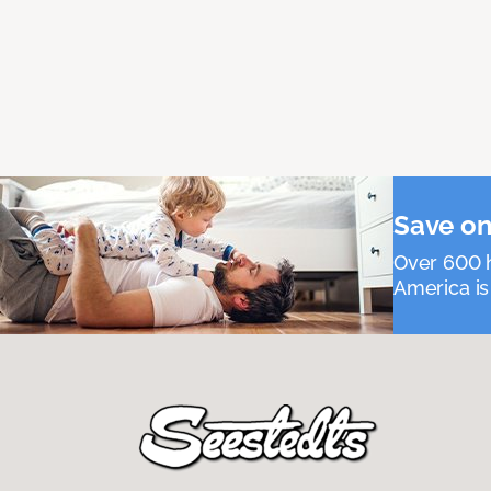
Save on
Over 600 h
America is