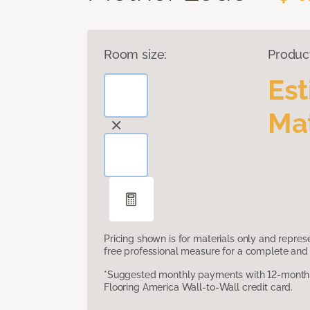
Room size:
Produc
Es
Mat
Pricing shown is for materials only and repre
free professional measure for a complete and 
*Suggested monthly payments with 12-month s
Flooring America Wall-to-Wall credit card.