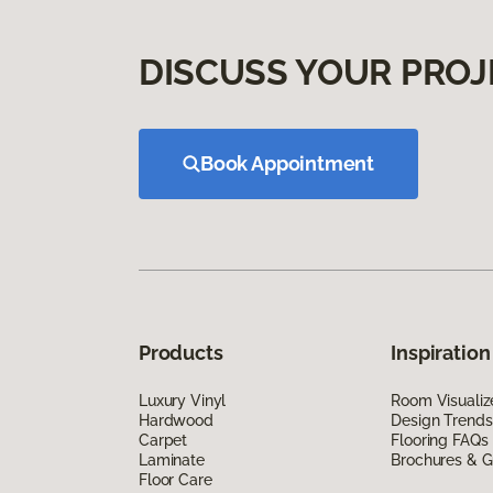
DISCUSS YOUR PROJ
Book Appointment
Products
Inspiration
Luxury Vinyl
Room Visualiz
Hardwood
Design Trends
Carpet
Flooring FAQs
Laminate
Brochures & G
Floor Care