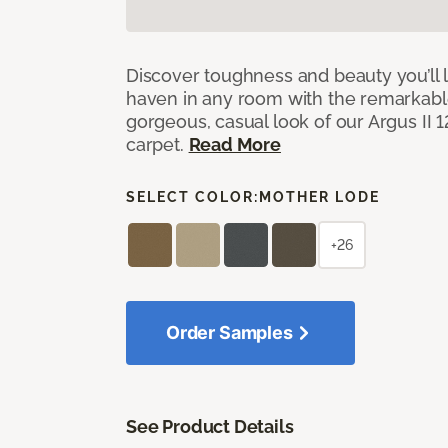
Discover toughness and beauty you’ll l
haven in any room with the remarkable
gorgeous, casual look of our Argus II 
carpet.
Read More
SELECT COLOR:
MOTHER LODE
+26
Order Samples
See Product Details