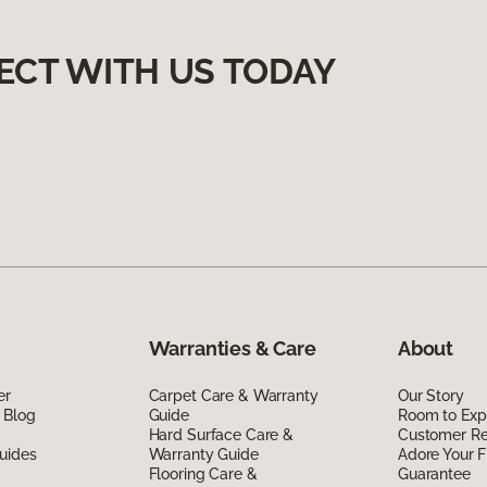
ECT WITH US TODAY
Warranties & Care
About
er
Carpet Care & Warranty
Our Story
 Blog
Guide
Room to Exp
Hard Surface Care &
Customer R
uides
Warranty Guide
Adore Your F
Flooring Care &
Guarantee