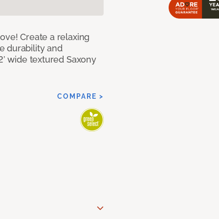
ove! Create a relaxing
 durability and
12’ wide textured Saxony
COMPARE >