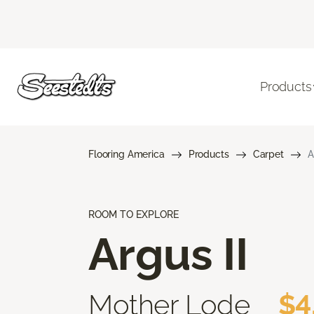
Products
Flooring America
Products
Carpet
A
ROOM TO EXPLORE
Argus II
Mother Lode
$4