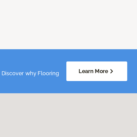
Learn More
. Discover why Flooring