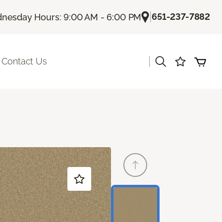
|
651-237-7882
nesday Hours: 9:00 AM - 6:00 PM
|
Contact Us