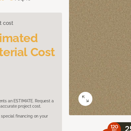
t cost
timated
erial Cost
sents an ESTIMATE. Request a
accurate project cost.
pecial financing on your