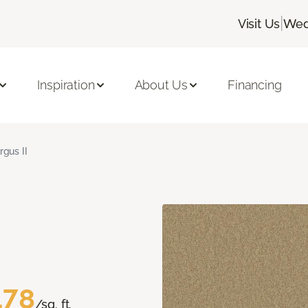
|
Visit Us
Wed
Inspiration
About Us
Financing
rgus II
.78
/sq. ft.