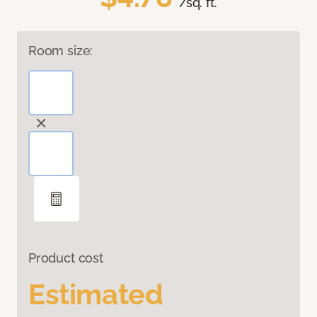
/sq. ft.
Room size:
Product cost
Estimated