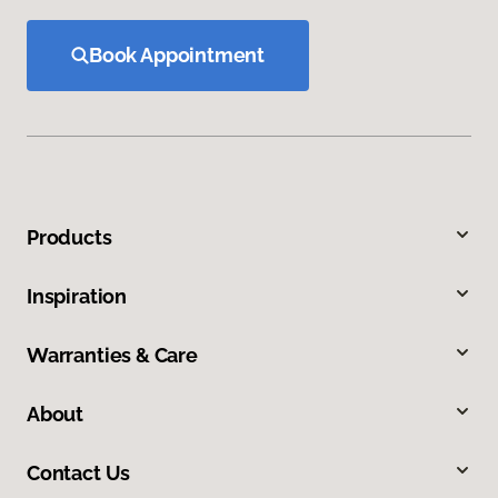
Book Appointment
Products
Inspiration
Warranties & Care
About
Contact Us