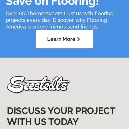
Save on Flooring!
Over 600 homeowners trust us with flooring
projects every day. Discover why Flooring
America is where friends send friends.
Learn More
DISCUSS YOUR PROJECT
WITH US TODAY