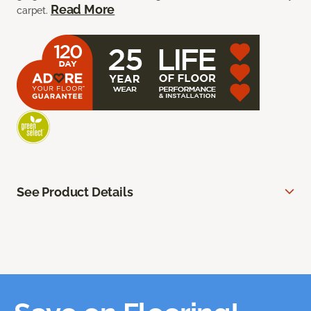
Read More
carpet.
See Product Details