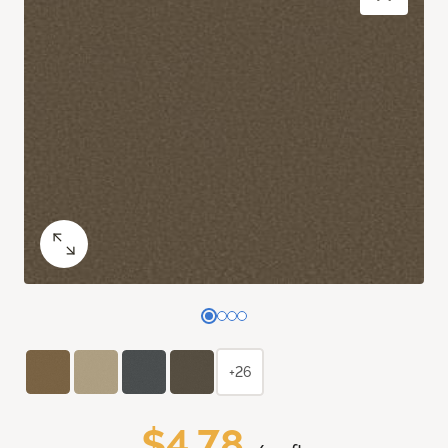
+26
$4.78