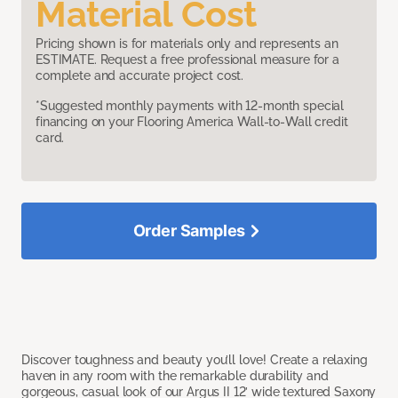
Material Cost
Pricing shown is for materials only and represents an
ESTIMATE. Request a free professional measure for a
complete and accurate project cost.
*Suggested monthly payments with 12-month special
financing on your Flooring America Wall-to-Wall credit
card.
Order Samples
Discover toughness and beauty you’ll love! Create a relaxing
haven in any room with the remarkable durability and
gorgeous, casual look of our Argus II 12’ wide textured Saxony