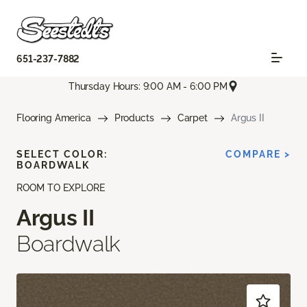
651-237-7882
Thursday Hours: 9:00 AM - 6:00 PM
Flooring America
Products
Carpet
Argus II
SELECT COLOR:
COMPARE >
BOARDWALK
ROOM TO EXPLORE
Argus II
Boardwalk