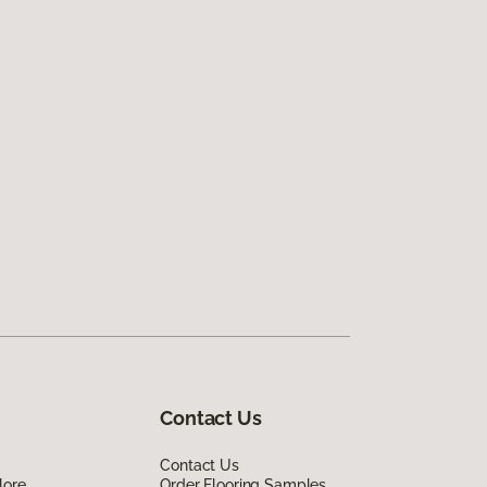
Contact Us
Contact Us
lore
Order Flooring Samples