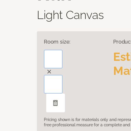
Light Canvas
Room size:
Produc
Es
Mat
Pricing shown is for materials only and repre
free professional measure for a complete and 