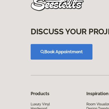
DISCUSS YOUR PROJ
Book Appointment
Products
Inspiration
Luxury Vinyl
Room Visualiz
Hardwood
Design Trends