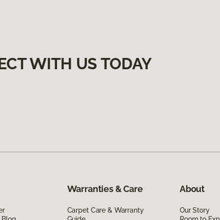
ECT WITH US TODAY
Warranties & Care
About
er
Carpet Care & Warranty
Our Story
 Blog
Guide
Room to Exp