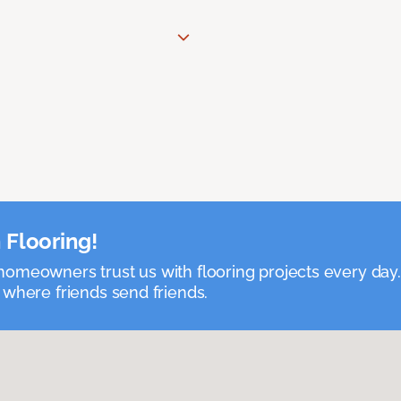
 Flooring!
omeowners trust us with flooring projects every day
 where friends send friends.