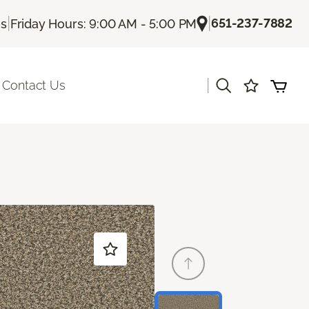
|
|
651-237-7882
Us
Friday Hours: 9:00 AM - 5:00 PM
|
Contact Us