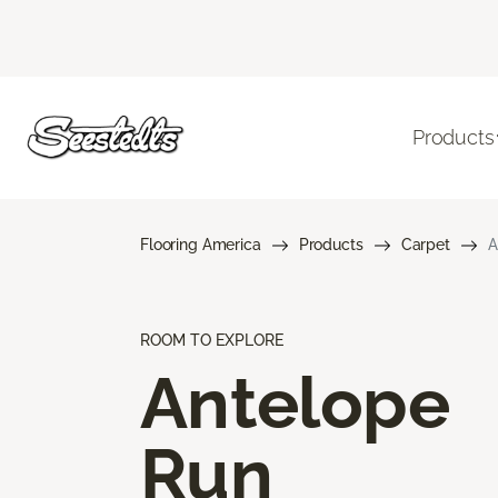
Products
Flooring America
Products
Carpet
A
ROOM TO EXPLORE
Antelope
Run