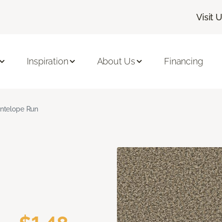
Visit 
Inspiration
About Us
Financing
ntelope Run