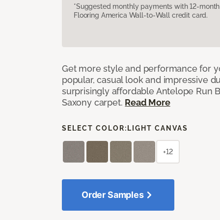
*Suggested monthly payments with 12-month s
Flooring America Wall-to-Wall credit card.
Get more style and performance for y
popular, casual look and impressive dura
surprisingly affordable Antelope Run 
Saxony carpet.
Read More
SELECT COLOR:
LIGHT CANVAS
+12
Order Samples