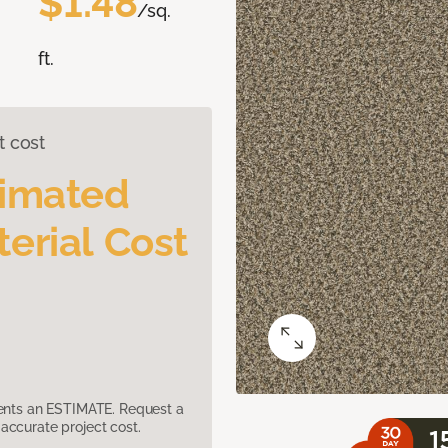
$1.48
/sq.
ft.
t cost
timated
erial Cost
sents an ESTIMATE. Request a
accurate project cost.