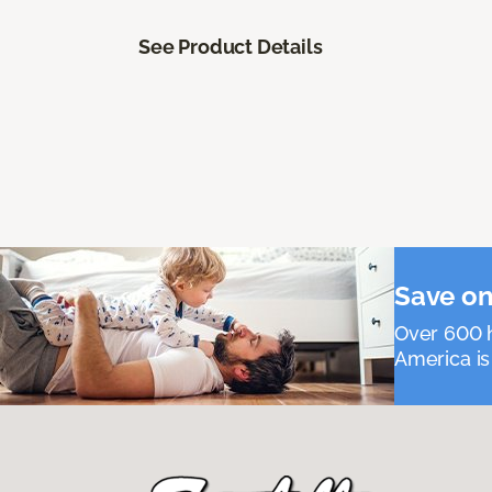
See Product Details
Save on
Over 600 h
America is