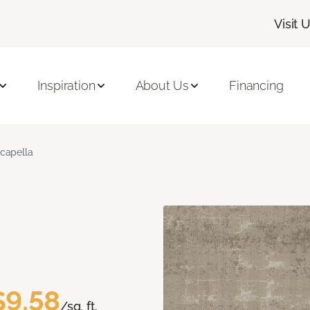
Visit 
Inspiration
About Us
Financing
capella
$9.58
/sq. ft.