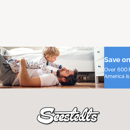
Save on
Over 600 h
America is