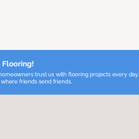
 Flooring!
omeowners trust us with flooring projects every day
 where friends send friends.