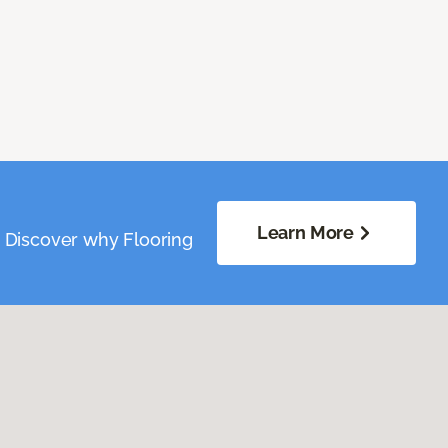
Learn More
. Discover why Flooring