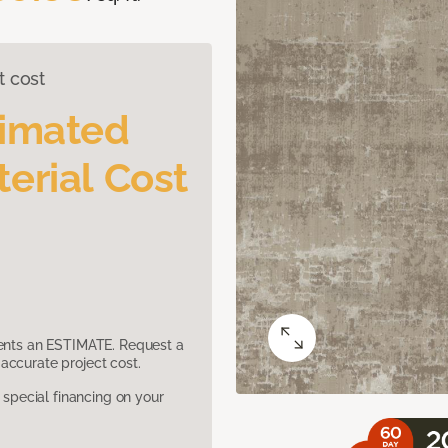
t cost
timated
erial Cost
sents an ESTIMATE. Request a
accurate project cost.
pecial financing on your