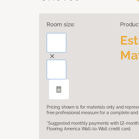
Room size:
Produc
Es
Mat
Pricing shown is for materials only and repre
free professional measure for a complete and 
*Suggested monthly payments with 12-month s
Flooring America Wall-to-Wall credit card.