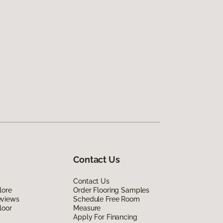
Contact Us
Contact Us
lore
Order Flooring Samples
eviews
Schedule Free Room
loor
Measure
Apply For Financing