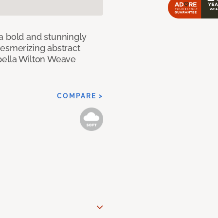
a bold and stunningly
mesmerizing abstract
pella Wilton Weave
COMPARE >