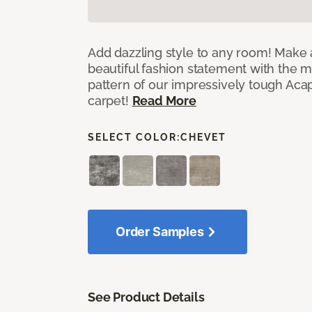
Add dazzling style to any room! Make 
beautiful fashion statement with the 
pattern of our impressively tough Aca
carpet!
Read More
SELECT COLOR:
CHEVET
Order Samples
See Product Details