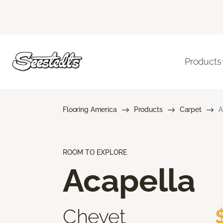
Products
Flooring America
Products
Carpet
A
ROOM TO EXPLORE
Acapella
Chevet