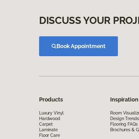
DISCUSS YOUR PROJ
Book Appointment
Products
Inspiration
Luxury Vinyl
Room Visualiz
Hardwood
Design Trends
Carpet
Flooring FAQs
Laminate
Brochures & G
Floor Care