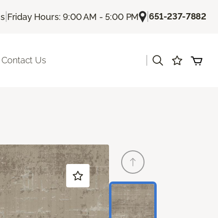
|
|
651-237-7882
Us
Friday Hours: 9:00 AM - 5:00 PM
|
Contact Us