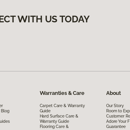
ECT WITH US TODAY
Warranties & Care
About
er
Carpet Care & Warranty
Our Story
 Blog
Guide
Room to Exp
Hard Surface Care &
Customer R
uides
Warranty Guide
Adore Your F
Flooring Care &
Guarantee