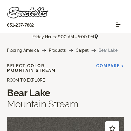
651-237-7882
Friday Hours: 9:00 AM - 5:00 PM
Flooring America
Products
Carpet
Bear Lake
SELECT COLOR:
COMPARE >
MOUNTAIN STREAM
ROOM TO EXPLORE
Bear Lake
Mountain Stream