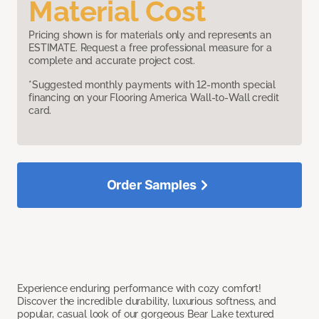
Material Cost
Pricing shown is for materials only and represents an
ESTIMATE. Request a free professional measure for a
complete and accurate project cost.
*Suggested monthly payments with 12-month special
financing on your Flooring America Wall-to-Wall credit
card.
Order Samples
Experience enduring performance with cozy comfort!
Discover the incredible durability, luxurious softness, and
popular, casual look of our gorgeous Bear Lake textured