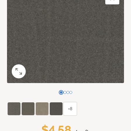
+8
$4.58