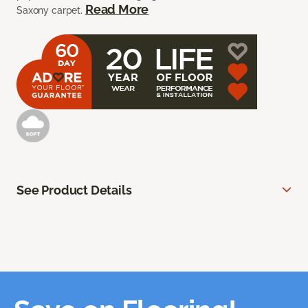
Read More
Saxony carpet.
See Product Details