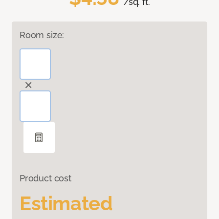
/sq. ft.
Room size:
Product cost
Estimated