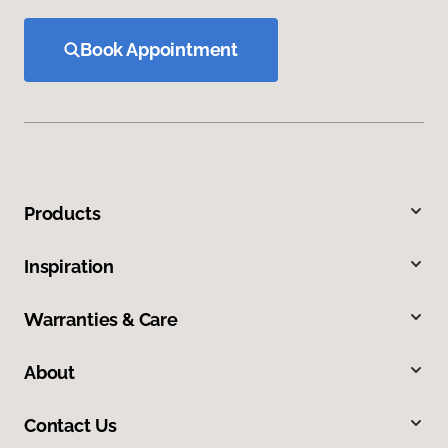
Book Appointment
Products
Inspiration
Warranties & Care
About
Contact Us