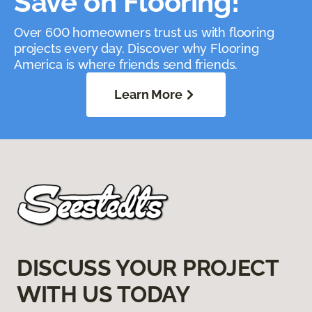
Save on Flooring!
Over 600 homeowners trust us with flooring
projects every day. Discover why Flooring
America is where friends send friends.
Learn More
DISCUSS YOUR PROJECT
WITH US TODAY