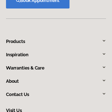
Book Appointment
Products
Inspiration
Warranties & Care
About
Contact Us
Visit Us