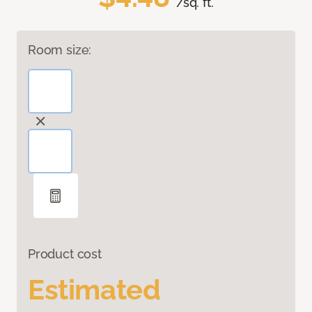
/sq. ft.
Room size:
Product cost
Estimated