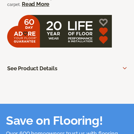
Read More
carpet.
See Product Details
Save on Flooring!
Over 600 homeowners trust us with flooring