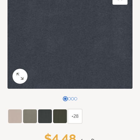
+28
$4.48