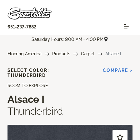
651-237-7882
Saturday Hours: 9:00 AM - 4:00 PM
Flooring America
Products
Carpet
Alsace I
SELECT COLOR:
COMPARE >
THUNDERBIRD
ROOM TO EXPLORE
Alsace I
Thunderbird