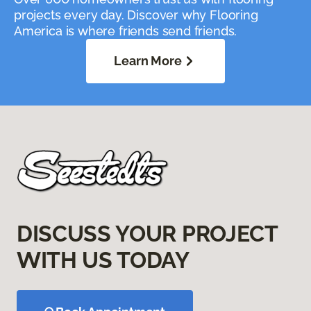
projects every day. Discover why Flooring
America is where friends send friends.
Learn More
DISCUSS YOUR PROJECT
WITH US TODAY