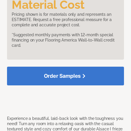
Material Cost
Pricing shown is for materials only and represents an
ESTIMATE. Request a free professional measure for a
complete and accurate project cost.
*Suggested monthly payments with 12-month special
financing on your Flooring America Wall-to-Wall credit
card.
Order Samples
Experience a beautiful, laid-back look with the toughness you
need! Turn any room into a relaxing oasis with the casual
textured style and cozy comfort of our durable Alsace I frieze