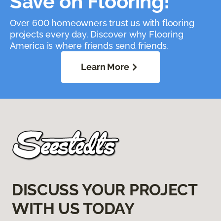
Save on Flooring!
Over 600 homeowners trust us with flooring
projects every day. Discover why Flooring
America is where friends send friends.
Learn More
DISCUSS YOUR PROJECT
WITH US TODAY