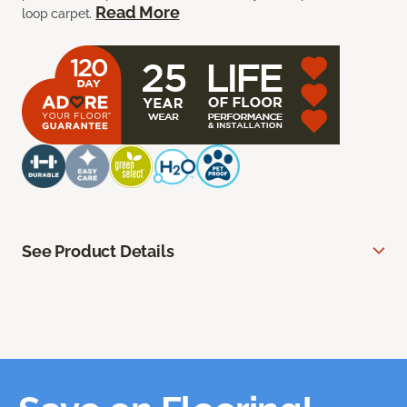
Read More
loop carpet.
See Product Details