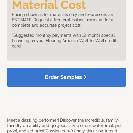
Material Cost
Pricing shown is for materials only and represents an
ESTIMATE. Request a free professional measure for a
complete and accurate project cost.
*Suggested monthly payments with 12-month special
financing on your Flooring America Wall-to-Wall credit
card.
Order Samples
Meet a dazzling performer! Discover the incredible, family-
friendly durability and gorgeous style of our waterproof, pet
proof, and kid proof Cassion eco-friendly, linear patterned