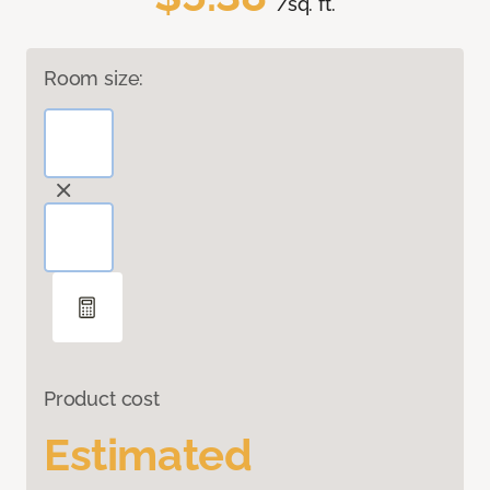
/sq. ft.
Room size:
Product cost
Estimated