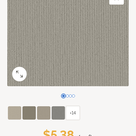
+14
$5.38