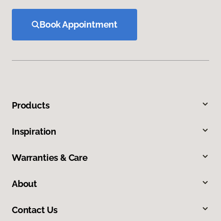
Book Appointment
Products
Inspiration
Warranties & Care
About
Contact Us