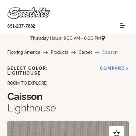
651-237-7882
Thursday Hours: 9:00 AM - 6:00 PM
Flooring America
Products
Carpet
Caisson
SELECT COLOR:
COMPARE >
LIGHTHOUSE
ROOM TO EXPLORE
Caisson
Lighthouse