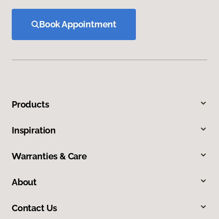
Book Appointment
Products
Inspiration
Warranties & Care
About
Contact Us