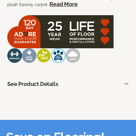
Read More
plush Saxony carpet.
See Product Details