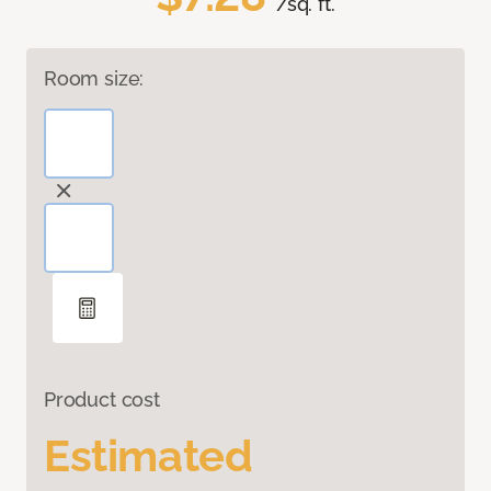
/sq. ft.
Room size:
Product cost
Estimated