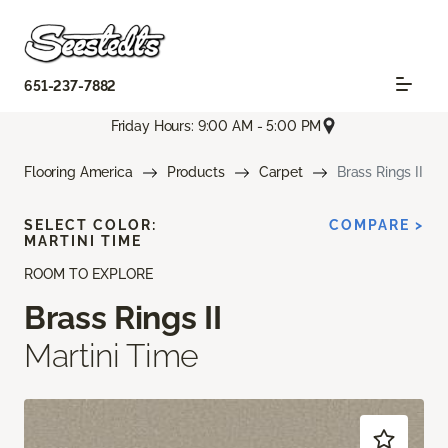
651-237-7882
Friday Hours: 9:00 AM - 5:00 PM
Flooring America
Products
Carpet
Brass Rings II
SELECT COLOR:
COMPARE >
MARTINI TIME
ROOM TO EXPLORE
Brass Rings II
Martini Time