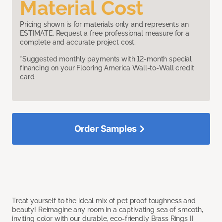
Material Cost
Pricing shown is for materials only and represents an
ESTIMATE. Request a free professional measure for a
complete and accurate project cost.
*Suggested monthly payments with 12-month special
financing on your Flooring America Wall-to-Wall credit
card.
Order Samples
Treat yourself to the ideal mix of pet proof toughness and
beauty! Reimagine any room in a captivating sea of smooth,
inviting color with our durable, eco-friendly Brass Rings II