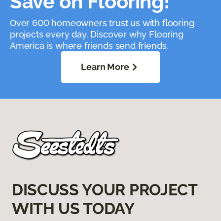
Save on Flooring!
Over 600 homeowners trust us with flooring
projects every day. Discover why Flooring
America is where friends send friends.
Learn More
DISCUSS YOUR PROJECT
WITH US TODAY