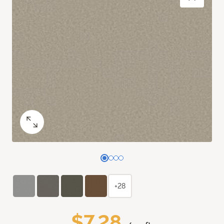
+28
$7.28