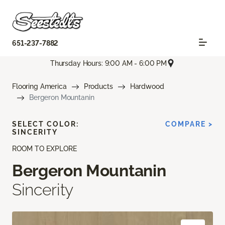
651-237-7882
Thursday Hours: 9:00 AM - 6:00 PM
Flooring America
Products
Hardwood
Bergeron Mountanin
SELECT COLOR:
COMPARE >
SINCERITY
ROOM TO EXPLORE
Bergeron Mountanin
Sincerity