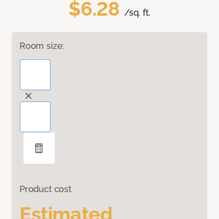
$6.28
/sq. ft.
Room size:
Product cost
Estimated