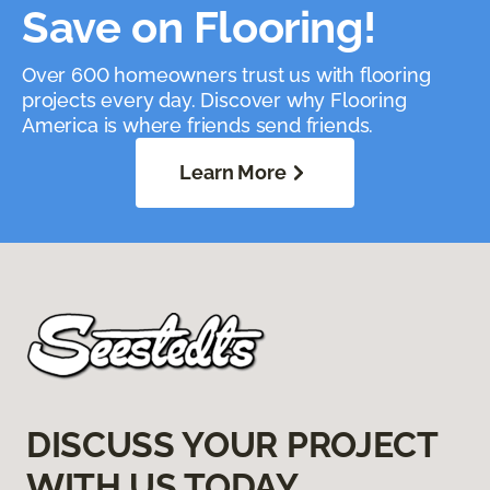
Save on Flooring!
Over 600 homeowners trust us with flooring
projects every day. Discover why Flooring
America is where friends send friends.
Learn More
DISCUSS YOUR PROJECT
WITH US TODAY