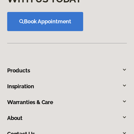
Book Appointment
Products
Inspiration
Warranties & Care
About
Contact Us