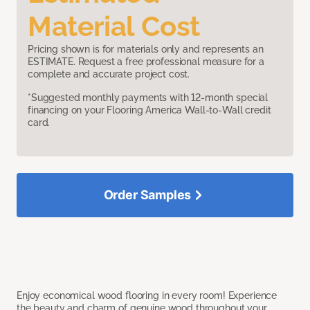
Material Cost
Pricing shown is for materials only and represents an
ESTIMATE. Request a free professional measure for a
complete and accurate project cost.
*Suggested monthly payments with 12-month special
financing on your Flooring America Wall-to-Wall credit
card.
Order Samples
Enjoy economical wood flooring in every room! Experience
the beauty and charm of genuine wood throughout your