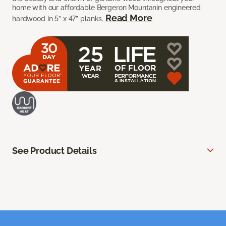
home with our affordable Bergeron Mountanin engineered
Read More
hardwood in 5” x 47” planks.
See Product Details