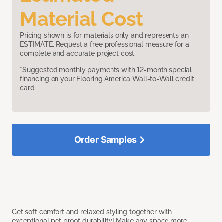
Material Cost
Pricing shown is for materials only and represents an
ESTIMATE. Request a free professional measure for a
complete and accurate project cost.
*Suggested monthly payments with 12-month special
financing on your Flooring America Wall-to-Wall credit
card.
Order Samples
Get soft comfort and relaxed styling together with
exceptional pet proof durability! Make any space more