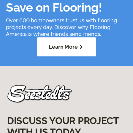
Save on Flooring!
Over 600 homeowners trust us with flooring
projects every day. Discover why Flooring
America is where friends send friends.
Learn More
DISCUSS YOUR PROJECT
WITH US TODAY