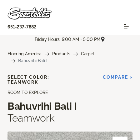
651-237-7882
Friday Hours: 9:00 AM - 5:00 PM
Flooring America
Products
Carpet
Bahuvrihi Bali I
SELECT COLOR:
COMPARE >
TEAMWORK
ROOM TO EXPLORE
Bahuvrihi Bali I
Teamwork