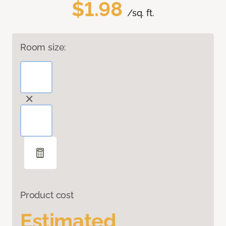
$1.98
/sq. ft.
Room size:
Product cost
Estimated