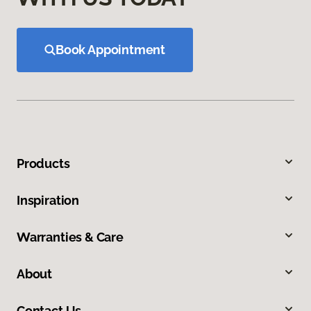
Book Appointment
Products
Inspiration
Warranties & Care
About
Contact Us