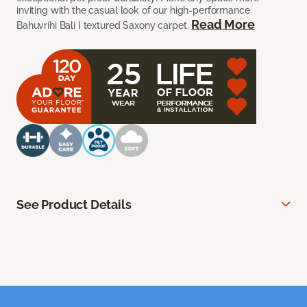
inviting with the casual look of our high-performance
Read More
Bahuvrihi Bali I textured Saxony carpet.
See Product Details