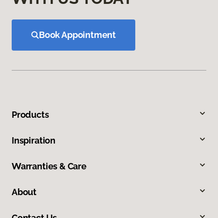
Book Appointment
Products
Inspiration
Warranties & Care
About
Contact Us