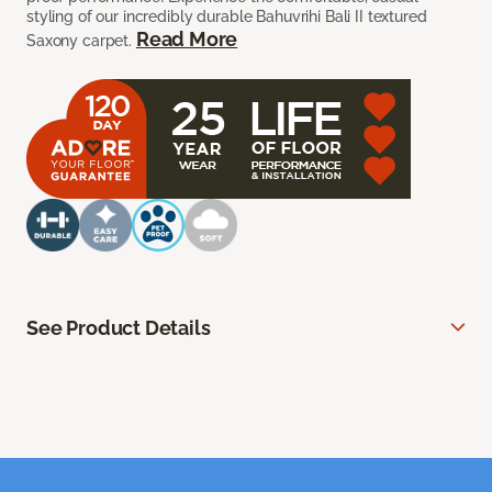
styling of our incredibly durable Bahuvrihi Bali II textured
Read More
Saxony carpet.
See Product Details