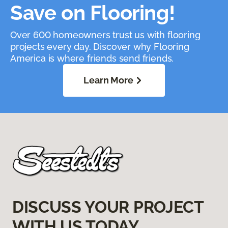
Save on Flooring!
Over 600 homeowners trust us with flooring
projects every day. Discover why Flooring
America is where friends send friends.
Learn More
DISCUSS YOUR PROJECT
WITH US TODAY