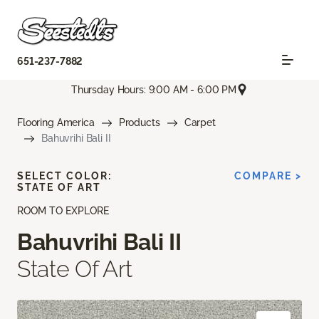
651-237-7882
Thursday Hours: 9:00 AM - 6:00 PM
Flooring America
Products
Carpet
Bahuvrihi Bali II
SELECT COLOR:
COMPARE >
STATE OF ART
ROOM TO EXPLORE
Bahuvrihi Bali II
State Of Art