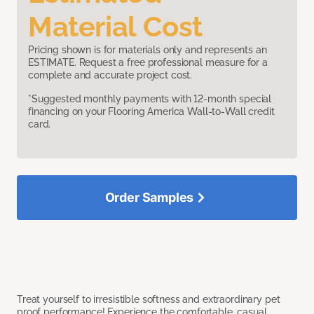
Material Cost
Pricing shown is for materials only and represents an
ESTIMATE. Request a free professional measure for a
complete and accurate project cost.
*Suggested monthly payments with 12-month special
financing on your Flooring America Wall-to-Wall credit
card.
Order Samples
Treat yourself to irresistible softness and extraordinary pet
proof performance! Experience the comfortable, casual