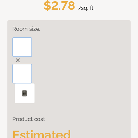
$2.78
/sq. ft.
Room size:
Product cost
Estimated