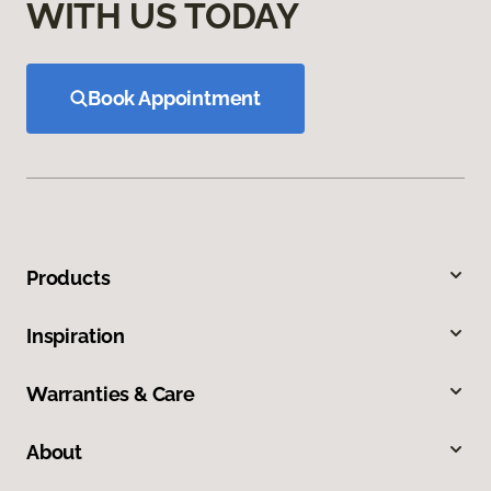
WITH US TODAY
Book Appointment
Products
Inspiration
Warranties & Care
About