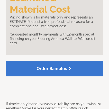
Material Cost
Pricing shown is for materials only and represents an
ESTIMATE. Request a free professional measure for a
complete and accurate project cost.
*Suggested monthly payments with 12-month special
financing on your Flooring America Wall-to-Wall credit
card.
Order Samples
If timeless style and everyday durability are on your wish list,
Amethyst Grove I is your perfect match! With its rich,