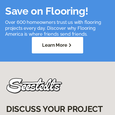
Save on Flooring!
Over 600 homeowners trust us with flooring
projects every day. Discover why Flooring
America is where friends send friends.
Learn More
DISCUSS YOUR PROJECT