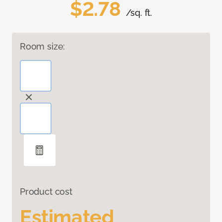
$2.78
/sq. ft.
Room size:
Product cost
Estimated