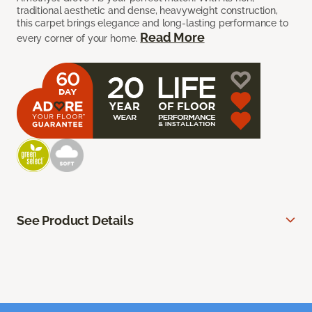
traditional aesthetic and dense, heavyweight construction,
this carpet brings elegance and long-lasting performance to
Read More
every corner of your home.
See Product Details