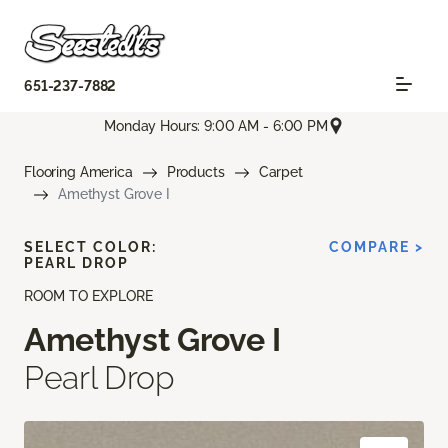
651-237-7882
Monday Hours: 9:00 AM - 6:00 PM
Flooring America
Products
Carpet
Amethyst Grove I
SELECT COLOR:
COMPARE >
PEARL DROP
ROOM TO EXPLORE
Amethyst Grove I
Pearl Drop