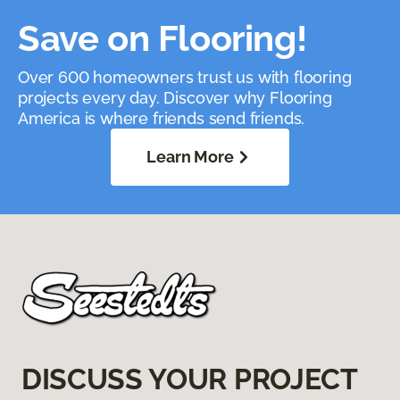
Save on Flooring!
Over 600 homeowners trust us with flooring
projects every day. Discover why Flooring
America is where friends send friends.
Learn More
DISCUSS YOUR PROJECT