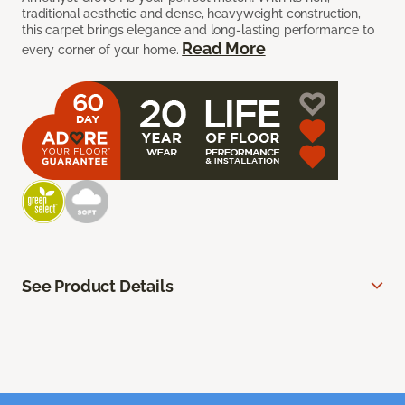
traditional aesthetic and dense, heavyweight construction,
this carpet brings elegance and long-lasting performance to
Read More
every corner of your home.
See Product Details