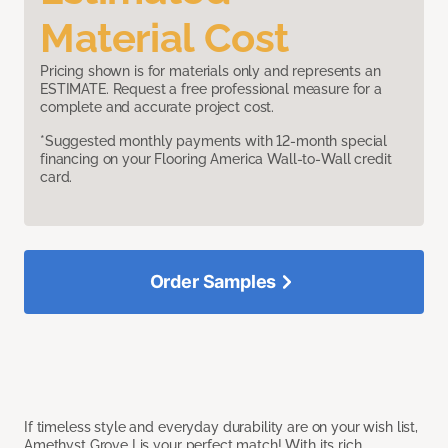
Material Cost
Pricing shown is for materials only and represents an
ESTIMATE. Request a free professional measure for a
complete and accurate project cost.
*Suggested monthly payments with 12-month special
financing on your Flooring America Wall-to-Wall credit
card.
Order Samples
If timeless style and everyday durability are on your wish list,
Amethyst Grove I is your perfect match! With its rich,