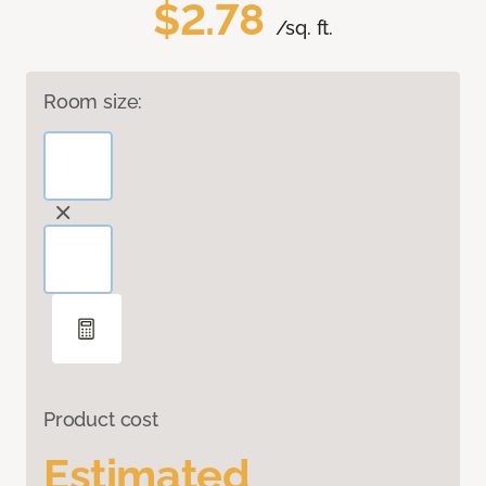
$2.78
/sq. ft.
Room size:
Product cost
Estimated