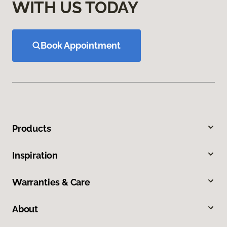
WITH US TODAY
Book Appointment
Products
Inspiration
Warranties & Care
About