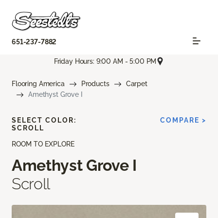
651-237-7882
Friday Hours: 9:00 AM - 5:00 PM
Flooring America
Products
Carpet
Amethyst Grove I
SELECT COLOR:
COMPARE >
SCROLL
ROOM TO EXPLORE
Amethyst Grove I
Scroll