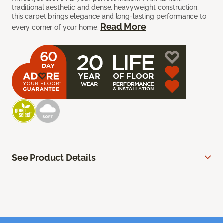
traditional aesthetic and dense, heavyweight construction,
this carpet brings elegance and long-lasting performance to
Read More
every corner of your home.
See Product Details