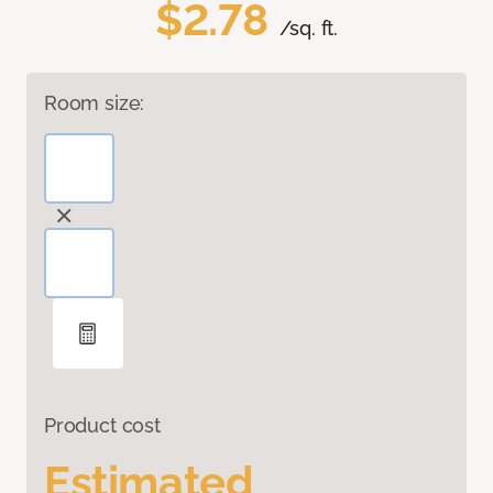
$2.78
/sq. ft.
Room size:
Product cost
Estimated