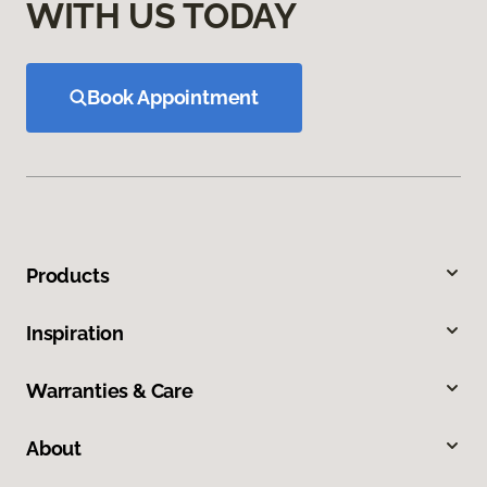
WITH US TODAY
Book Appointment
Products
Inspiration
Warranties & Care
About