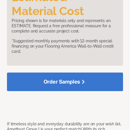
Material Cost
Pricing shown is for materials only and represents an
ESTIMATE. Request a free professional measure for a
complete and accurate project cost.
*Suggested monthly payments with 12-month special
financing on your Flooring America Wall-to-Wall credit
card.
Order Samples
If timeless style and everyday durability are on your wish list,
Amethyst Grove I is your perfect match! With its rich,