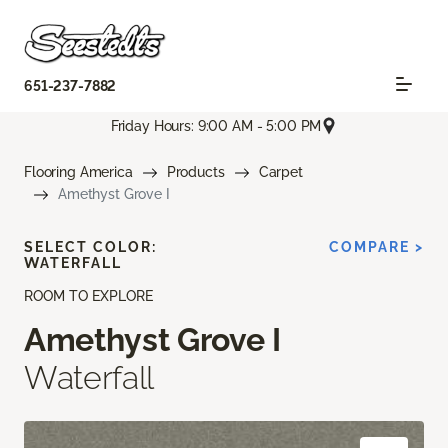
651-237-7882
Friday Hours: 9:00 AM - 5:00 PM
Flooring America
Products
Carpet
Amethyst Grove I
SELECT COLOR:
COMPARE >
WATERFALL
ROOM TO EXPLORE
Amethyst Grove I
Waterfall