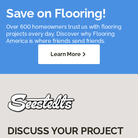
Save on Flooring!
Over 600 homeowners trust us with flooring
projects every day. Discover why Flooring
America is where friends send friends.
Learn More
DISCUSS YOUR PROJECT