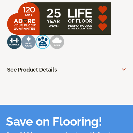
See Product Details
Save on Flooring!