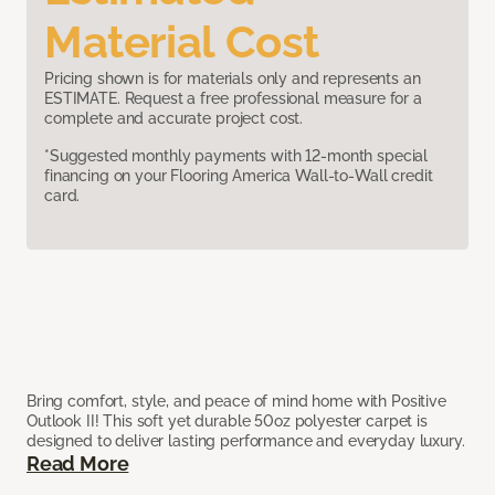
Material Cost
Pricing shown is for materials only and represents an
ESTIMATE. Request a free professional measure for a
complete and accurate project cost.
*Suggested monthly payments with 12-month special
financing on your Flooring America Wall-to-Wall credit
card.
Bring comfort, style, and peace of mind home with Positive
Outlook II! This soft yet durable 50oz polyester carpet is
designed to deliver lasting performance and everyday luxury.
Read More