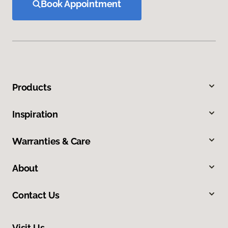
Book Appointment
Products
Inspiration
Warranties & Care
About
Contact Us
Visit Us