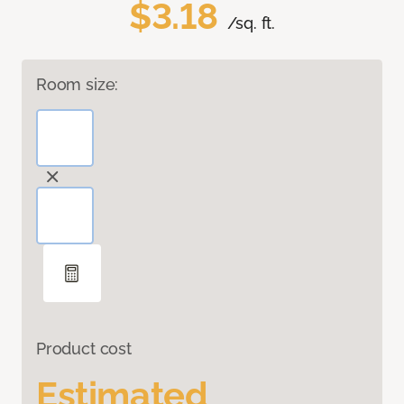
$3.18
/sq. ft.
Room size:
Product cost
Estimated