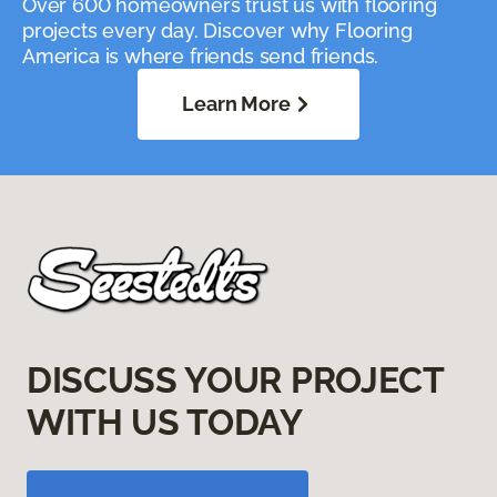
Over 600 homeowners trust us with flooring
projects every day. Discover why Flooring
America is where friends send friends.
Learn More
DISCUSS YOUR PROJECT
WITH US TODAY