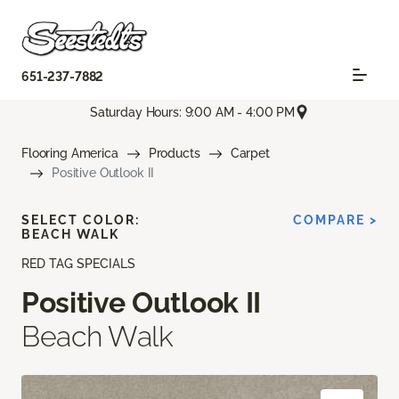
651-237-7882
Saturday Hours: 9:00 AM - 4:00 PM
Flooring America
Products
Carpet
Positive Outlook II
SELECT COLOR:
COMPARE >
BEACH WALK
RED TAG SPECIALS
Positive Outlook II
Beach Walk