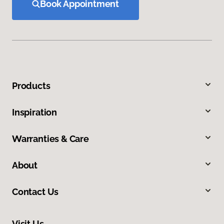
Book Appointment
Products
Inspiration
Warranties & Care
About
Contact Us
Visit Us