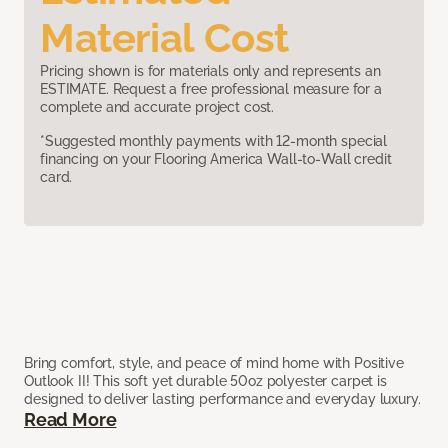
Material Cost
Pricing shown is for materials only and represents an
ESTIMATE. Request a free professional measure for a
complete and accurate project cost.
*Suggested monthly payments with 12-month special
financing on your Flooring America Wall-to-Wall credit
card.
Bring comfort, style, and peace of mind home with Positive
Outlook II! This soft yet durable 50oz polyester carpet is
designed to deliver lasting performance and everyday luxury.
Read More