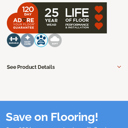
See Product Details
Save on Flooring!