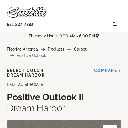
651-237-7882
Thursday Hours: 9:00 AM - 6:00 PM
Flooring America
Products
Carpet
Positive Outlook II
SELECT COLOR:
COMPARE >
DREAM HARBOR
RED TAG SPECIALS
Positive Outlook II
Dream Harbor