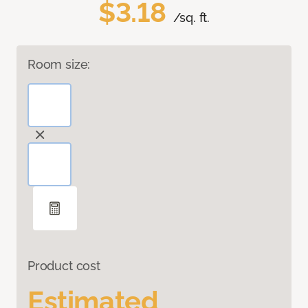
$3.18
/sq. ft.
Room size:
Product cost
Estimated