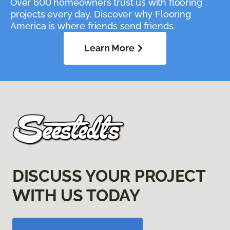
Over 600 homeowners trust us with flooring
projects every day. Discover why Flooring
America is where friends send friends.
Learn More
DISCUSS YOUR PROJECT
WITH US TODAY