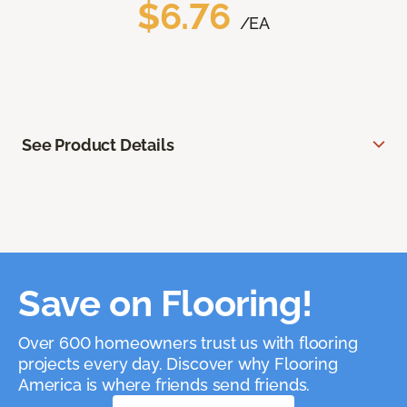
$6.76
/EA
See Product Details
Save on Flooring!
Over 600 homeowners trust us with flooring
projects every day. Discover why Flooring
America is where friends send friends.