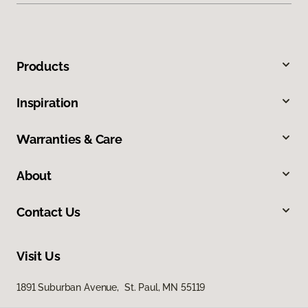
Products
Inspiration
Warranties & Care
About
Contact Us
Visit Us
1891 Suburban Avenue, St. Paul, MN 55119