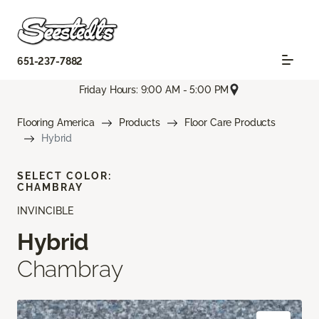
651-237-7882
Friday Hours: 9:00 AM - 5:00 PM
Flooring America
Products
Floor Care Products
Hybrid
SELECT COLOR:
CHAMBRAY
INVINCIBLE
Hybrid
Chambray