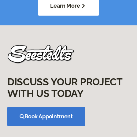
Learn More
DISCUSS YOUR PROJECT
WITH US TODAY
Book Appointment