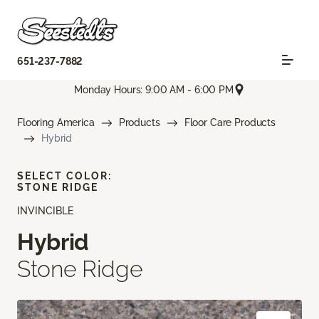
651-237-7882
Monday Hours: 9:00 AM - 6:00 PM
Flooring America
Products
Floor Care Products
Hybrid
SELECT COLOR:
STONE RIDGE
INVINCIBLE
Hybrid
Stone Ridge