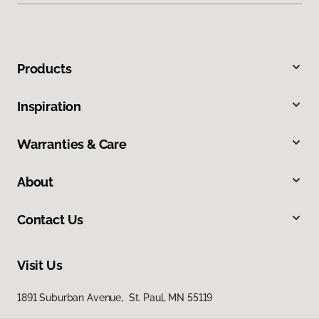
Products
Inspiration
Warranties & Care
About
Contact Us
Visit Us
1891 Suburban Avenue, St. Paul, MN 55119