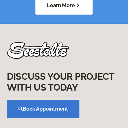
Learn More
DISCUSS YOUR PROJECT
WITH US TODAY
Book Appointment