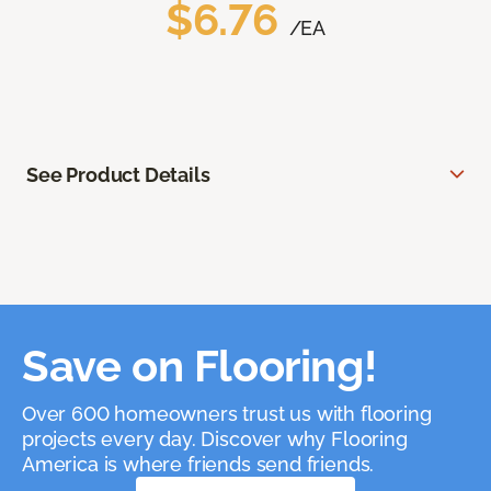
$6.76
/EA
See Product Details
Save on Flooring!
Over 600 homeowners trust us with flooring
projects every day. Discover why Flooring
America is where friends send friends.