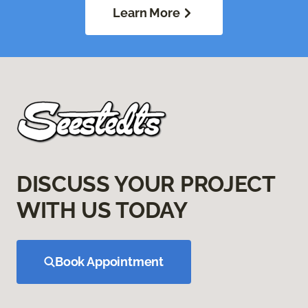
Learn More
DISCUSS YOUR PROJECT
WITH US TODAY
Book Appointment