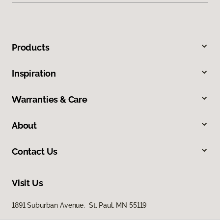
Products
Inspiration
Warranties & Care
About
Contact Us
Visit Us
1891 Suburban Avenue, St. Paul, MN 55119