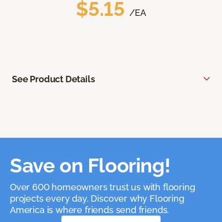
$5.15
/EA
See Product Details
Save on Flooring!
Over 600 homeowners trust us with flooring
projects every day. Discover why Flooring
America is where friends send friends.