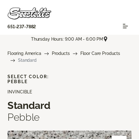
651-237-7882
Thursday Hours: 9:00 AM - 6:00 PM
Flooring America
Products
Floor Care Products
Standard
SELECT COLOR:
PEBBLE
INVINCIBLE
Standard
Pebble