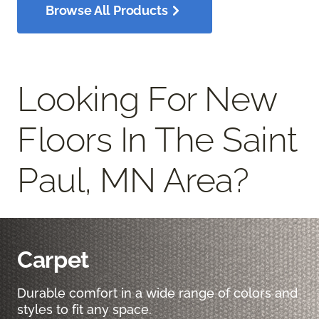
Browse All Products
Looking For New
Floors In The Saint
Paul, MN Area?
Carpet
Durable comfort in a wide range of colors and
styles to fit any space.