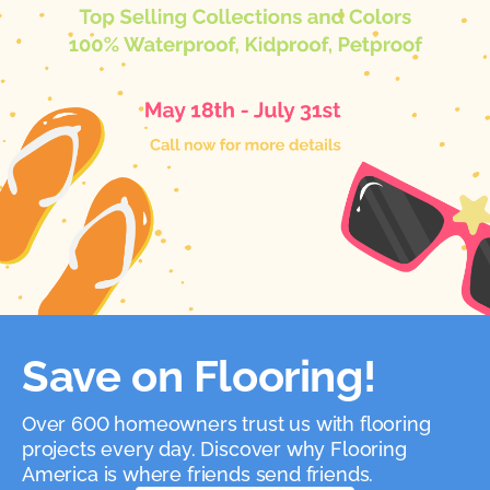
Save on Flooring!
Over 600 homeowners trust us with flooring
projects every day. Discover why Flooring
America is where friends send friends.