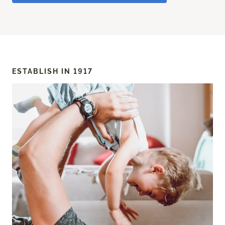
ESTABLISH IN 1917