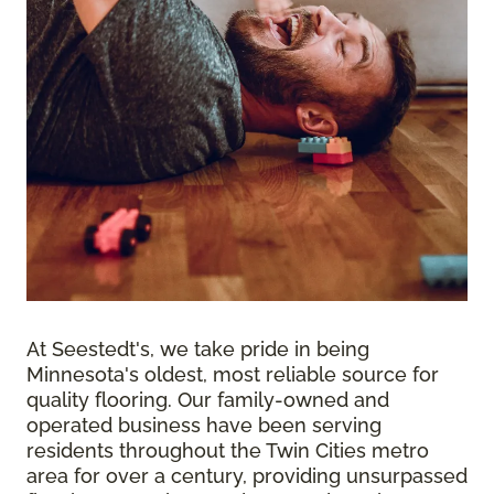
At Seestedt's, we take pride in being
Minnesota's oldest, most reliable source for
quality flooring. Our family-owned and
operated business have been serving
residents throughout the Twin Cities metro
area for over a century, providing unsurpassed