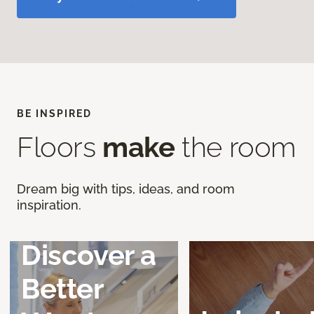
BE INSPIRED
Floors
make
the room
Dream big with tips, ideas, and room
inspiration.
Discover a
Better