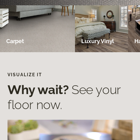
Carpet
Luxury Vinyl
H
VISUALIZE IT
Why wait?
See your
floor now.