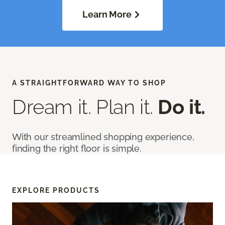
Learn More
A STRAIGHTFORWARD WAY TO SHOP
Dream it. Plan it.
Do it.
With our streamlined shopping experience,
finding the right floor is simple.
EXPLORE PRODUCTS