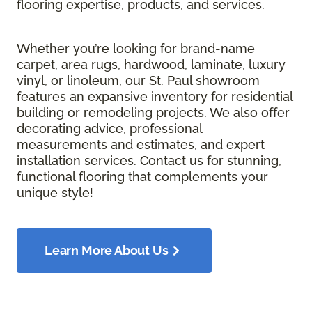
flooring expertise, products, and services.
Whether you’re looking for brand-name
carpet, area rugs, hardwood, laminate, luxury
vinyl, or linoleum, our St. Paul showroom
features an expansive inventory for residential
building or remodeling projects. We also offer
decorating advice, professional
measurements and estimates, and expert
installation services. Contact us for stunning,
functional flooring that complements your
unique style!
Learn More About Us