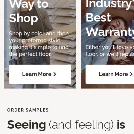
Industry
Way to
Best
Shop
Warrant
Shop by color and then
your preferred style,
making it simple to find
Either you'll love y
the perfect floor.
floor, or we'll replac
Learn More
Learn More
ORDER SAMPLES
Seeing
(and feeling)
is