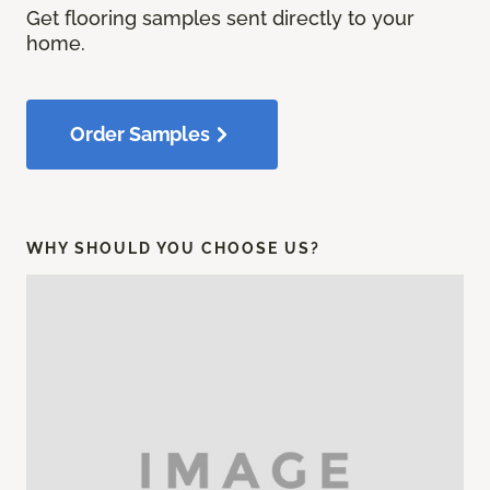
Get flooring samples sent directly to your
home.
Order Samples
WHY SHOULD YOU CHOOSE US?