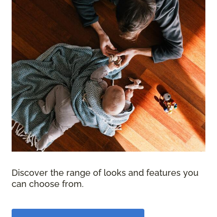
Discover the range of looks and features you
can choose from.