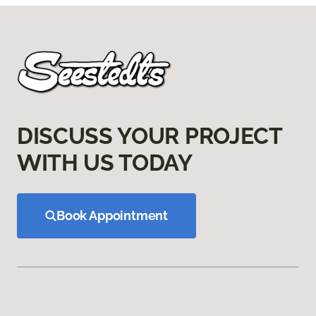
DISCUSS YOUR PROJECT
WITH US TODAY
Book Appointment