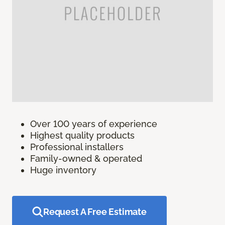
Over 100 years of experience
Highest quality products
Professional installers
Family-owned & operated
Huge inventory
Request A Free Estimate