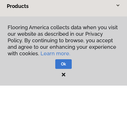
Products
Inspiration
Flooring America collects data when you visit
our website as described in our Privacy
Warranties & Care
Policy. By continuing to browse, you accept
and agree to our enhancing your experience
About
with cookies.
Learn more.
Ok
Contact Us
Visit Us
1891 Suburban Avenue, St. Paul, MN 55119