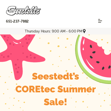
651-237-7882
Thursday Hours: 9:00 AM - 6:00 PM