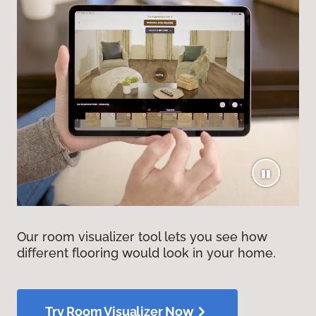
Our room visualizer tool lets you see how
different flooring would look in your home.
Try Room Visualizer Now