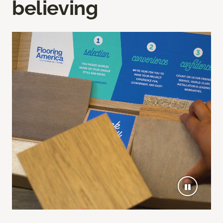
believing