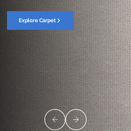
Explore Carpet