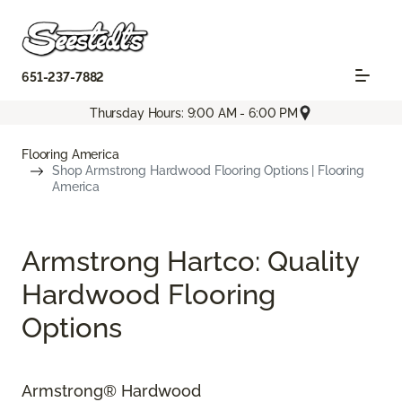
651-237-7882
Thursday Hours: 9:00 AM - 6:00 PM
Flooring America
Shop Armstrong Hardwood Flooring Options | Flooring
America
Armstrong Hartco: Quality
Hardwood Flooring
Options
Armstrong® Hardwood