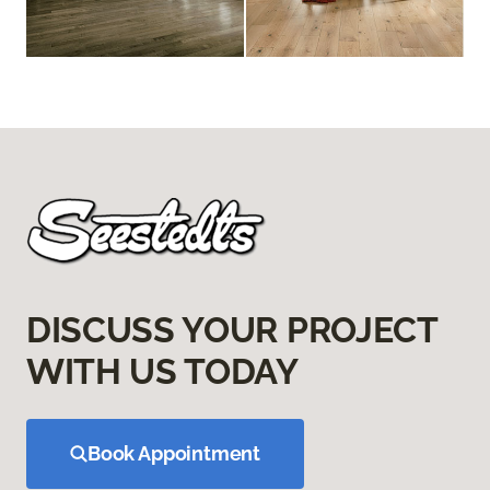
DISCUSS YOUR PROJECT
WITH US TODAY
Book Appointment