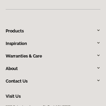
Products
Inspiration
Warranties & Care
About
Contact Us
Visit Us