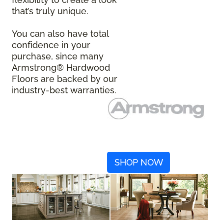
that’s truly unique.
You can also have total
confidence in your
purchase, since many
Armstrong® Hardwood
Floors are backed by our
industry-best warranties.
SHOP NOW