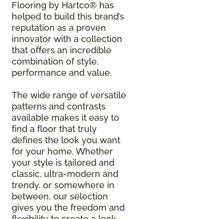
Flooring by Hartco® has
helped to build this brand’s
reputation as a proven
innovator with a collection
that offers an incredible
combination of style,
performance and value.
The wide range of versatile
patterns and contrasts
available makes it easy to
find a floor that truly
defines the look you want
for your home. Whether
your style is tailored and
classic, ultra-modern and
trendy, or somewhere in
between, our selection
gives you the freedom and
flexibility to create a look