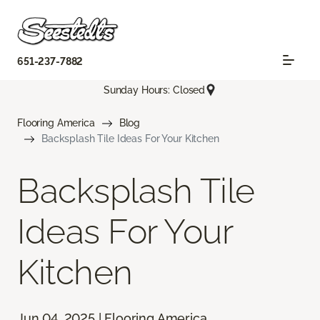
651-237-7882
Sunday Hours: Closed
Flooring America
Blog
Backsplash Tile Ideas For Your Kitchen
Backsplash Tile
Ideas For Your
Kitchen
Jun 04, 2025 | Flooring America