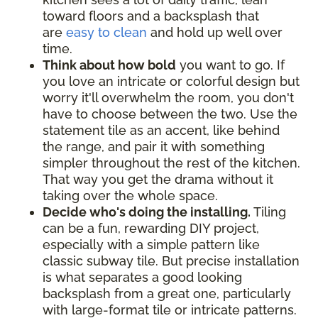
toward floors and a backsplash that
are
easy to clean
and hold up well over
time.
Think about how bold
you want to go. If
you love an intricate or colorful design but
worry it'll overwhelm the room, you don't
have to choose between the two. Use the
statement tile as an accent, like behind
the range, and pair it with something
simpler throughout the rest of the kitchen.
That way you get the drama without it
taking over the whole space.
Decide who's doing the installing.
Tiling
can be a fun, rewarding DIY project,
especially with a simple pattern like
classic subway tile. But precise installation
is what separates a good looking
backsplash from a great one, particularly
with large-format tile or intricate patterns.