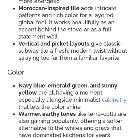
more energetic
Moroccan-inspired tile
adds intricate
patterns and rich color for a layered,
global feel. It works beautifully as an
accent behind the stove or as a full
statement wall
Vertical and picket layouts
give classic
subway tile a fresh, modern twist without
straying too far from a familiar favorite
Color
Navy blue, emerald green, and sunny
yellow
are all having a moment,
especially alongside minimalist
cabinetry
that lets the color shine
Warmer, earthy tones
like terra-cotta are
also gaining popularity, offering a softer
alternative to the whites and grays that
have dominated kitchens for years