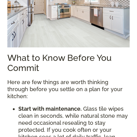
What to Know Before You
Commit
Here are few things are worth thinking
through before you settle on a plan for your
kitchen:
Start with maintenance.
Glass tile wipes
clean in seconds, while natural stone may
need occasional resealing to stay
protected. If you cook often or your
kitchen sees a lot of daily traffic, lean