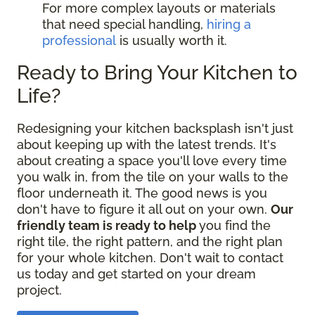
For more complex layouts or materials
that need special handling,
hiring a
professional
is usually worth it.
Ready to Bring Your Kitchen to
Life?
Redesigning your kitchen backsplash isn't just
about keeping up with the latest trends. It's
about creating a space you'll love every time
you walk in, from the tile on your walls to the
floor underneath it. The good news is you
don't have to figure it all out on your own.
Our
friendly team is ready to help
you find the
right tile, the right pattern, and the right plan
for your whole kitchen. Don't wait to contact
us today and get started on your dream
project.