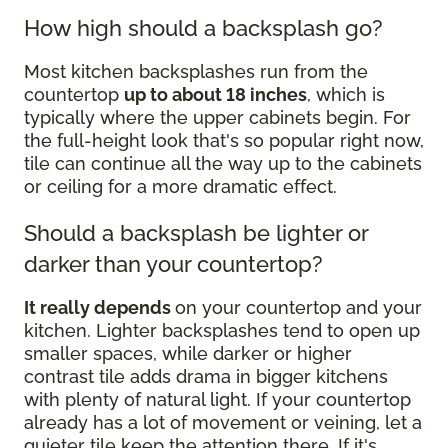
How high should a backsplash go?
Most kitchen backsplashes run from the
countertop
up to about 18 inches
, which is
typically where the upper cabinets begin. For
the full-height look that's so popular right now,
tile can continue all the way up to the cabinets
or ceiling for a more dramatic effect.
Should a backsplash be lighter or
darker than your countertop?
It really depends
on your countertop and your
kitchen. Lighter backsplashes tend to open up
smaller spaces, while darker or higher
contrast tile adds drama in bigger kitchens
with plenty of natural light. If your countertop
already has a lot of movement or veining, let a
quieter tile keep the attention there. If it's