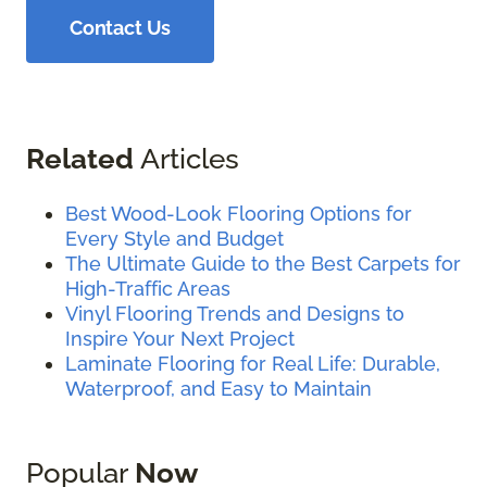
Contact Us
Related
Articles
Best Wood-Look Flooring Options for
Every Style and Budget
The Ultimate Guide to the Best Carpets for
High-Traffic Areas
Vinyl Flooring Trends and Designs to
Inspire Your Next Project
Laminate Flooring for Real Life: Durable,
Waterproof, and Easy to Maintain
Popular
Now