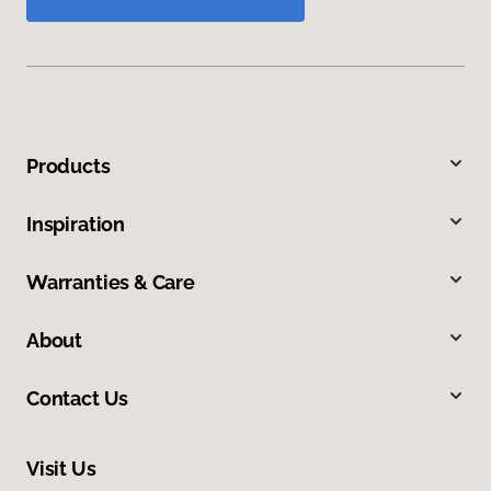
Products
Inspiration
Warranties & Care
About
Contact Us
Visit Us