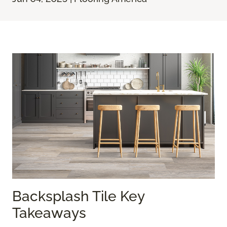
Backsplash Tile Key
Takeaways