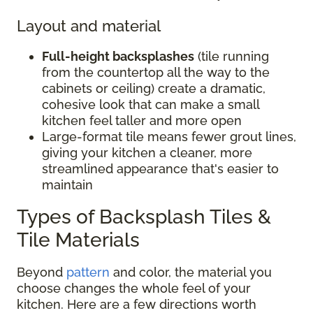
Layout and material
Full-height backsplashes
(tile running
from the countertop all the way to the
cabinets or ceiling) create a dramatic,
cohesive look that can make a small
kitchen feel taller and more open
Large-format tile means fewer grout lines,
giving your kitchen a cleaner, more
streamlined appearance that's easier to
maintain
Types of Backsplash Tiles &
Tile Materials
Beyond
pattern
and color, the material you
choose changes the whole feel of your
kitchen. Here are a few directions worth