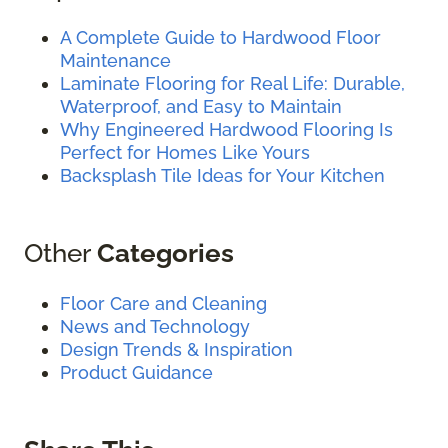
A Complete Guide to Hardwood Floor
Maintenance
Laminate Flooring for Real Life: Durable,
Waterproof, and Easy to Maintain
Why Engineered Hardwood Flooring Is
Perfect for Homes Like Yours
Backsplash Tile Ideas for Your Kitchen
Other
Categories
Floor Care and Cleaning
News and Technology
Design Trends & Inspiration
Product Guidance