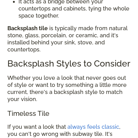
It acts as a bridge between your
countertops and cabinets, tying the whole
space together.
Backsplash tile
is typically made from natural
stone, glass, porcelain, or ceramic, and it's
installed behind your sink, stove, and
countertops.
Backsplash Styles to Consider
Whether you love a look that never goes out
of style or want to try something a little more
current, there's a backsplash style to match
your vision.
Timeless Tile
If you want a look that
always feels classic
,
you can't go wrong with subway tile. It's