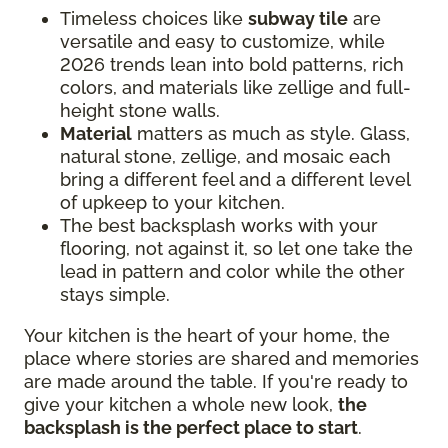
Timeless choices like
subway tile
are
versatile and easy to customize, while
2026 trends lean into bold patterns, rich
colors, and materials like zellige and full-
height stone walls.
Material
matters as much as style. Glass,
natural stone, zellige, and mosaic each
bring a different feel and a different level
of upkeep to your kitchen.
The best backsplash works with your
flooring, not against it, so let one take the
lead in pattern and color while the other
stays simple.
Your kitchen is the heart of your home, the
place where stories are shared and memories
are made around the table. If you're ready to
give your kitchen a whole new look,
the
backsplash is the perfect place to start
.