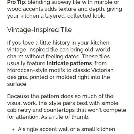
Pro Tip
: blending subway tile with marble or
wood accents adds texture and depth, giving
your kitchen a layered, collected look.
Vintage-Inspired Tile
If you love a little history in your kitchen,
vintage-inspired tile can bring old-world
charm without feeling dated. These tiles
usually feature
intricate patterns
, from
Moroccan-style motifs to classic Victorian
designs, printed or molded right into the
surface.
Because the pattern does so much of the
visual work, this style pairs best with simple
cabinetry and countertops that won't compete
for attention. As a rule of thumb:
A single accent wall or a small kitchen