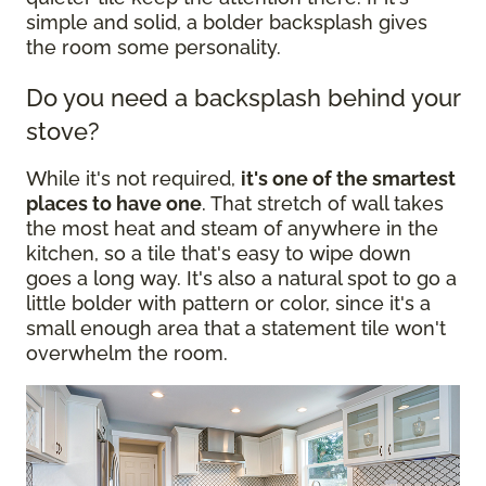
simple and solid, a bolder backsplash gives
the room some personality.
Do you need a backsplash behind your
stove?
While it's not required,
it's one of the smartest
places to have one
. That stretch of wall takes
the most heat and steam of anywhere in the
kitchen, so a tile that's easy to wipe down
goes a long way. It's also a natural spot to go a
little bolder with pattern or color, since it's a
small enough area that a statement tile won't
overwhelm the room.