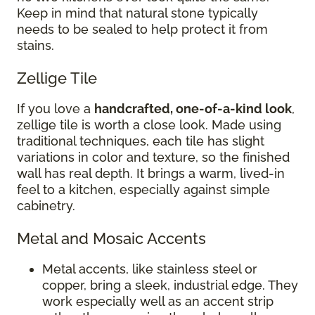
Keep in mind that natural stone typically
needs to be sealed to help protect it from
stains.
Zellige Tile
If you love a
handcrafted, one-of-a-kind look
,
zellige tile is worth a close look. Made using
traditional techniques, each tile has slight
variations in color and texture, so the finished
wall has real depth. It brings a warm, lived-in
feel to a kitchen, especially against simple
cabinetry.
Metal and Mosaic Accents
Metal accents, like stainless steel or
copper, bring a sleek, industrial edge. They
work especially well as an accent strip