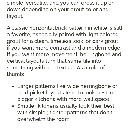
simple, versatile, and you can dress it up or
down depending on your grout color and
layout.
A classic horizontal brick pattern in white is still
a favorite, especially paired with light colored
grout for a clean, timeless look, or dark grout
if you want more contrast and a modern edge.
If you want more movement, herringbone and
vertical layouts turn that same tile into
something with real texture. As a rule of
thumb:
Larger patterns like wide herringbone or
bold picket layouts tend to look best in
bigger kitchens with more wall space
Smaller kitchens usually look their best
with simpler, tighter patterns that don't
overwhelm the room