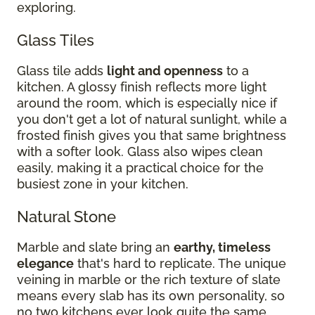
exploring.
Glass Tiles
Glass tile adds
light and openness
to a
kitchen. A glossy finish reflects more light
around the room, which is especially nice if
you don't get a lot of natural sunlight, while a
frosted finish gives you that same brightness
with a softer look. Glass also wipes clean
easily, making it a practical choice for the
busiest zone in your kitchen.
Natural Stone
Marble and slate bring an
earthy, timeless
elegance
that's hard to replicate. The unique
veining in marble or the rich texture of slate
means every slab has its own personality, so
no two kitchens ever look quite the same.