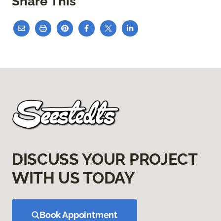
Share This
DISCUSS YOUR PROJECT
WITH US TODAY
Book Appointment