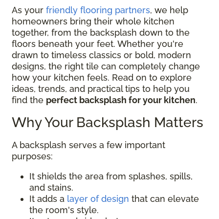
As your
friendly flooring partners
, we help
homeowners bring their whole kitchen
together, from the backsplash down to the
floors beneath your feet. Whether you're
drawn to timeless classics or bold, modern
designs, the right tile can completely change
how your kitchen feels. Read on to explore
ideas, trends, and practical tips to help you
find the
perfect backsplash for your kitchen
.
Why Your Backsplash Matters
A backsplash serves a few important
purposes:
It shields the area from splashes, spills,
and stains.
It adds a
layer of design
that can elevate
the room's style.