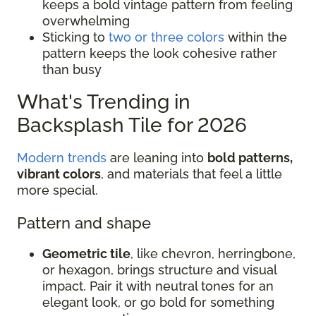
keeps a bold vintage pattern from feeling
overwhelming
Sticking to
two or three colors
within the
pattern keeps the look cohesive rather
than busy
What's Trending in
Backsplash Tile for 2026
Modern trends
are leaning into
bold patterns,
vibrant colors
, and materials that feel a little
more special.
Pattern and shape
Geometric tile
, like chevron, herringbone,
or hexagon, brings structure and visual
impact. Pair it with neutral tones for an
elegant look, or go bold for something