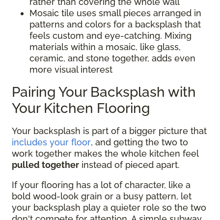
rather than covering the whole wall
Mosaic tile uses small pieces arranged in
patterns and colors for a backsplash that
feels custom and eye-catching. Mixing
materials within a mosaic, like glass,
ceramic, and stone together, adds even
more visual interest
Pairing Your Backsplash with
Your Kitchen Flooring
Your backsplash is part of a bigger picture that
includes your floor
, and getting the two to
work together makes the whole kitchen feel
pulled together
instead of pieced apart.
If your flooring has a lot of character, like a
bold wood-look grain or a busy pattern, let
your backsplash play a quieter role so the two
don't compete for attention. A simple subway