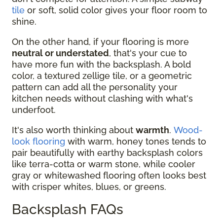
tile
or soft, solid color gives your floor room to
shine.
On the other hand, if your flooring is more
neutral or understated
, that's your cue to
have more fun with the backsplash. A bold
color, a textured zellige tile, or a geometric
pattern can add all the personality your
kitchen needs without clashing with what's
underfoot.
It's also worth thinking about
warmth
.
Wood-
look flooring
with warm, honey tones tends to
pair beautifully with earthy backsplash colors
like terra-cotta or warm stone, while cooler
gray or whitewashed flooring often looks best
with crisper whites, blues, or greens.
Backsplash FAQs