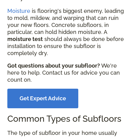
Moisture
is flooring's biggest enemy, leading
to mold, mildew, and warping that can ruin
your new floors. Concrete subfloors, in
particular, can hold hidden moisture. A
moisture test
should always be done before
installation to ensure the subfloor is
completely dry.
Got questions about your subfloor?
We're
here to help. Contact us for advice you can
count on.
Get Expert Advice
Common Types of Subfloors
The type of subfloor in your home usually