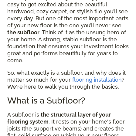
easy to get excited about the beautiful
hardwood, cozy carpet, or stylish tile you’ll see
every day. But one of the most important parts
of your new floor is the one you’ll never see:
the subfloor
. Think of it as the unsung hero of
your home. A strong, stable subfloor is the
foundation that ensures your investment looks
great and performs beautifully for years to
come.
So, what exactly is a subfloor, and why does it
matter so much for your
flooring installation
?
We're here to walk you through the basics.
What is a Subfloor?
A subfloor is
the structural layer of your
flooring system
. It rests on your home's floor
joists (the supportive beams) and creates the
flat, solid surface on which your new floors