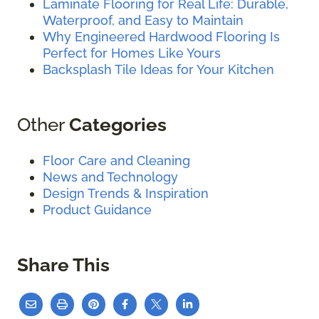
Laminate Flooring for Real Life: Durable,
Waterproof, and Easy to Maintain
Why Engineered Hardwood Flooring Is
Perfect for Homes Like Yours
Backsplash Tile Ideas for Your Kitchen
Other
Categories
Floor Care and Cleaning
News and Technology
Design Trends & Inspiration
Product Guidance
Share This