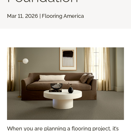
Mar 11, 2026 | Flooring America
When you are planning a flooring project, it’s