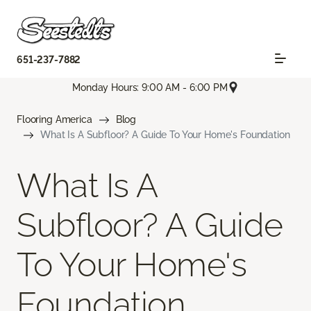
651-237-7882
Monday Hours: 9:00 AM - 6:00 PM
Flooring America
Blog
What Is A Subfloor? A Guide To Your Home's Foundation
What Is A
Subfloor? A Guide
To Your Home's
Foundation