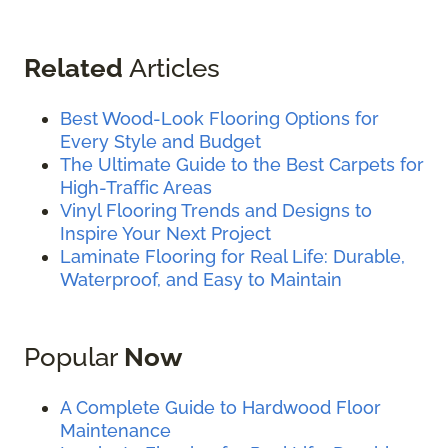
Related
Articles
Best Wood-Look Flooring Options for
Every Style and Budget
The Ultimate Guide to the Best Carpets for
High-Traffic Areas
Vinyl Flooring Trends and Designs to
Inspire Your Next Project
Laminate Flooring for Real Life: Durable,
Waterproof, and Easy to Maintain
Popular
Now
A Complete Guide to Hardwood Floor
Maintenance