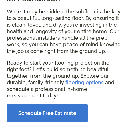
While it may be hidden, the subfloor is the key
to a beautiful, long-lasting floor. By ensuring it
is clean, level, and dry, you’re investing in the
health and longevity of your entire home. Our
professional installers handle all the prep
work, so you can have peace of mind knowing
the job is done right from the ground up.
Ready to start your flooring project on the
right foot? Let's build something beautiful
together, from the ground up. Explore our
durable, family-friendly
flooring options
and
schedule a professional in-home
measurement today!
Schedule Free Estimate