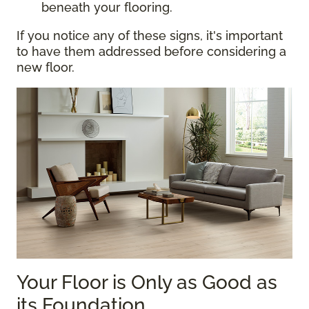
beneath your flooring.
If you notice any of these signs, it's important
to have them addressed before considering a
new floor.
Your Floor is Only as Good as
its Foundation