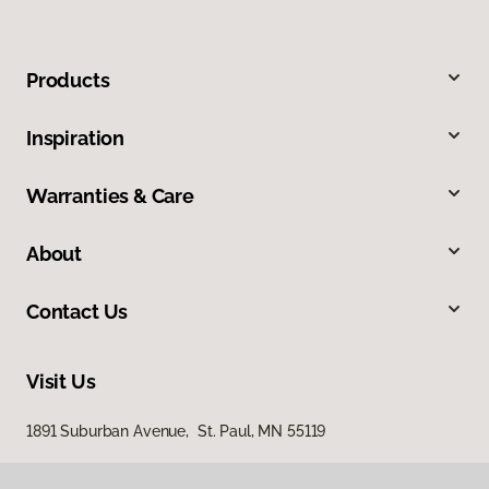
Products
Inspiration
Warranties & Care
About
Contact Us
Visit Us
1891 Suburban Avenue, St. Paul, MN 55119