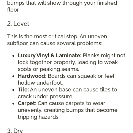
bumps that will show through your finished
floor.
2. Level
This is the most critical step. An uneven
subfloor can cause several problems:
Luxury Vinyl & Laminate:
Planks might not
lock together properly, leading to weak
spots or peaking seams.
Hardwood:
Boards can squeak or feel
hollow underfoot.
Tile:
An uneven base can cause tiles to
crack under pressure.
Carpet
: Can cause carpets to wear
unevenly, creating bumps that become
tripping hazards.
3. Dry