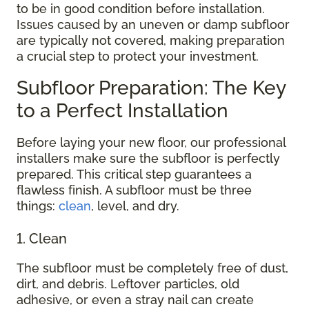
to be in good condition before installation.
Issues caused by an uneven or damp subfloor
are typically not covered, making preparation
a crucial step to protect your investment.
Subfloor Preparation: The Key
to a Perfect Installation
Before laying your new floor, our professional
installers make sure the subfloor is perfectly
prepared. This critical step guarantees a
flawless finish. A subfloor must be three
things:
clean
, level, and dry.
1. Clean
The subfloor must be completely free of dust,
dirt, and debris. Leftover particles, old
adhesive, or even a stray nail can create