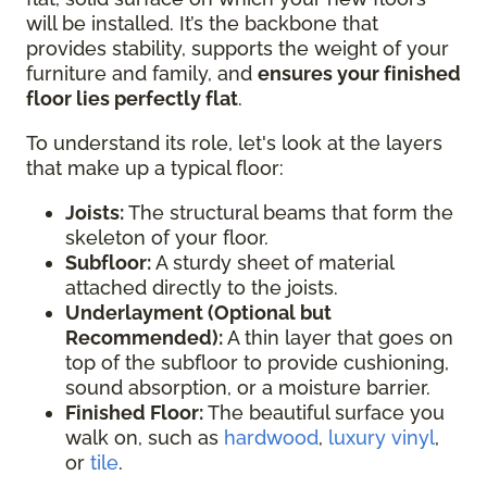
will be installed. It’s the backbone that
provides stability, supports the weight of your
furniture and family, and
ensures your finished
floor lies perfectly flat
.
To understand its role, let's look at the layers
that make up a typical floor:
Joists:
The structural beams that form the
skeleton of your floor.
Subfloor:
A sturdy sheet of material
attached directly to the joists.
Underlayment (Optional but
Recommended):
A thin layer that goes on
top of the subfloor to provide cushioning,
sound absorption, or a moisture barrier.
Finished Floor:
The beautiful surface you
walk on, such as
hardwood
,
luxury vinyl
,
or
tile
.