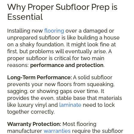
Why Proper Subfloor Prep is
Essential
Installing new
flooring
over a damaged or
unprepared subfloor is like building a house
on a shaky foundation. It might look fine at
first, but problems will eventually arise. A
proper subfloor is critical for two main
reasons:
performance and protection
.
Long-Term Performance:
A solid subfloor
prevents your new floors from squeaking,
sagging, or showing gaps over time. It
provides the even, stable base that materials
like luxury vinyl and
laminate
need to lock
together correctly.
Warranty Protection:
Most flooring
manufacturer
warranties
require the subfloor