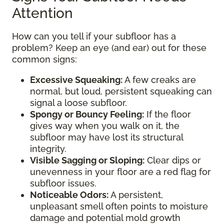
Attention
How can you tell if your subfloor has a
problem? Keep an eye (and ear) out for these
common signs:
Excessive Squeaking:
A few creaks are
normal, but loud, persistent squeaking can
signal a loose subfloor.
Spongy or Bouncy Feeling:
If the floor
gives way when you walk on it, the
subfloor may have lost its structural
integrity.
Visible Sagging or Sloping:
Clear dips or
unevenness in your floor are a red flag for
subfloor issues.
Noticeable Odors:
A persistent,
unpleasant smell often points to moisture
damage and potential mold growth