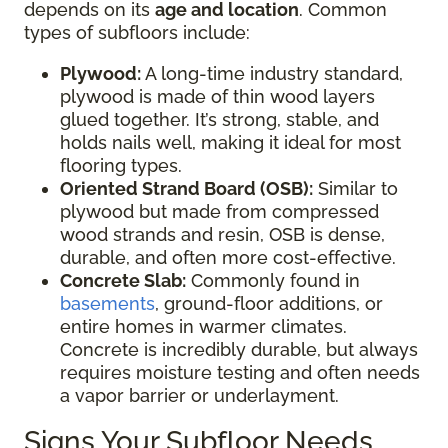
depends on its
age and location
. Common
types of subfloors include:
Plywood:
A long-time industry standard,
plywood is made of thin wood layers
glued together. It’s strong, stable, and
holds nails well, making it ideal for most
flooring types.
Oriented Strand Board (OSB):
Similar to
plywood but made from compressed
wood strands and resin, OSB is dense,
durable, and often more cost-effective.
Concrete Slab:
Commonly found in
basements
, ground-floor additions, or
entire homes in warmer climates.
Concrete is incredibly durable, but always
requires moisture testing and often needs
a vapor barrier or underlayment.
Signs Your Subfloor Needs