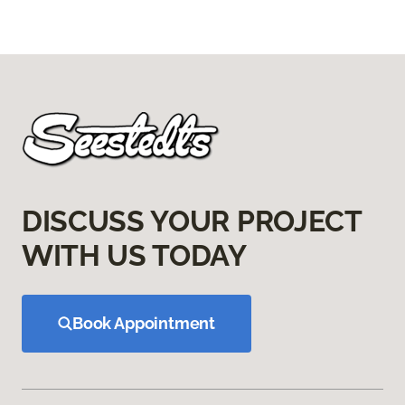
DISCUSS YOUR PROJECT
WITH US TODAY
Book Appointment