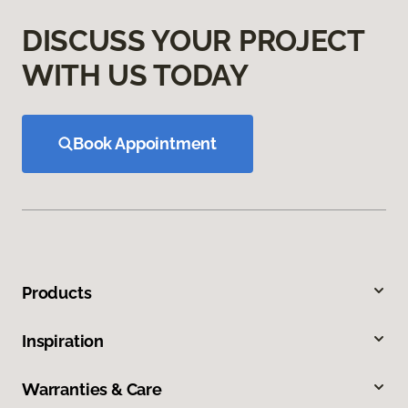
DISCUSS YOUR PROJECT
WITH US TODAY
Book Appointment
Products
Inspiration
Warranties & Care