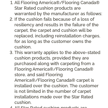
All Flooring America®/Flooring Canada®
Star Rated cushion products are
warranted by the manufacturer as follows:
If the cushion fails because of a loss of
resiliency and results in the failure of the
carpet, the carpet and cushion will be
replaced, including reinstallation charges,
for as long as the customer owns the
cushion.
This warranty applies to the above-stated
cushion products, provided they are
purchased along with carpeting from a
Flooring America®/Flooring Canada®
store, and said Flooring
America®/Flooring Canada® carpet is
installed over the cushion. The customer
is not limited in the number of carpet
installations made over the Star Rated
cushion.
All Star Rated cushion products are