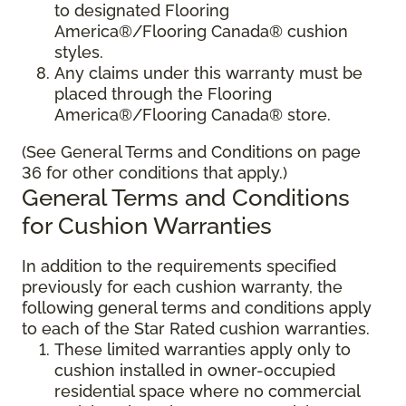
to designated Flooring
America®/Flooring Canada® cushion
styles.
Any claims under this warranty must be
placed through the Flooring
America®/Flooring Canada® store.
(See General Terms and Conditions on page
36 for other conditions that apply.)
General Terms and Conditions
for Cushion Warranties
In addition to the requirements specified
previously for each cushion warranty, the
following general terms and conditions apply
to each of the Star Rated cushion warranties.
These limited warranties apply only to
cushion installed in owner-occupied
residential space where no commercial