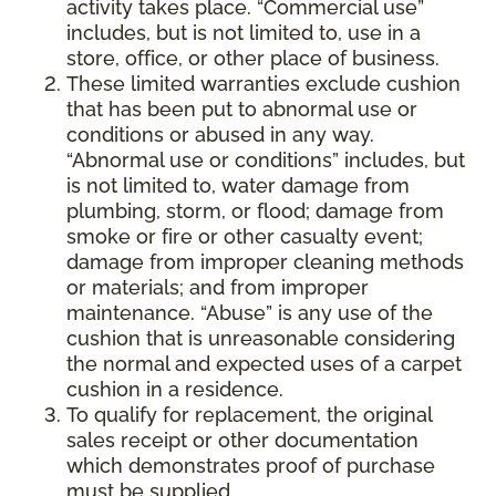
activity takes place. “Commercial use”
includes, but is not limited to, use in a
store, office, or other place of business.
These limited warranties exclude cushion
that has been put to abnormal use or
conditions or abused in any way.
“Abnormal use or conditions” includes, but
is not limited to, water damage from
plumbing, storm, or flood; damage from
smoke or fire or other casualty event;
damage from improper cleaning methods
or materials; and from improper
maintenance. “Abuse” is any use of the
cushion that is unreasonable considering
the normal and expected uses of a carpet
cushion in a residence.
To qualify for replacement, the original
sales receipt or other documentation
which demonstrates proof of purchase
must be supplied.