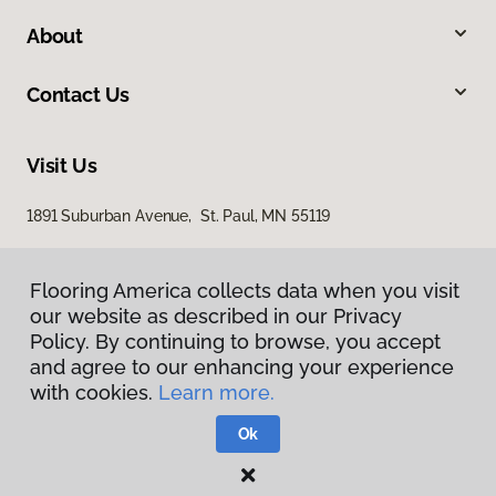
About
Contact Us
Visit Us
1891 Suburban Avenue, St. Paul, MN 55119
Flooring America collects data when you visit
our website as described in our Privacy
Policy. By continuing to browse, you accept
and agree to our enhancing your experience
with cookies.
Learn more.
Privacy Policy
Terms & Conditions
Ok
©
2026
Flooring America.
All Rights Reserved