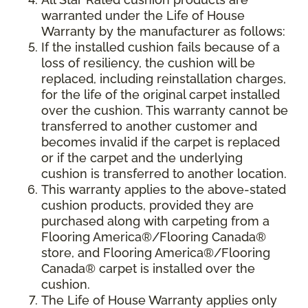
warranted under the Life of House
Warranty by the manufacturer as follows:
If the installed cushion fails because of a
loss of resiliency, the cushion will be
replaced, including reinstallation charges,
for the life of the original carpet installed
over the cushion. This warranty cannot be
transferred to another customer and
becomes invalid if the carpet is replaced
or if the carpet and the underlying
cushion is transferred to another location.
This warranty applies to the above-stated
cushion products, provided they are
purchased along with carpeting from a
Flooring America®/Flooring Canada®
store, and Flooring America®/Flooring
Canada® carpet is installed over the
cushion.
The Life of House Warranty applies only