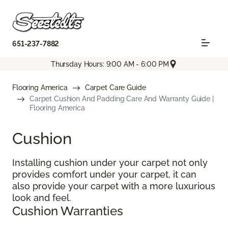
651-237-7882
Thursday Hours: 9:00 AM - 6:00 PM
Flooring America
Carpet Care Guide
Carpet Cushion And Padding Care And Warranty Guide |
Flooring America
Cushion
Installing cushion under your carpet not only
provides comfort under your carpet, it can
also provide your carpet with a more luxurious
look and feel.
Cushion Warranties