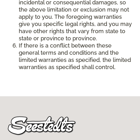
incidental or consequential damages, so
the above limitation or exclusion may not
apply to you. The foregoing warranties
give you specific legal rights, and you may
have other rights that vary from state to
state or province to province.
If there is a conflict between these
general terms and conditions and the
limited warranties as specified, the limited
warranties as specified shall control.