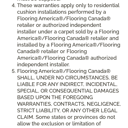
These warranties apply only to residential
cushion installations performed by a
Flooring America®/Flooring Canada®
retailer or authorized independent
installer under a carpet sold by a Flooring
America®/Flooring Canada® retailer and
installed by a Flooring America®/Flooring
Canada® retailer or Flooring
America®/Flooring Canada® authorized
independent installer.
Flooring America
®
/Flooring Canada
®
SHALL,
UNDER NO CIRCUMSTANCES, BE
LIABLE FOR ANY INDIRECT, INCIDENTAL,
SPECIAL, OR CONSEQUENTIAL DAMAGES
BASED UPON THE FOREGOING
WARRANTIES, CONTRACTS, NEGLIGENCE,
STRICT LIABILITY, OR ANY OTHER LEGAL
CLAIM. Some states or provinces do not
allow the exclusion or limitation of