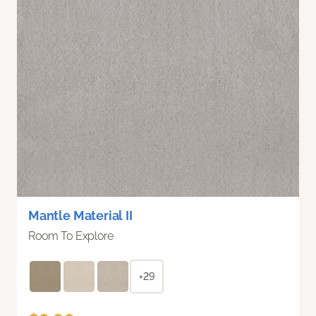
Mantle Material II
Room To Explore
+29