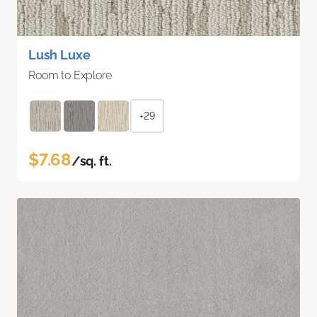
Lush Luxe
Room to Explore
+29
$7.68
/sq. ft.