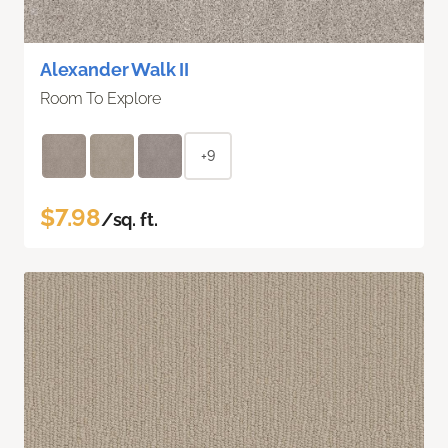
Alexander Walk II
Room To Explore
+9
$7.98
/sq. ft.