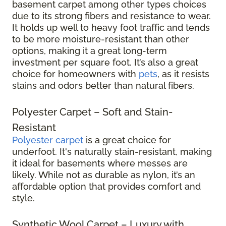
basement carpet among other types choices
due to its strong fibers and resistance to wear.
It holds up well to heavy foot traffic and tends
to be more moisture-resistant than other
options, making it a great long-term
investment per square foot. It’s also a great
choice for homeowners with
pets
, as it resists
stains and odors better than natural fibers.
Polyester Carpet – Soft and Stain-
Resistant
Polyester carpet
is a great choice for
underfoot. It's naturally stain-resistant, making
it ideal for basements where messes are
likely. While not as durable as nylon, it’s an
affordable option that provides comfort and
style.
Synthetic Wool Carpet – Luxury with