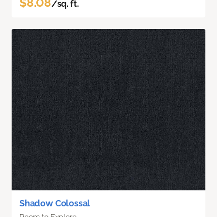
$8.08
/sq. ft.
Shadow Colossal