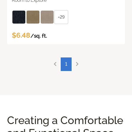
Room to Explore
+29
$6.48
/sq. ft.
1
Creating a Comfortable