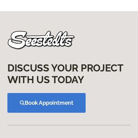
DISCUSS YOUR PROJECT
WITH US TODAY
Book Appointment