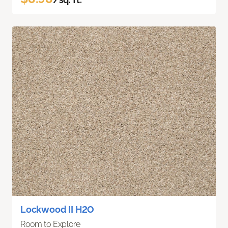
Lockwood II H2O
Room to Explore