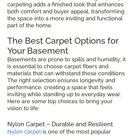
carpeting adds a finished look that enhances
both comfort and buyer appeal, transforming
the space into a more inviting and functional
part of the home.
The Best Carpet Options for
Your Basement
Basements are prone to spills and humidity; it
is essential to choose carpet fibers and
materials that can withstand these conditions.
The right selection ensures longevity and
performance, creating a space that feels
inviting while standing up to everyday wear.
Here are some top choices to bring your
vision to life:
Nylon Carpet – Durable and Resilient
Nylon carpet
is one of the most popular