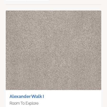
Alexander Walk I
Room To Explore