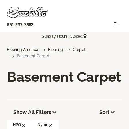
651-237-7882
Sunday Hours: Closed
Flooring America
Flooring
Carpet
Basement Carpet
Basement Carpet
Show All Filters
Sort
H2O
Nylon