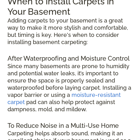
When to Install Carpets in
Your Basement
Adding carpets to your basement is a great
way to make it more stylish and comfortable,
but timing is key. Here's when to consider
installing basement carpeting:
After Waterproofing and Moisture Control
Since many basements are prone to humidity
and potential water leaks, it’s important to
ensure the space is properly sealed and
waterproofed before laying carpet. Installing a
vapor barrier or using a
moisture-resistant
carpet
pad can also help protect against
dampness, mold, and mildew.
To Reduce Noise in a Multi-Use Home
Carpeting helps absorb sound, making it an