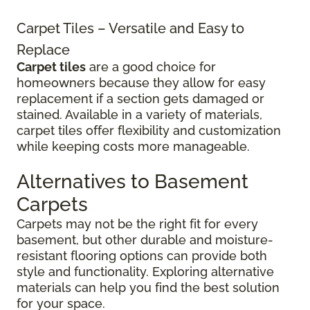
Carpet Tiles – Versatile and Easy to
Replace
Carpet tiles
are a good choice for
homeowners because they allow for easy
replacement if a section gets damaged or
stained. Available in a variety of materials,
carpet tiles offer flexibility and customization
while keeping costs more manageable.
Alternatives to Basement
Carpets
Carpets may not be the right fit for every
basement, but other durable and moisture-
resistant flooring options can provide both
style and functionality. Exploring alternative
materials can help you find the best solution
for your space.