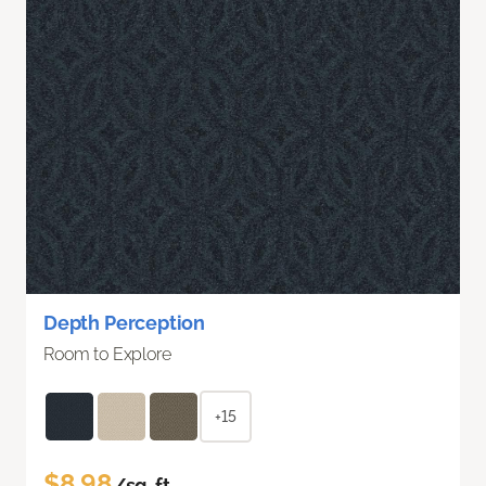
Depth Perception
Room to Explore
+15
$8.98
/sq. ft.