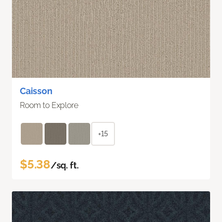
Caisson
Room to Explore
+15
$5.38
/sq. ft.