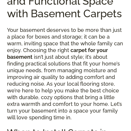
and Functional Space
with Basement Carpets
Your basement deserves to be more than just
a place for boxes and storage; it can be a
warm, inviting space that the whole family can
enjoy. Choosing the right
carpet for your
basement
isn’t just about style; it’s about
finding practical solutions that fit your home’s
unique needs, from managing moisture and
improving air quality to adding comfort and
reducing noise. As your local flooring store,
we’re here to help you make the best choice
with durable, cozy options that bring a little
extra warmth and comfort to your home. Let’s
turn your basement into a space your family
will love spending time in.