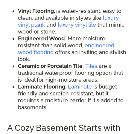
Vinyl Flooring.
is water-resistant, easy to
clean, and available in styles like
luxury
vinyl plank
and
luxury vinyl tile
that mimic
wood or stone.
Engineered Wood
. More moisture-
resistant than solid wood,
engineered
wood flooring
offers an inviting and stylish
look.
Ceramic or Porcelain Tile
.
Tiles
are a
traditional waterproof flooring option that
is ideal for high-moisture areas.
Laminate Flooring
.
Laminate
is budget-
friendly and scratch-resistant, but it
requires a moisture barrier if it's added to
basements.
A Cozy Basement Starts with