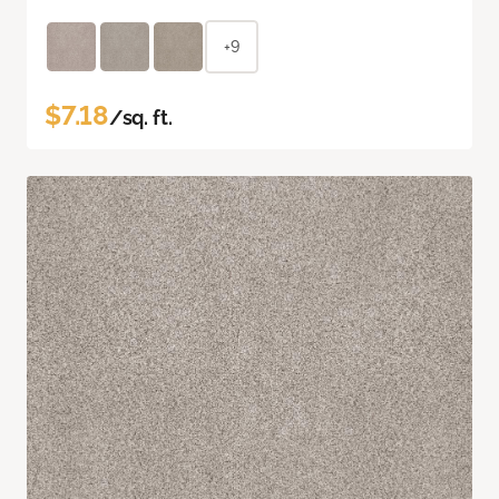
+9
$7.18
/sq. ft.