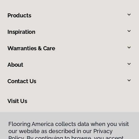
Products
Inspiration
Warranties & Care
About
Contact Us
Visit Us
1891 Suburban Avenue, St. Paul, MN 55119
Flooring America collects data when you visit
our website as described in our Privacy
Policy. By continuing to browse, you accept