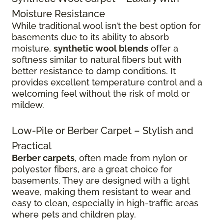
Moisture Resistance
While traditional wool isn’t the best option for
basements due to its ability to absorb
moisture,
synthetic wool blends
offer a
softness similar to natural fibers but with
better resistance to damp conditions. It
provides excellent temperature control and a
welcoming feel without the risk of mold or
mildew.
Low-Pile or Berber Carpet – Stylish and
Practical
Berber carpets
, often made from nylon or
polyester fibers, are a great choice for
basements. They are designed with a tight
weave, making them resistant to wear and
easy to clean, especially in high-traffic areas
where pets and children play.