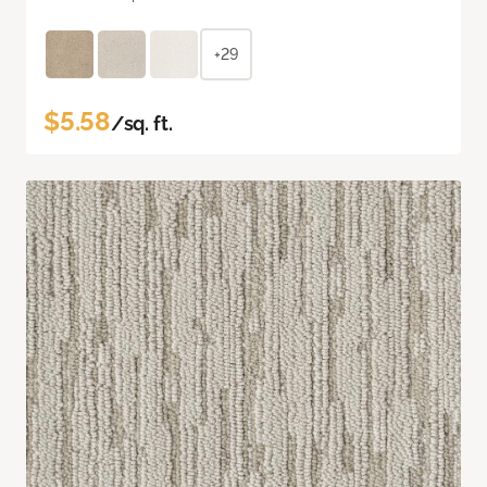
+29
$5.58
/sq. ft.