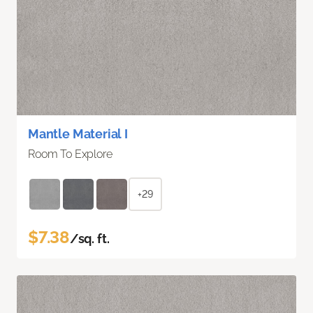
Mantle Material I
Room To Explore
+29
$7.38
/sq. ft.