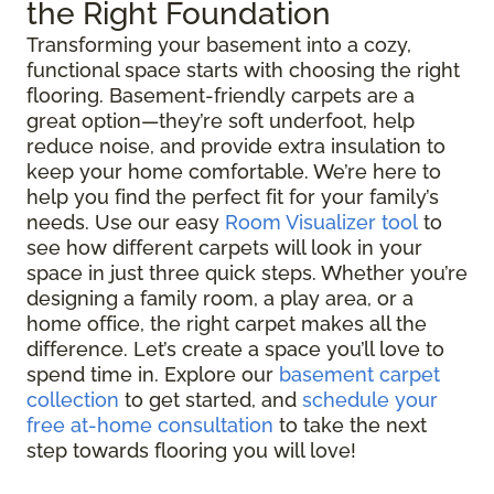
the Right Foundation
Transforming your basement into a cozy,
functional space starts with choosing the right
flooring. Basement-friendly carpets are a
great option—they’re soft underfoot, help
reduce noise, and provide extra insulation to
keep your home comfortable. We’re here to
help you find the perfect fit for your family’s
needs. Use our easy
Room Visualizer tool
to
see how different carpets will look in your
space in just three quick steps. Whether you’re
designing a family room, a play area, or a
home office, the right carpet makes all the
difference. Let’s create a space you’ll love to
spend time in. Explore our
basement carpet
collection
to get started, and
schedule your
free at-home consultation
to take the next
step towards flooring you will love!