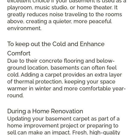
excellent choice if your basement is used as a
playroom, music studio, or home theater. It
greatly reduces noise traveling to the rooms
above, creating a quieter, more peaceful
environment.
To keep out the Cold and Enhance
Comfort
Due to their concrete flooring and below-
ground location, basements can often feel
cold. Adding a carpet provides an extra layer
of thermal protection, keeping your space
warmer in winter and more comfortable year-
round.
During a Home Renovation
Updating your basement carpet as part of a
home improvement project or preparing to
sell can make an impact. Fresh, high-quality