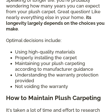
Speaking of longer life, you're probably
wondering how many years you can expect
from your plush carpet. Great question! Like
nearly everything else in your home,
its
longevity largely depends on the choices you
make
.
Optimal decisions include:
Using high-quality materials
Properly installing the carpet
Maintaining your plush carpeting
according to manufacturer guidance
Understanding the warranty protection
provided
Not voiding the warranty
How to Maintain Plush Carpeting
It's taken a lot of time and effort to research