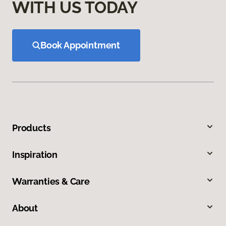
WITH US TODAY
Book Appointment
Products
Inspiration
Warranties & Care
About