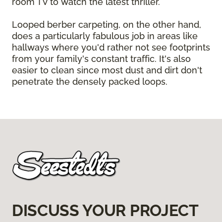
room TV to watch the latest thriller.
Looped berber carpeting, on the other hand,
does a particularly fabulous job in areas like
hallways where you'd rather not see footprints
from your family's constant traffic. It's also
easier to clean since most dust and dirt don't
penetrate the densely packed loops.
DISCUSS YOUR PROJECT