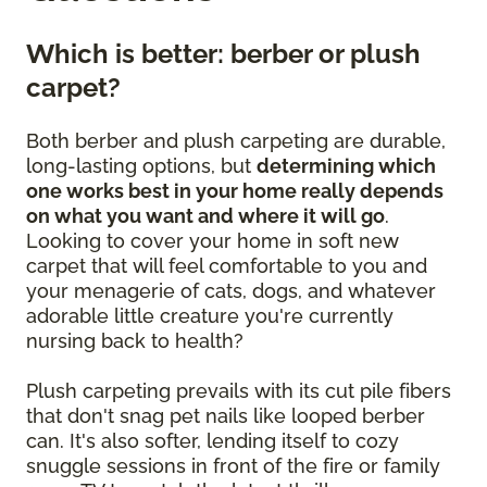
Which is better: berber or plush
carpet?
Both berber and plush carpeting are durable,
long-lasting options, but
determining which
one works best in your home really depends
on what you want and where it will go
.
Looking to cover your home in soft new
carpet that will feel comfortable to you and
your menagerie of cats, dogs, and whatever
adorable little creature you're currently
nursing back to health?
Plush carpeting prevails with its cut pile fibers
that don't snag pet nails like looped berber
can. It's also softer, lending itself to cozy
snuggle sessions in front of the fire or family