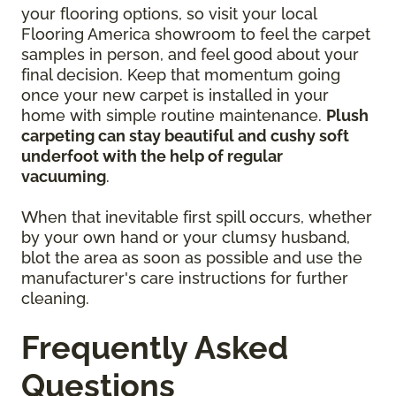
your flooring options, so visit your local
Flooring America showroom to feel the carpet
samples in person, and feel good about your
final decision. Keep that momentum going
once your new carpet is installed in your
home with simple routine maintenance.
Plush
carpeting can stay beautiful and cushy soft
underfoot with the help of regular
vacuuming
.
When that inevitable first spill occurs, whether
by your own hand or your clumsy husband,
blot the area as soon as possible and use the
manufacturer's care instructions for further
cleaning.
Frequently Asked
Questions