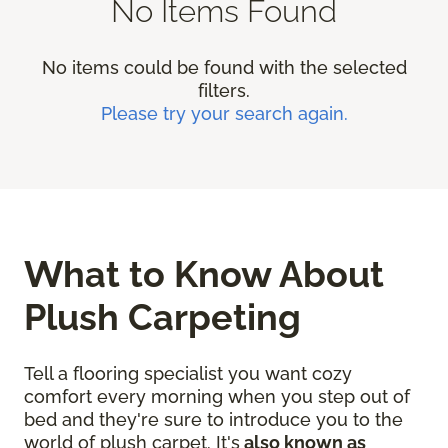
No Items Found
No items could be found with the selected
filters.
Please try your search again.
What to Know About
Plush Carpeting
Tell a flooring specialist you want cozy
comfort every morning when you step out of
bed and they're sure to introduce you to the
world of plush carpet. It's
also known as