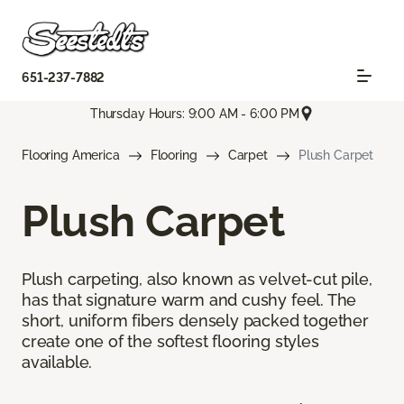
651-237-7882
Thursday Hours: 9:00 AM - 6:00 PM
Flooring America
Flooring
Carpet
Plush Carpet
Plush Carpet
Plush carpeting, also known as velvet-cut pile,
has that signature warm and cushy feel. The
short, uniform fibers densely packed together
create one of the softest flooring styles
available.