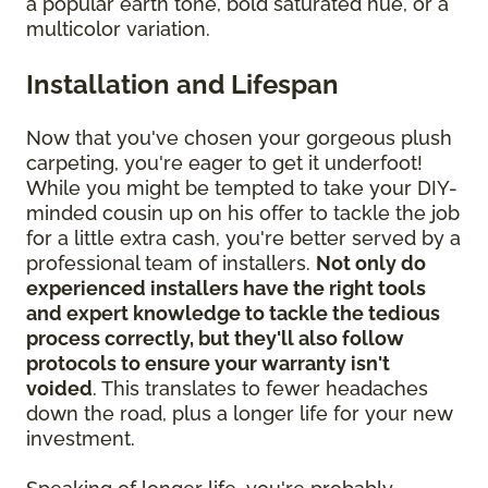
a popular earth tone, bold saturated hue, or a
multicolor variation.
Installation and Lifespan
Now that you've chosen your gorgeous plush
carpeting, you're eager to get it underfoot!
While you might be tempted to take your DIY-
minded cousin up on his offer to tackle the job
for a little extra cash, you're better served by a
professional team of installers.
Not only do
experienced installers have the right tools
and expert knowledge to tackle the tedious
process correctly, but they'll also follow
protocols to ensure your warranty isn't
voided
. This translates to fewer headaches
down the road, plus a longer life for your new
investment.