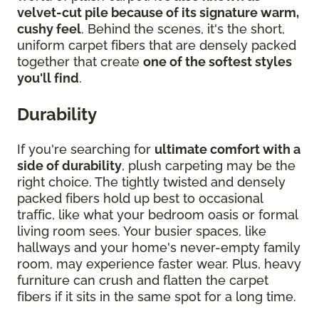
velvet-cut pile because of its signature warm,
cushy feel
. Behind the scenes, it's the short,
uniform carpet fibers that are densely packed
together that create
one of the softest styles
you'll find
.
Durability
If you're searching for
ultimate comfort with a
side of durability
, plush carpeting may be the
right choice. The tightly twisted and densely
packed fibers hold up best to occasional
traffic, like what your bedroom oasis or formal
living room sees. Your busier spaces, like
hallways and your home's never-empty family
room, may experience faster wear. Plus, heavy
furniture can crush and flatten the carpet
fibers if it sits in the same spot for a long time.