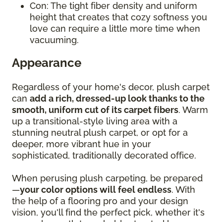
Con: The tight fiber density and uniform
height that creates that cozy softness you
love can require a little more time when
vacuuming.
Appearance
Regardless of your home's decor, plush carpet
can
add a rich, dressed-up look thanks to the
smooth, uniform cut of its carpet fibers
. Warm
up a transitional-style living area with a
stunning neutral plush carpet, or opt for a
deeper, more vibrant hue in your
sophisticated, traditionally decorated office.
When perusing plush carpeting, be prepared
—
your color options will feel endless
. With
the help of a flooring pro and your design
vision, you'll find the perfect pick, whether it's