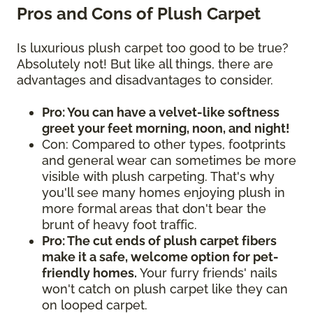
Pros and Cons of Plush Carpet
Is luxurious plush carpet too good to be true?
Absolutely not! But like all things, there are
advantages and disadvantages to consider.
Pro: You can have a velvet-like softness
greet your feet morning, noon, and night!
Con: Compared to other types, footprints
and general wear can sometimes be more
visible with plush carpeting. That's why
you'll see many homes enjoying plush in
more formal areas that don't bear the
brunt of heavy foot traffic.
Pro: The cut ends of plush carpet fibers
make it a safe, welcome option for pet-
friendly homes.
Your furry friends' nails
won't catch on plush carpet like they can
on looped carpet.