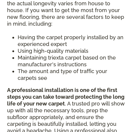
the actual longevity varies from house to
house. If you want to get the most from your
new flooring, there are several factors to keep
in mind, including:
Having the carpet properly installed by an
experienced expert
Using high-quality materials
Maintaining triexta carpet based on the
manufacturer's instructions
The amount and type of traffic your
carpets see
A professional installation is one of the first
steps you can take toward protecting the long
life of your new carpet
. A trusted pro will show
up with all the necessary tools, prep the
subfloor appropriately, and ensure the
carpeting is beautifully installed, letting you
avoid a headache. Using a professional also