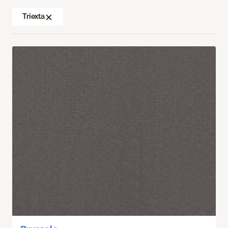
Triexta