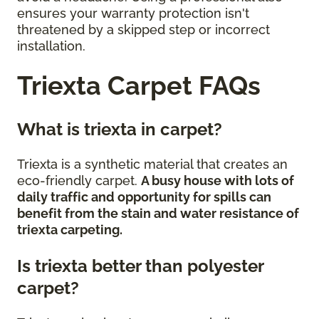
ensures your warranty protection isn't
threatened by a skipped step or incorrect
installation.
Triexta Carpet FAQs
What is triexta in carpet?
Triexta is a synthetic material that creates an
eco-friendly carpet.
A busy house with lots of
daily traffic and opportunity for spills can
benefit from the stain and water resistance of
triexta carpeting.
Is triexta better than polyester
carpet?