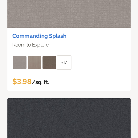
Commanding Splash
Room to Explore
+17
$3.98
/sq. ft.