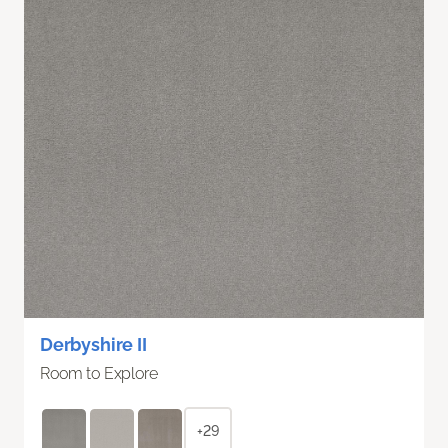
Derbyshire II
Room to Explore
+29