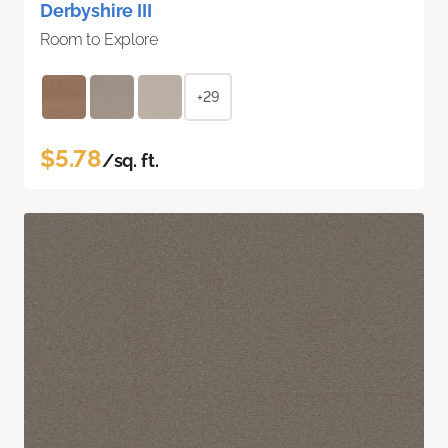
Derbyshire III
Room to Explore
+29
$5.78
/sq. ft.