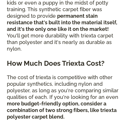
kids or even a puppy in the midst of potty
training. This synthetic carpet fiber was
designed to provide
permanent stain
resistance that's built into the material itself,
and it's the only one like it on the market!
You'll get more durability with triexta carpet
than polyester and it's nearly as durable as
nylon.
How Much Does Triexta Cost?
The cost of triexta is competitive with other
popular synthetics, including nylon and
polyester, as long as you're comparing similar
qualities of each. If you're looking for an even
more budget-friendly option, consider a
combination of two strong fibers, like triexta
polyester carpet blend.