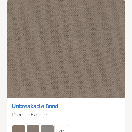
Unbreakable Bond
Room to Explore
+17