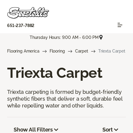
651-237-7882
Thursday Hours: 9:00 AM - 6:00 PM
Flooring America
Flooring
Carpet
Triexta Carpet
Triexta Carpet
Triexta carpeting is formed by budget-friendly
synthetic fibers that deliver a soft, durable feel
while repelling water and other liquids.
Show All Filters
Sort