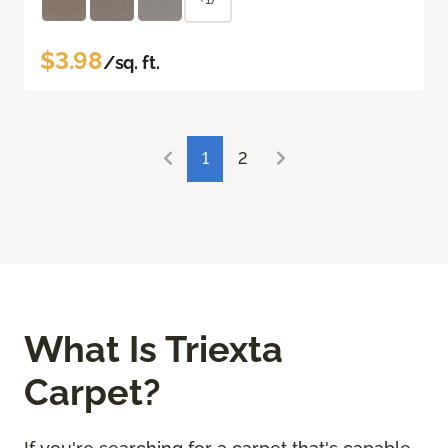
$3.98
/sq. ft.
1
2
What Is Triexta
Carpet?