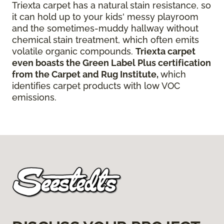
Triexta carpet has a natural stain resistance, so
it can hold up to your kids' messy playroom
and the sometimes-muddy hallway without
chemical stain treatment, which often emits
volatile organic compounds.
Triexta carpet
even boasts the Green Label Plus certification
from the Carpet and Rug Institute,
which
identifies carpet products with low VOC
emissions.