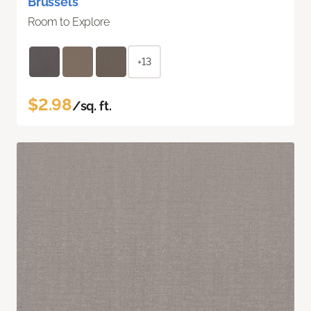
Brussels
Room to Explore
+13
$2.98
/sq. ft.