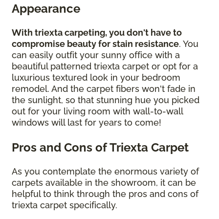
Appearance
With triexta carpeting, you don't have to
compromise beauty for stain resistance
. You
can easily outfit your sunny office with a
beautiful patterned triexta carpet or opt for a
luxurious textured look in your bedroom
remodel. And the carpet fibers won't fade in
the sunlight, so that stunning hue you picked
out for your living room with wall-to-wall
windows will last for years to come!
Pros and Cons of Triexta Carpet
As you contemplate the enormous variety of
carpets available in the showroom, it can be
helpful to think through the pros and cons of
triexta carpet specifically.