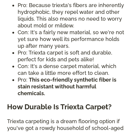
Pro: Because triexta's fibers are inherently
hydrophobic, they repel water and other
liquids. This also means no need to worry
about mold or mildew.
Con: It's a fairly new material, so we're not
yet sure how well its performance holds
up after many years.
Pro: Triexta carpet is soft and durable,
perfect for kids and pets alike!
Con: It's a dense carpet material, which
can take a little more effort to clean.
Pro:
This eco-friendly synthetic fiber is
stain resistant without harmful
chemicals.
How Durable Is Triexta Carpet?
Triexta carpeting is a dream flooring option if
you've got a rowdy household of school-aged