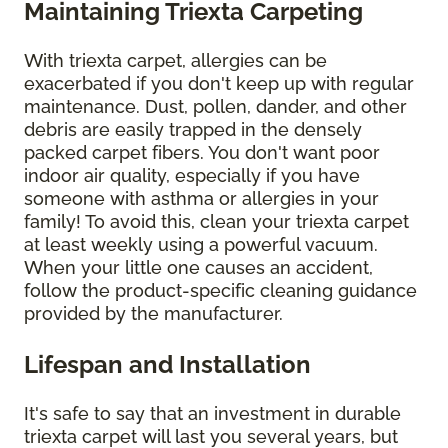
Maintaining Triexta Carpeting
With triexta carpet, allergies can be
exacerbated if you don't keep up with regular
maintenance. Dust, pollen, dander, and other
debris are easily trapped in the densely
packed carpet fibers. You don't want poor
indoor air quality, especially if you have
someone with asthma or allergies in your
family! To avoid this, clean your triexta carpet
at least weekly using a powerful vacuum.
When your little one causes an accident,
follow the product-specific cleaning guidance
provided by the manufacturer.
Lifespan and Installation
It's safe to say that an investment in durable
triexta carpet will last you several years, but