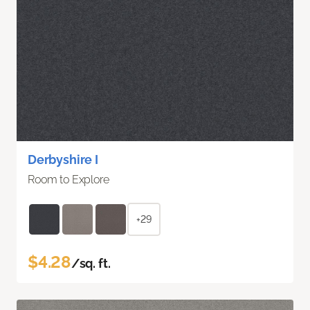
Derbyshire I
Room to Explore
+29
$4.28
/sq. ft.