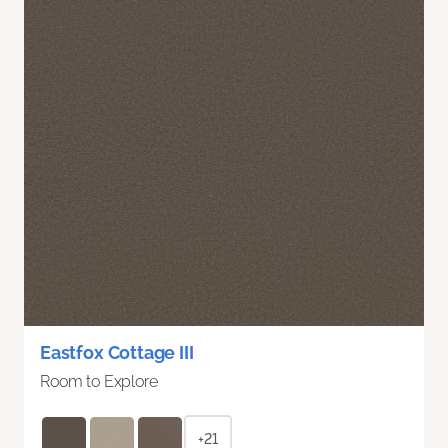
Eastfox Cottage III
Room to Explore
+21