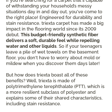
If you're searching for a carpet that's capable
of withstanding your household’s messy
situations day in and day out, you've come to
the right place! Engineered for durability and
stain resistance, triexta carpet has made a big
impact in the flooring world since its 2009
debut.
This budget-friendly synthetic fiber
delivers a soft, durable feel while repelling
water and other liquids
. So if your teenagers
leave a pile of wet towels on the basement
floor, you don't have to worry about mold or
mildew when you discover them days later!
But how does triexta boast all of these
benefits? Well, triexta is made of
polytrimethylene terephthalate (PTT), which is
a more resilient subclass of polyester and
explains some of their shared characteristics,
including stain resistance.