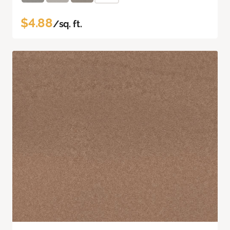
$4.88
/sq. ft.