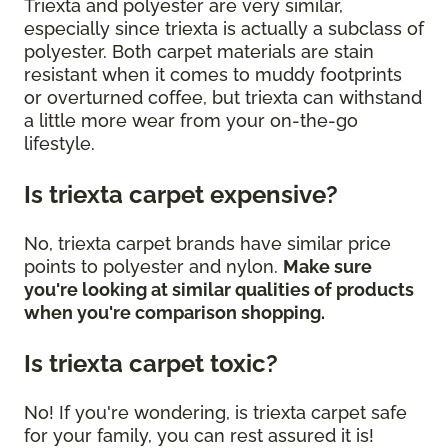
Triexta and polyester are very similar,
especially since triexta is actually a subclass of
polyester. Both carpet materials are stain
resistant when it comes to muddy footprints
or overturned coffee, but triexta can withstand
a little more wear from your on-the-go
lifestyle.
Is triexta carpet expensive?
No, triexta carpet brands have similar price
points to polyester and nylon.
Make sure
you're looking at similar qualities of products
when you're comparison shopping.
Is triexta carpet toxic?
No! If you're wondering, is triexta carpet safe
for your family, you can rest assured it is!