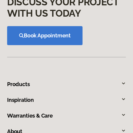
DISCUSS YOUR PROJECT
WITH US TODAY
Book Appointment
Products
Inspiration
Warranties & Care
About