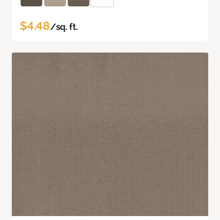
$4.48
/sq. ft.