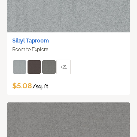
Sibyl Taproom
Room to Explore
+21
$5.08
/sq. ft.