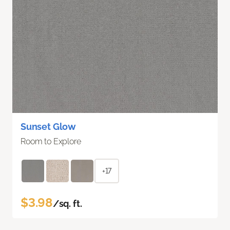
Sunset Glow
Room to Explore
+17
$3.98
/sq. ft.