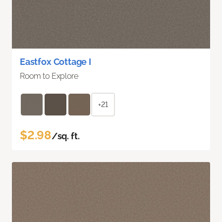
Eastfox Cottage I
Room to Explore
+21
$2.98
/sq. ft.