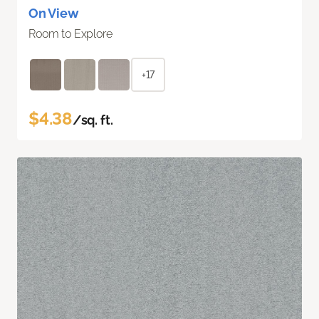
On View
Room to Explore
+17
$4.38
/sq. ft.