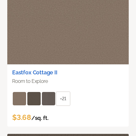
Eastfox Cottage II
Room to Explore
+21
$3.68
/sq. ft.