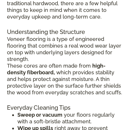
traditional hardwood, there are a few helpful
things to keep in mind when it comes to
everyday upkeep and long-term care.
Understanding the Structure
Veneer flooring is a type of engineered
flooring that combines a real wood wear layer
on top with underlying layers designed for
strength.
These cores are often made from
high-
density fiberboard,
which provides stability
and helps protect against moisture. A thin
protective layer on the surface further shields
the wood from everyday scratches and scuffs.
Everyday Cleaning Tips
Sweep or vacuum
your floors regularly
with a soft-bristle attachment.
Wipe up spills
right away to prevent