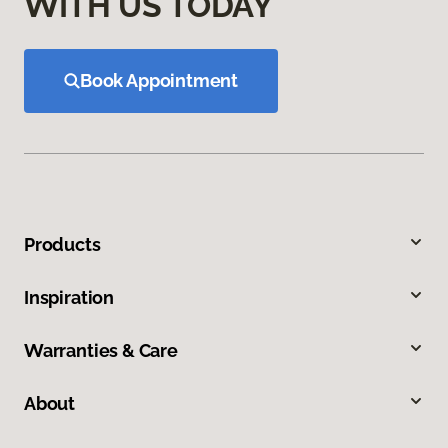
WITH US TODAY
Book Appointment
Products
Inspiration
Warranties & Care
About