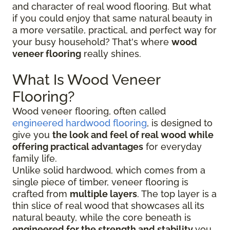
and character of real wood flooring. But what
if you could enjoy that same natural beauty in
a more versatile, practical, and perfect way for
your busy household? That's where
wood
veneer flooring
really shines.
What Is Wood Veneer
Flooring?
Wood veneer flooring, often called
engineered hardwood flooring
, is designed to
give you
the look and feel of real wood while
offering practical advantages
for everyday
family life.
Unlike solid hardwood, which comes from a
single piece of timber, veneer flooring is
crafted from
multiple layers
. The top layer is a
thin slice of real wood that showcases all its
natural beauty, while the core beneath is
engineered for the strength and stability
you