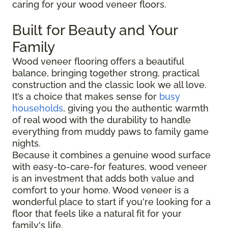
caring for your wood veneer floors.
Built for Beauty and Your
Family
Wood veneer flooring offers a beautiful
balance, bringing together strong, practical
construction and the classic look we all love.
It’s a choice that makes sense for
busy
households
, giving you the authentic warmth
of real wood with the durability to handle
everything from muddy paws to family game
nights.
Because it combines a genuine wood surface
with easy-to-care-for features, wood veneer
is an investment that adds both value and
comfort to your home. Wood veneer is a
wonderful place to start if you're looking for a
floor that feels like a natural fit for your
family's life.