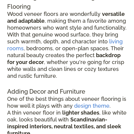
Flooring
Wood veneer floors are wonderfully
versatile
and adaptable
, making them a favorite among
homeowners who want style and functionality.
With that genuine wood surface, they bring
such warmth, depth, and character into
living
rooms
, bedrooms, or open-plan spaces. Their
natural beauty creates the perfect
backdrop
for your decor
, whether you're going for crisp
white walls and clean lines or cozy textures
and rustic furniture.
Adding Decor and Furniture
One of the best things about veneer flooring is
how well it plays with any
design theme
.
A thin veneer floor in
lighter shades
, like white
oak, looks beautiful with
Scandinavian-
inspired interiors, neutral textiles, and sleek
furniture
.