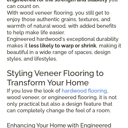
can count on.
With wood veneer flooring, you still get to
enjoy those authentic grains, textures, and
warmth of natural wood, with added benefits
to help make life easier.
Engineered hardwood's exceptional durability
makes it
less likely to warp or shrink
, making it
beautiful in a wide range of spaces, design
styles, and lifestyles.
Styling Veneer Flooring to
Transform Your Home
If you love the look of
hardwood flooring
,
wood veneer, or engineered flooring, it is not
only practical but also a design feature that
can completely change the feel of a room.
Enhancing Your Home with Engineered