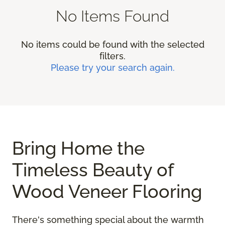
No Items Found
No items could be found with the selected
filters.
Please try your search again.
Bring Home the
Timeless Beauty of
Wood Veneer Flooring
There's something special about the warmth