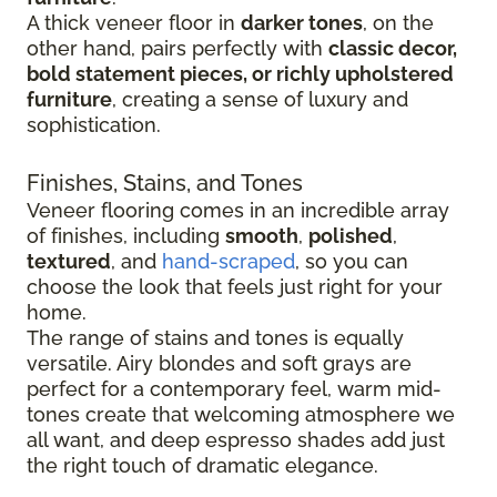
A thick veneer floor in
darker tones
, on the
other hand, pairs perfectly with
classic decor,
bold statement pieces, or richly upholstered
furniture
, creating a sense of luxury and
sophistication.
Finishes, Stains, and Tones
Veneer flooring comes in an incredible array
of finishes, including
smooth
,
polished
,
textured
, and
hand-scraped
, so you can
choose the look that feels just right for your
home.
The range of stains and tones is equally
versatile. Airy blondes and soft grays are
perfect for a contemporary feel, warm mid-
tones create that welcoming atmosphere we
all want, and deep espresso shades add just
the right touch of dramatic elegance.