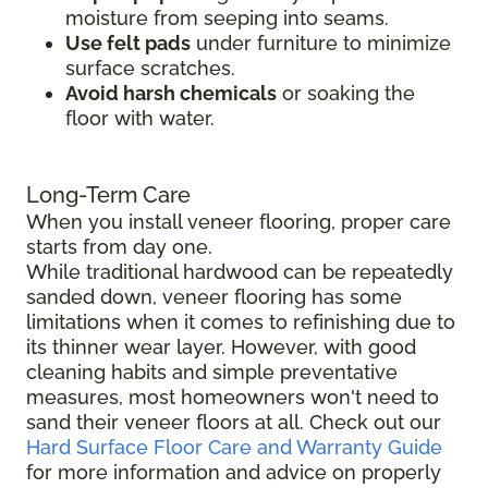
moisture from seeping into seams.
Use felt pads
under furniture to minimize
surface scratches.
Avoid harsh chemicals
or soaking the
floor with water.
Long-Term Care
When you install veneer flooring, proper care
starts from day one.
While traditional hardwood can be repeatedly
sanded down, veneer flooring has some
limitations when it comes to refinishing due to
its thinner wear layer. However, with good
cleaning habits and simple preventative
measures, most homeowners won't need to
sand their veneer floors at all. Check out our
Hard Surface Floor Care and Warranty Guide
for more information and advice on properly