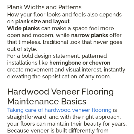
Plank Widths and Patterns
How your floor looks and feels also depends
on
plank size and layout
.
Wide planks
can make a space feel more
open and modern, while
narrow planks
offer
that timeless, traditional look that never goes
out of style.
For a bold design statement, patterned
installations like
herringbone or chevron
create movement and visual interest, instantly
elevating the sophistication of any room.
Hardwood Veneer Flooring
Maintenance Basics
Taking care of hardwood veneer flooring
is
straightforward, and with the right approach,
your floors can maintain their beauty for years.
Because veneer is built differently from