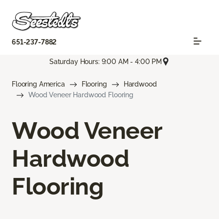
651-237-7882
Saturday Hours: 9:00 AM - 4:00 PM
Flooring America
Flooring
Hardwood
Wood Veneer Hardwood Flooring
Wood Veneer
Hardwood
Flooring