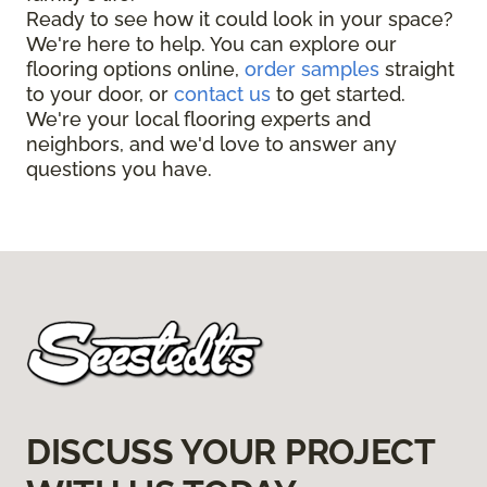
Ready to see how it could look in your space?
We're here to help. You can explore our
flooring options online,
order samples
straight
to your door, or
contact us
to get started.
We're your local flooring experts and
neighbors, and we'd love to answer any
questions you have.
DISCUSS YOUR PROJECT