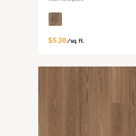
$5.38
/sq. ft.