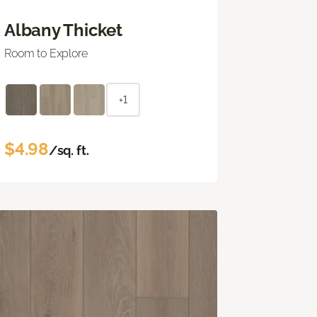
Albany Thicket
Room to Explore
+1
$4.98
/sq. ft.