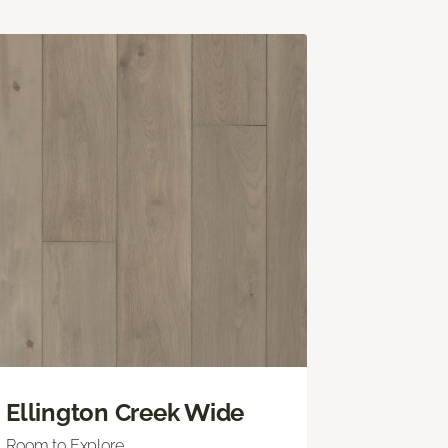
Ellington Creek Wide
Room to Explore