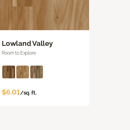
Lowland Valley
Room to Explore
$6.01
/sq. ft.