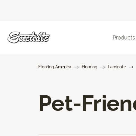
Products
Flooring America
Flooring
Laminate
Pet-Frien