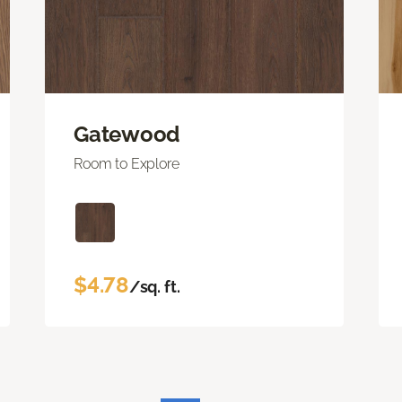
Gatewood
Room to Explore
$4.78
/sq. ft.