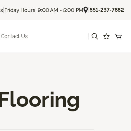
|
|
651-237-7882
Us
Friday Hours: 9:00 AM - 5:00 PM
|
Contact Us
Flooring