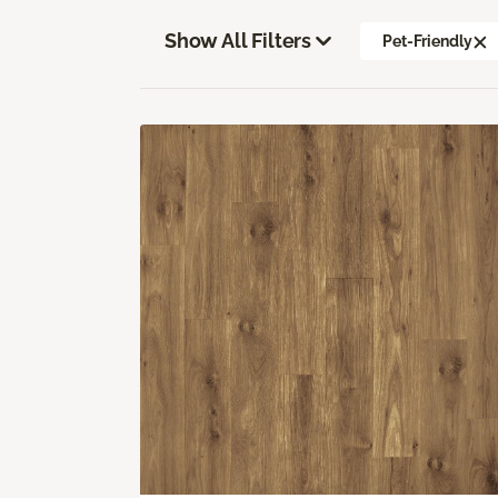
Show All Filters
Pet-Friendly