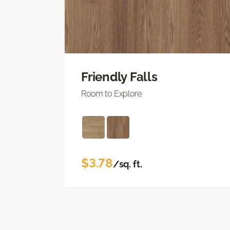
Friendly Falls
Room to Explore
$3.78
/sq. ft.