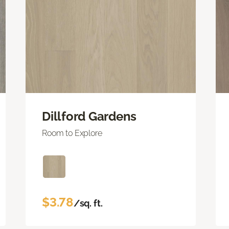
Dillford Gardens
Room to Explore
$3.78
/sq. ft.