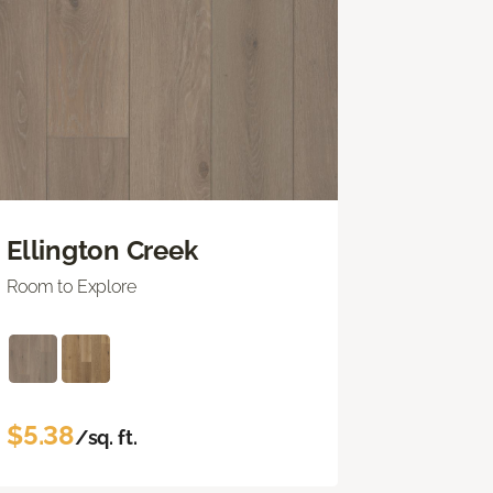
Ellington Creek
Room to Explore
$5.38
/sq. ft.