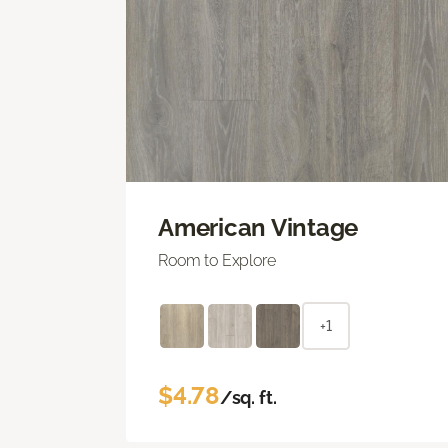
American Vintage
Room to Explore
+1
$4.78
/sq. ft.