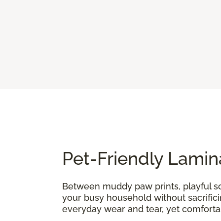
Pet-Friendly Lamin
Between muddy paw prints, playful sc
your busy household without sacrifici
everyday wear and tear, yet comfort