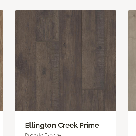
Ellington Creek Prime
Room to Explore