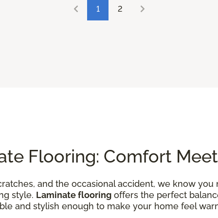
1
2
ate Flooring: Comfort Meet
ratches, and the occasional accident, we know you 
ng style.
Laminate flooring
offers the perfect balanc
able and stylish enough to make your home feel wa