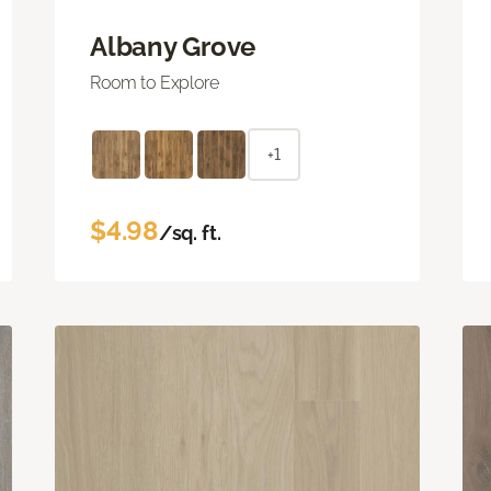
Albany Grove
Room to Explore
+1
$4.98
/sq. ft.