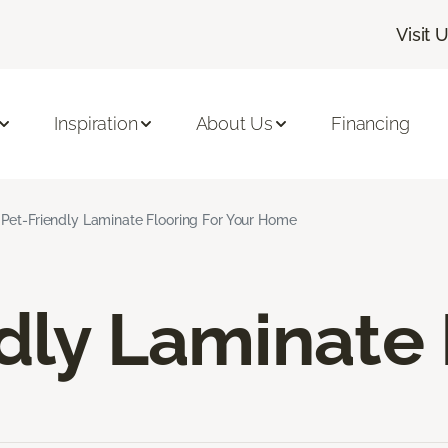
Visit 
Inspiration
About Us
Financing
Pet-Friendly Laminate Flooring For Your Home
dly Laminate 