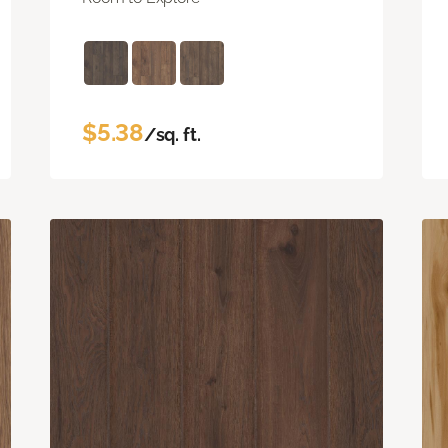
$5.38
/sq. ft.