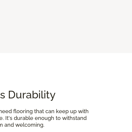
s Durability
need flooring that can keep up with
e. It's durable enough to withstand
rm and welcoming.