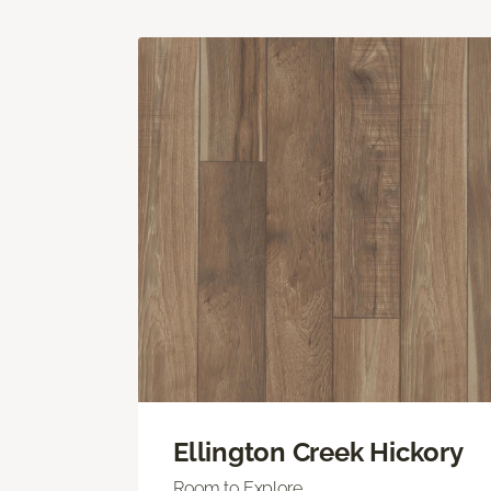
Ellington Creek Hickory
Room to Explore