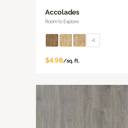
Accolades
Room to Explore
+1
$4.98
/sq. ft.