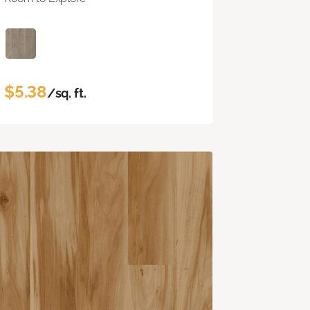
$5.38
/sq. ft.