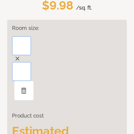
$9.98
/sq. ft.
Room size:
Product cost
Estimated