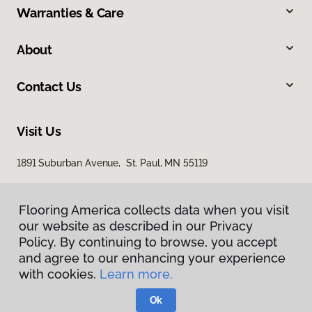
Warranties & Care
About
Contact Us
Visit Us
1891 Suburban Avenue, St. Paul, MN 55119
Flooring America collects data when you visit
our website as described in our Privacy
Policy. By continuing to browse, you accept
and agree to our enhancing your experience
with cookies.
Learn more.
Privacy Policy
Terms & Conditions
Ok
©
2026
Flooring America.
All Rights Reserved