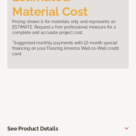
Material Cost
Pricing shown is for materials only and represents an
ESTIMATE. Request a free professional measure for a
complete and accurate project cost.
*Suggested monthly payments with 12-month special
financing on your Flooring America Wall-to-Wall credit
card.
See Product Details