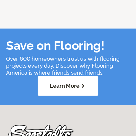
Save on Flooring!
Over 600 homeowners trust us with flooring
projects every day. Discover why Flooring
America is where friends send friends.
Learn More