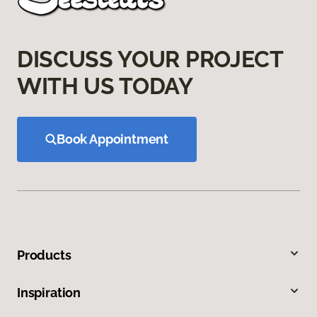
DISCUSS YOUR PROJECT
WITH US TODAY
Book Appointment
Products
Inspiration