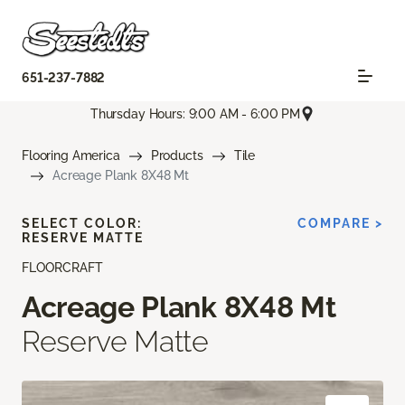
651-237-7882
Thursday Hours: 9:00 AM - 6:00 PM
Flooring America
Products
Tile
Acreage Plank 8X48 Mt
SELECT COLOR:
COMPARE >
RESERVE MATTE
FLOORCRAFT
Acreage Plank 8X48 Mt
Reserve Matte