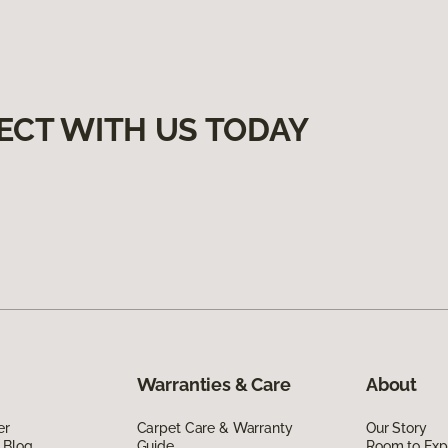
ECT WITH US TODAY
Warranties & Care
About
er
Carpet Care & Warranty
Our Story
 Blog
Guide
Room to Exp