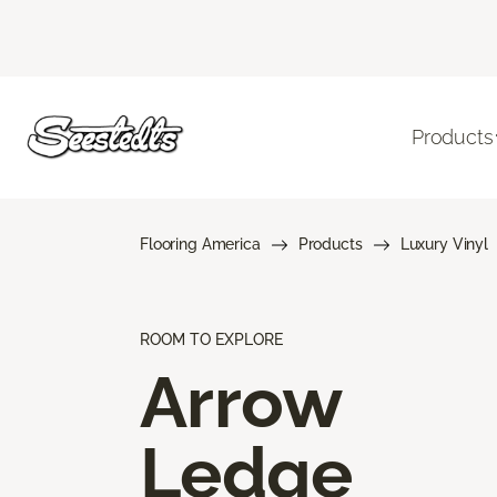
Products
Flooring America
Products
Luxury Vinyl
ROOM TO EXPLORE
Arrow
Ledge