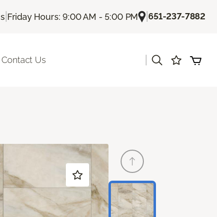
|
|
651-237-7882
Us
Friday Hours: 9:00 AM - 5:00 PM
|
Contact Us