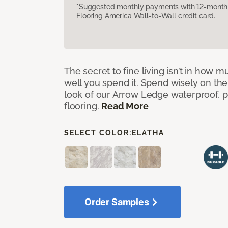
*Suggested monthly payments with 12-month s
Flooring America Wall-to-Wall credit card.
The secret to fine living isn’t in how
well you spend it. Spend wisely on the
look of our Arrow Ledge waterproof, pet
flooring.
Read More
SELECT COLOR:
ELATHA
Order Samples