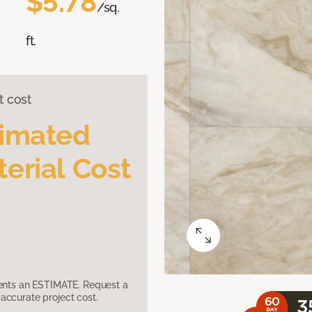
$5.78
/sq.
ft.
t cost
timated
erial Cost
sents an ESTIMATE. Request a
accurate project cost.