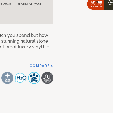
pecial financing on your
 much you spend but how
 stunning natural stone
 proof luxury vinyl tile
COMPARE >