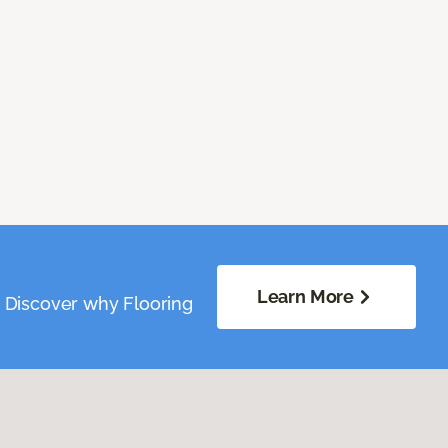
Learn More
. Discover why Flooring