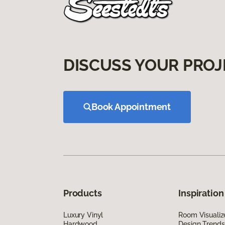
DISCUSS YOUR PROJ
Book Appointment
Products
Inspiration
Luxury Vinyl
Room Visualiz
Hardwood
Design Trends