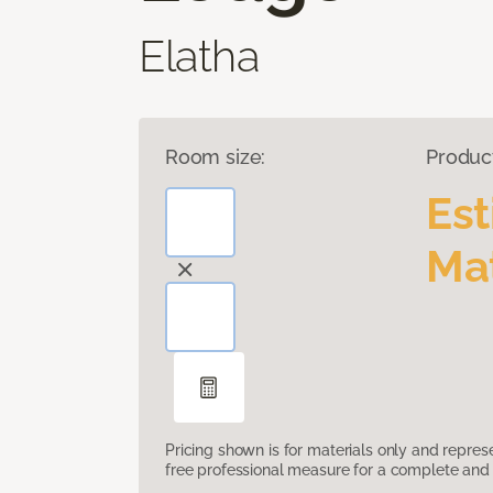
Elatha
Room size:
Produc
Es
Mat
Pricing shown is for materials only and repre
free professional measure for a complete and 