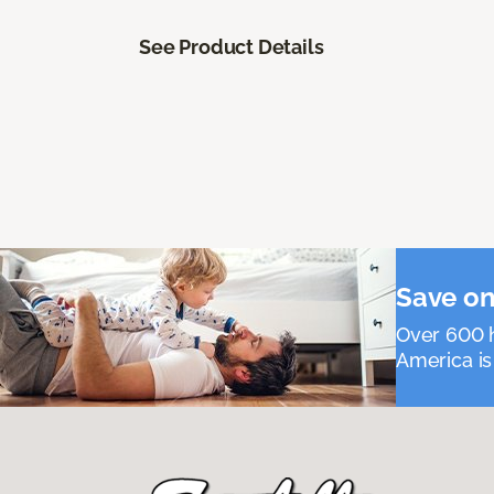
See Product Details
Save on
Over 600 h
America is