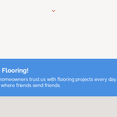
 Flooring!
omeowners trust us with flooring projects every day
 where friends send friends.