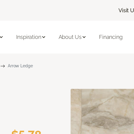
Visit 
Inspiration
About Us
Financing
Arrow Ledge