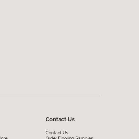
Contact Us
Contact Us
lore
Order Flooring Samples