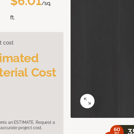
$6.01
/sq.
ft.
t cost
timated
erial Cost
sents an ESTIMATE. Request a
accurate project cost.