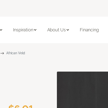
Inspiration
About Us
Financing
African Veld