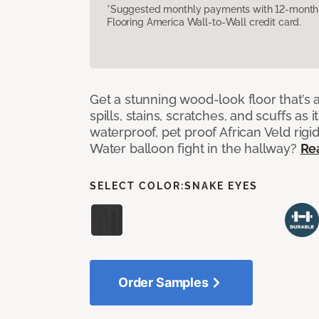
*Suggested monthly payments with 12-month s
Flooring America Wall-to-Wall credit card.
Get a stunning wood-look floor that’s 
spills, stains, scratches, and scuffs as i
waterproof, pet proof African Veld rigid
Water balloon fight in the hallway?
Re
SELECT COLOR:
SNAKE EYES
Order Samples