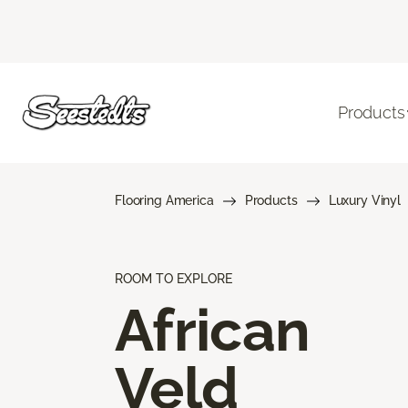
Products
Flooring America
Products
Luxury Vinyl
ROOM TO EXPLORE
African
Veld