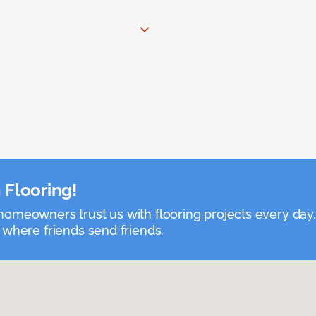
 Flooring!
omeowners trust us with flooring projects every day
 where friends send friends.