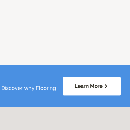
Learn More
. Discover why Flooring