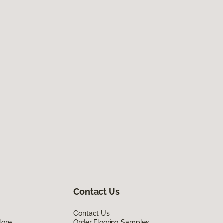
Contact Us
Contact Us
lore
Order Flooring Samples