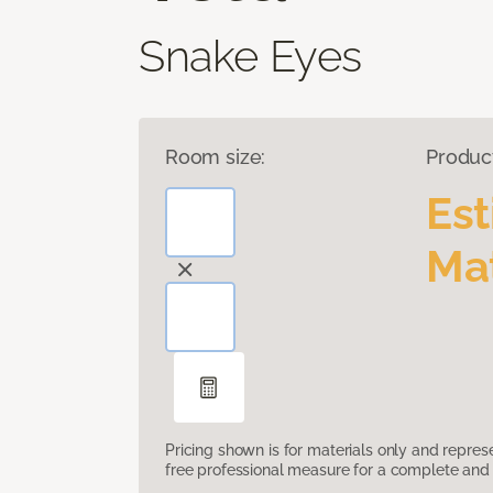
Snake Eyes
Room size:
Produc
Es
Mat
Pricing shown is for materials only and repre
free professional measure for a complete and 