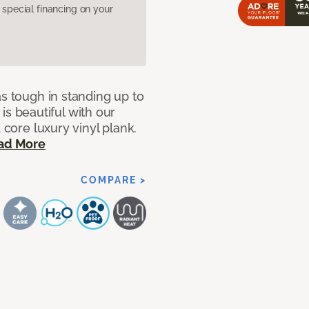
pecial financing on your
as tough in standing up to
t is beautiful with our
 core luxury vinyl plank.
ad More
COMPARE >