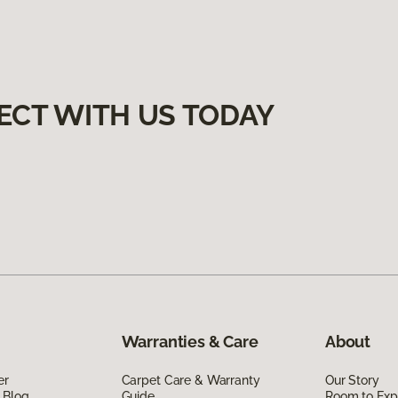
ECT WITH US TODAY
Warranties & Care
About
er
Carpet Care & Warranty
Our Story
 Blog
Guide
Room to Exp