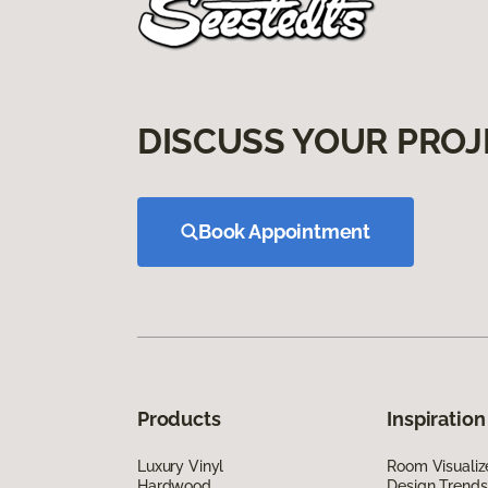
DISCUSS YOUR PROJ
Book Appointment
Products
Inspiration
Luxury Vinyl
Room Visualiz
Hardwood
Design Trends