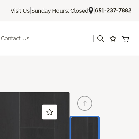
|
|
651-237-7882
Visit Us
Sunday Hours: Closed
|
Contact Us