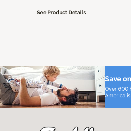
See Product Details
Save on
Over 600 h
America is