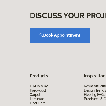
DISCUSS YOUR PROJ
Book Appointment
Products
Inspiration
Luxury Vinyl
Room Visualiz
Hardwood
Design Trends
Carpet
Flooring FAQs
Laminate
Brochures & G
Floor Care