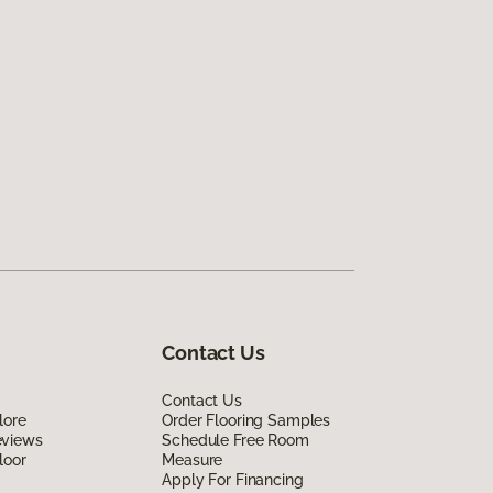
Contact Us
Contact Us
lore
Order Flooring Samples
eviews
Schedule Free Room
loor
Measure
Apply For Financing