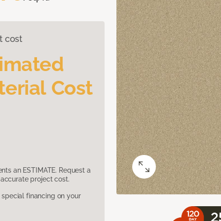
t cost
timated
erial Cost
sents an ESTIMATE. Request a
accurate project cost.
pecial financing on your