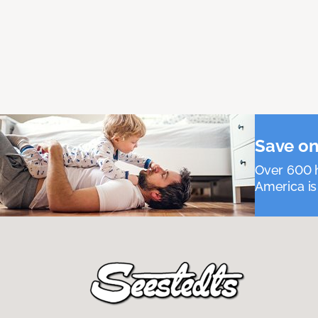
Save on
Over 600 h
America is