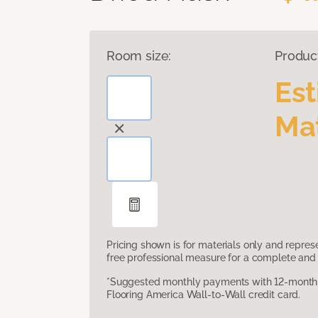
Room size:
Produc
Es
Mat
Pricing shown is for materials only and repre
free professional measure for a complete and 
*Suggested monthly payments with 12-month s
Flooring America Wall-to-Wall credit card.