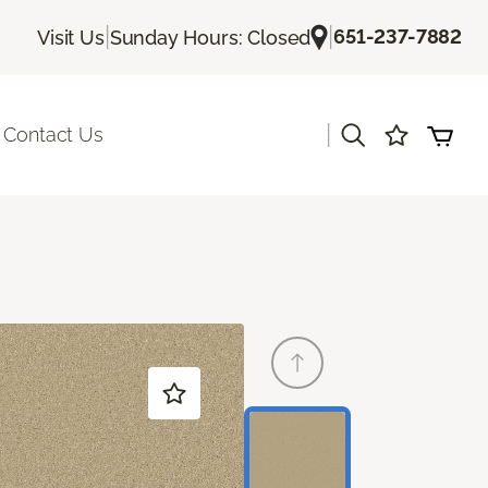
|
|
651-237-7882
Visit Us
Sunday Hours: Closed
|
Contact Us