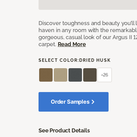
Discover toughness and beauty you’ll l
haven in any room with the remarkable
gorgeous, casual look of our Argus II 
carpet.
Read More
SELECT COLOR:
DRIED HUSK
+26
Order Samples
See Product Details