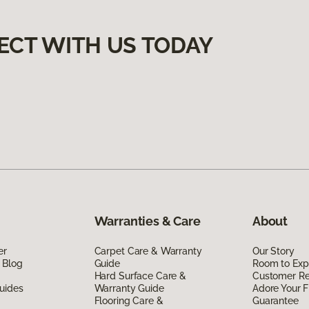
ECT WITH US TODAY
Warranties & Care
About
er
Carpet Care & Warranty
Our Story
 Blog
Guide
Room to Exp
Hard Surface Care &
Customer R
uides
Warranty Guide
Adore Your F
Flooring Care &
Guarantee