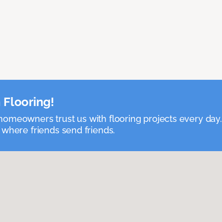
 Flooring!
omeowners trust us with flooring projects every day
 where friends send friends.