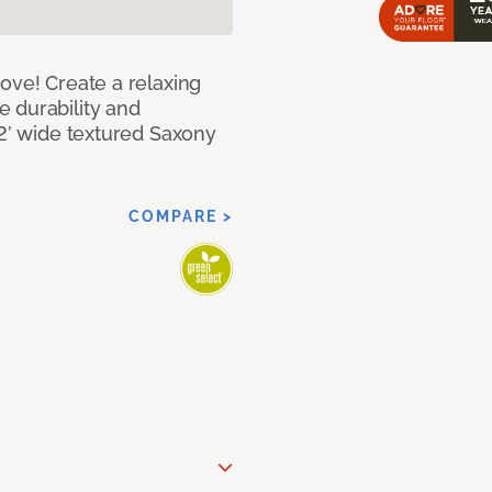
ove! Create a relaxing
 durability and
12’ wide textured Saxony
COMPARE >