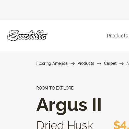
Products
Flooring America
Products
Carpet
A
ROOM TO EXPLORE
Argus II
Dried Husk
$4