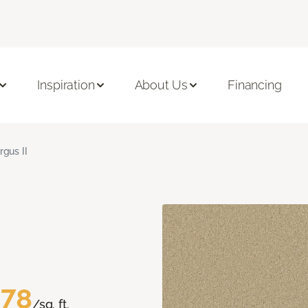
Inspiration
About Us
Financing
rgus II
.78
/sq. ft.