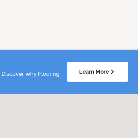
Learn More
. Discover why Flooring