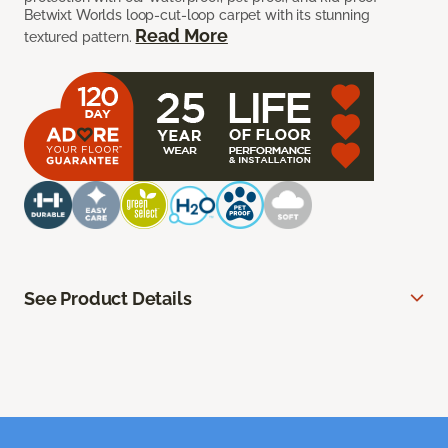
Betwixt Worlds loop-cut-loop carpet with its stunning
Read More
textured pattern.
See Product Details