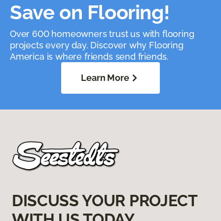
Save on Flooring!
Over 600 homeowners trust us with flooring
projects every day. Discover why Flooring
America is where friends send friends.
Learn More
DISCUSS YOUR PROJECT
WITH US TODAY