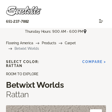
651-237-7882
Thursday Hours: 9:00 AM - 6:00 PM
Flooring America
Products
Carpet
Betwixt Worlds
SELECT COLOR:
COMPARE >
RATTAN
ROOM TO EXPLORE
Betwixt Worlds
Rattan