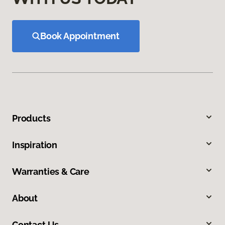
Book Appointment
Products
Inspiration
Warranties & Care
About
Contact Us