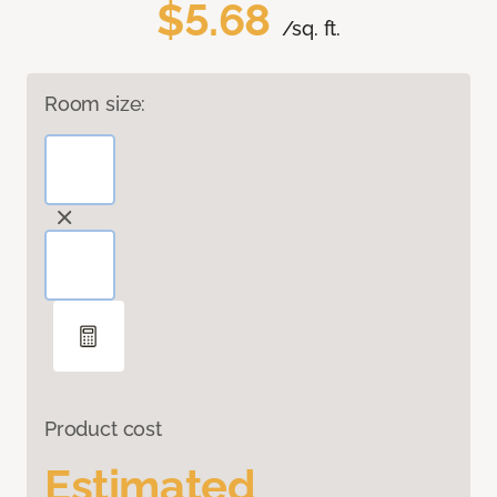
$5.68
/sq. ft.
Room size:
Product cost
Estimated