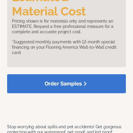
Material Cost
Pricing shown is for materials only and represents an
ESTIMATE. Request a free professional measure for a
complete and accurate project cost.
*Suggested monthly payments with 12-month special
financing on your Flooring America Wall-to-Wall credit
card.
Order Samples
Stop worrying about spills and pet accidents! Get gorgeous
protection with our waterproof, pet proof, and kid proof