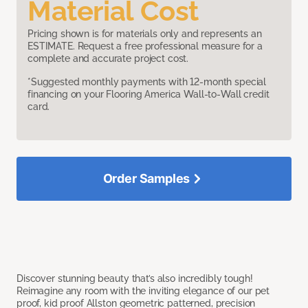
Material Cost
Pricing shown is for materials only and represents an
ESTIMATE. Request a free professional measure for a
complete and accurate project cost.
*Suggested monthly payments with 12-month special
financing on your Flooring America Wall-to-Wall credit
card.
Order Samples
Discover stunning beauty that’s also incredibly tough!
Reimagine any room with the inviting elegance of our pet
proof, kid proof Allston geometric patterned, precision