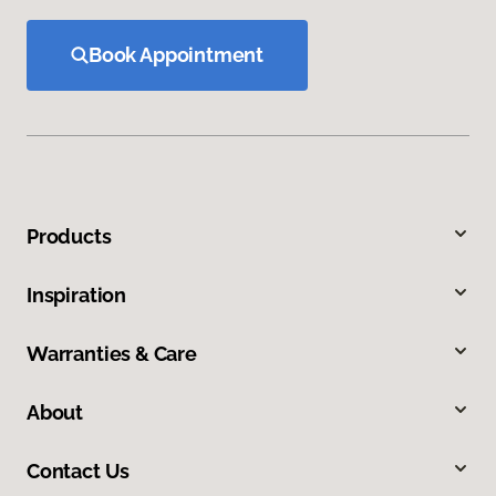
Book Appointment
Products
Inspiration
Warranties & Care
About
Contact Us