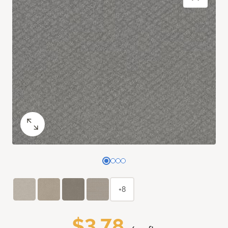
+8
$3.78