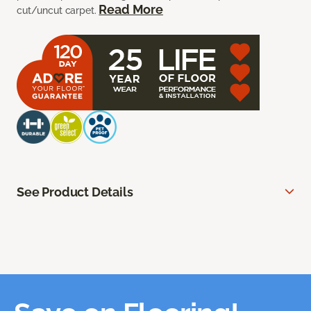
Read More
cut/uncut carpet.
See Product Details