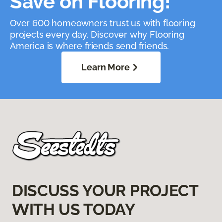
Save on Flooring!
Over 600 homeowners trust us with flooring
projects every day. Discover why Flooring
America is where friends send friends.
Learn More
DISCUSS YOUR PROJECT
WITH US TODAY