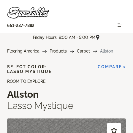
651-237-7882
Friday Hours: 9:00 AM - 5:00 PM
Flooring America
Products
Carpet
Allston
SELECT COLOR:
COMPARE >
LASSO MYSTIQUE
ROOM TO EXPLORE
Allston
Lasso Mystique