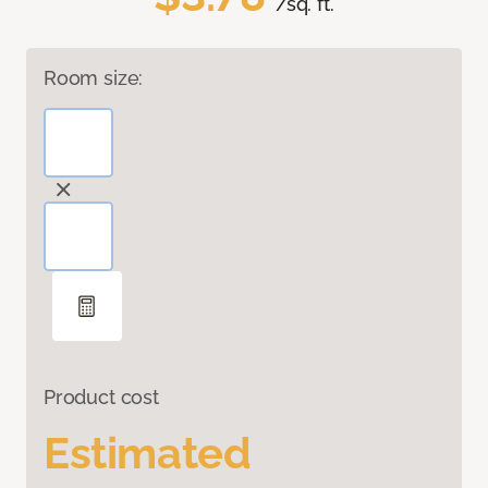
/sq. ft.
Room size:
Product cost
Estimated