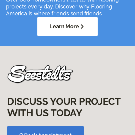
projects every day. Discover why Flooring
America is where friends send friends.
Learn More
DISCUSS YOUR PROJECT
WITH US TODAY