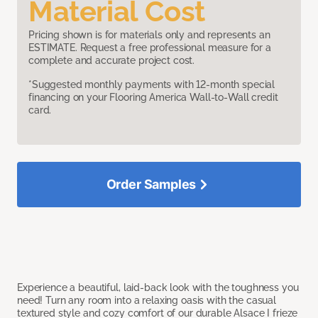
Material Cost
Pricing shown is for materials only and represents an
ESTIMATE. Request a free professional measure for a
complete and accurate project cost.
*Suggested monthly payments with 12-month special
financing on your Flooring America Wall-to-Wall credit
card.
Order Samples
Experience a beautiful, laid-back look with the toughness you
need! Turn any room into a relaxing oasis with the casual
textured style and cozy comfort of our durable Alsace I frieze