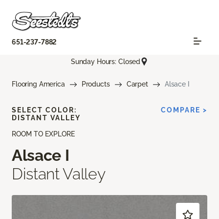
651-237-7882
Sunday Hours: Closed
Flooring America
Products
Carpet
Alsace I
SELECT COLOR:
COMPARE >
DISTANT VALLEY
ROOM TO EXPLORE
Alsace I
Distant Valley