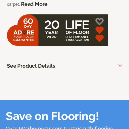
Read More
carpet.
See Product Details
Save on Flooring!
Over 600 homeowners trust us with flooring