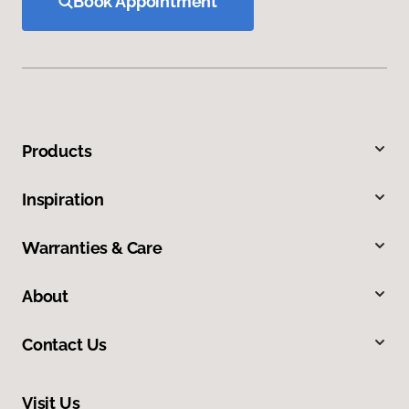
Book Appointment
Products
Inspiration
Warranties & Care
About
Contact Us
Visit Us