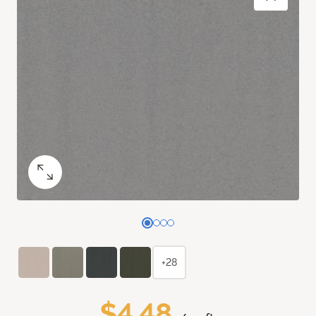
+28
$4.48