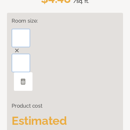
/sq. ft.
Room size:
Product cost
Estimated