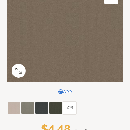
+28
$4.48