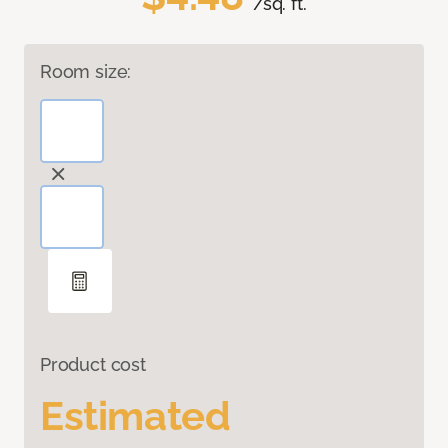
/sq. ft.
Room size:
Product cost
Estimated