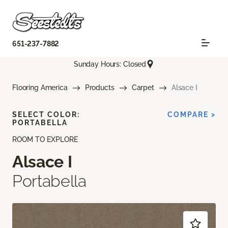
651-237-7882
Sunday Hours: Closed
Flooring America
Products
Carpet
Alsace I
SELECT COLOR:
COMPARE >
PORTABELLA
ROOM TO EXPLORE
Alsace I
Portabella