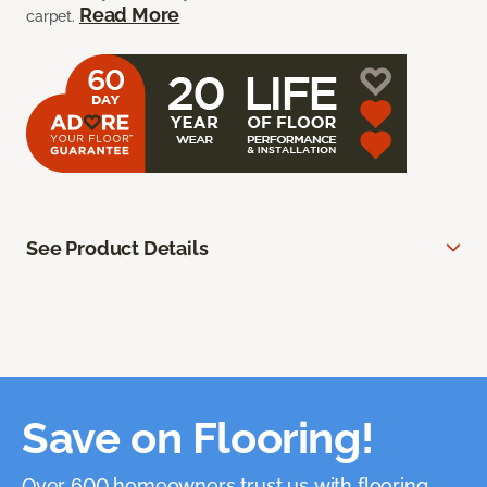
Read More
carpet.
See Product Details
Save on Flooring!
Over 600 homeowners trust us with flooring