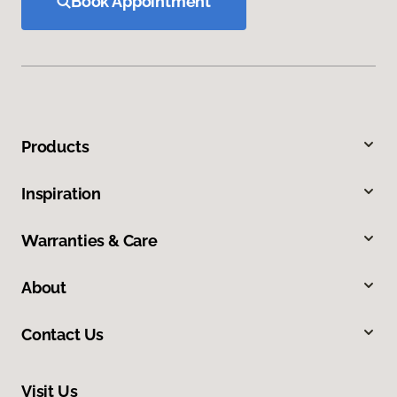
Book Appointment
Products
Inspiration
Warranties & Care
About
Contact Us
Visit Us