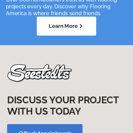
projects every day. Discover why Flooring
America is where friends send friends.
Learn More
DISCUSS YOUR PROJECT
WITH US TODAY