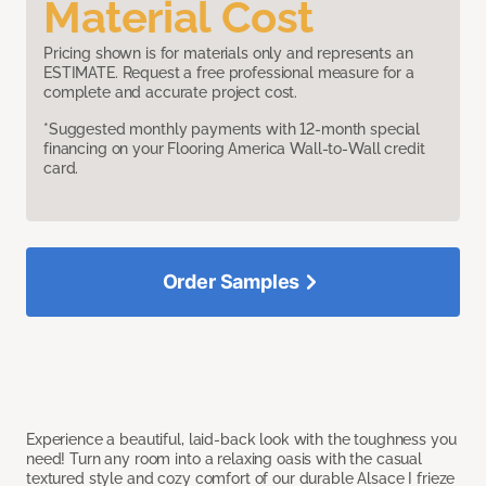
Material Cost
Pricing shown is for materials only and represents an
ESTIMATE. Request a free professional measure for a
complete and accurate project cost.
*Suggested monthly payments with 12-month special
financing on your Flooring America Wall-to-Wall credit
card.
Order Samples
Experience a beautiful, laid-back look with the toughness you
need! Turn any room into a relaxing oasis with the casual
textured style and cozy comfort of our durable Alsace I frieze