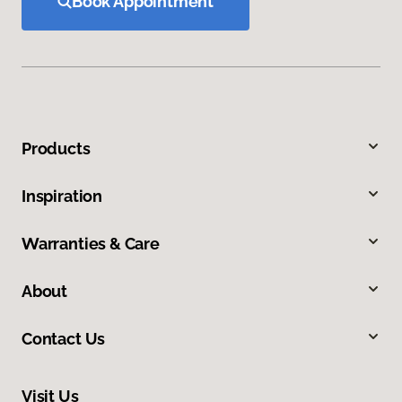
Book Appointment
Products
Inspiration
Warranties & Care
About
Contact Us
Visit Us