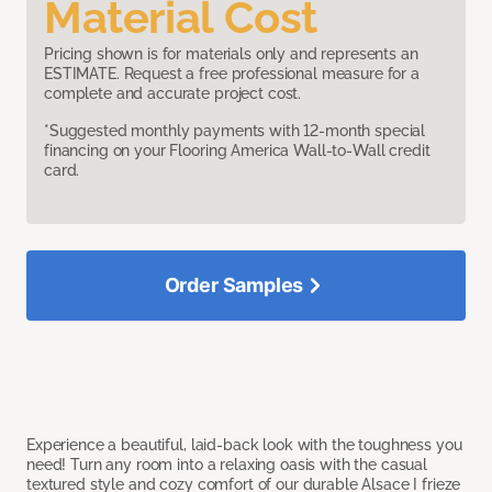
Material Cost
Pricing shown is for materials only and represents an
ESTIMATE. Request a free professional measure for a
complete and accurate project cost.
*Suggested monthly payments with 12-month special
financing on your Flooring America Wall-to-Wall credit
card.
Order Samples
Experience a beautiful, laid-back look with the toughness you
need! Turn any room into a relaxing oasis with the casual
textured style and cozy comfort of our durable Alsace I frieze