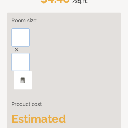
/sq. ft.
Room size:
Product cost
Estimated