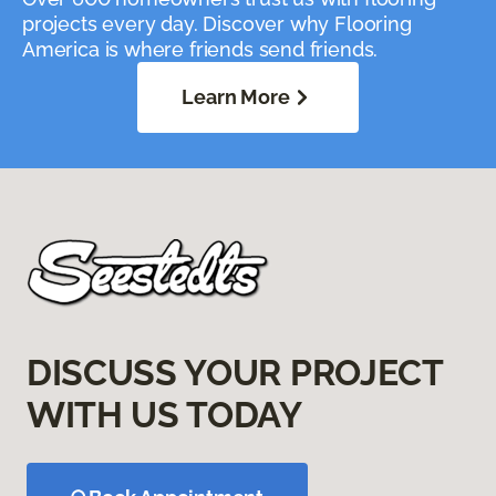
projects every day. Discover why Flooring
America is where friends send friends.
Learn More
DISCUSS YOUR PROJECT
WITH US TODAY