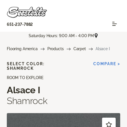
651-237-7882
Saturday Hours: 9:00 AM - 4:00 PM
Flooring America
Products
Carpet
Alsace I
SELECT COLOR:
COMPARE >
SHAMROCK
ROOM TO EXPLORE
Alsace I
Shamrock