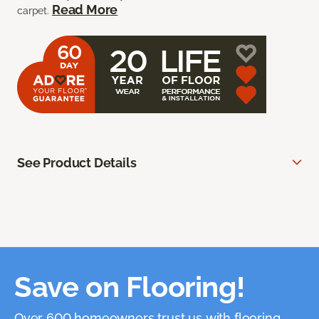
Read More
carpet.
See Product Details
Save on Flooring!
Over 600 homeowners trust us with flooring