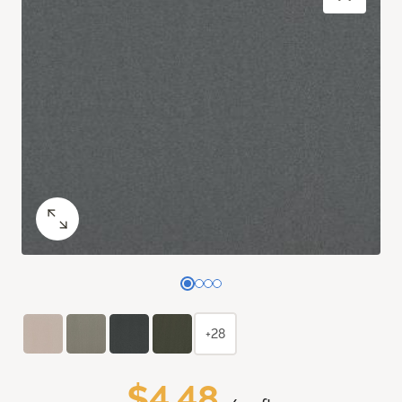
+28
$4.48