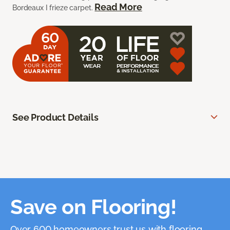
Read More
Bordeaux I frieze carpet.
See Product Details
Save on Flooring!
Over 600 homeowners trust us with flooring