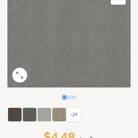
+24
$4.48