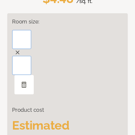
/sq. ft.
Room size:
Product cost
Estimated