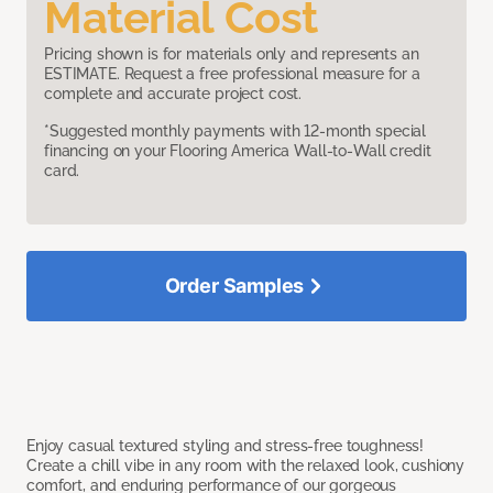
Material Cost
Pricing shown is for materials only and represents an
ESTIMATE. Request a free professional measure for a
complete and accurate project cost.
*Suggested monthly payments with 12-month special
financing on your Flooring America Wall-to-Wall credit
card.
Order Samples
Enjoy casual textured styling and stress-free toughness!
Create a chill vibe in any room with the relaxed look, cushiony
comfort, and enduring performance of our gorgeous