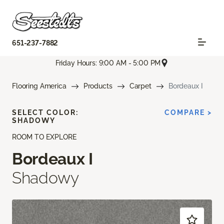
651-237-7882
Friday Hours: 9:00 AM - 5:00 PM
Flooring America
Products
Carpet
Bordeaux I
SELECT COLOR:
COMPARE >
SHADOWY
ROOM TO EXPLORE
Bordeaux I
Shadowy