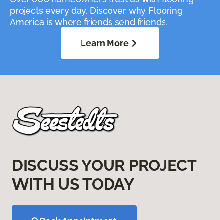
projects every day. Discover why Flooring
America is where friends send friends.
Learn More
DISCUSS YOUR PROJECT
WITH US TODAY