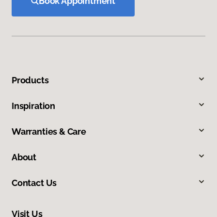
Book Appointment
Products
Inspiration
Warranties & Care
About
Contact Us
Visit Us