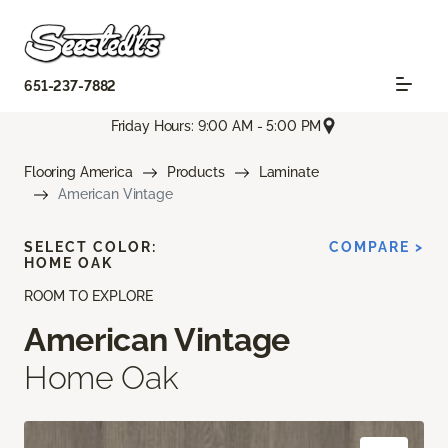
651-237-7882
Friday Hours: 9:00 AM - 5:00 PM
Flooring America
Products
Laminate
American Vintage
SELECT COLOR:
COMPARE >
HOME OAK
ROOM TO EXPLORE
American Vintage
Home Oak