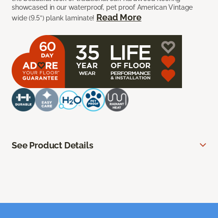
showcased in our waterproof, pet proof American Vintage
Read More
wide (9.5”) plank laminate!
See Product Details