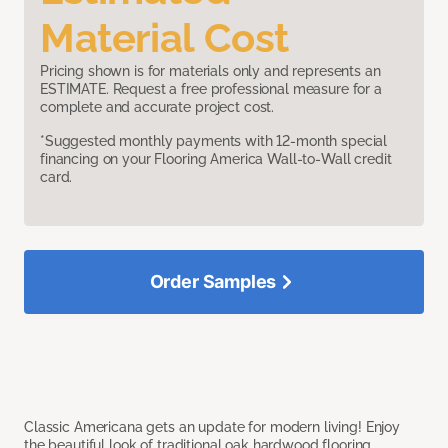
Material Cost
Pricing shown is for materials only and represents an
ESTIMATE. Request a free professional measure for a
complete and accurate project cost.
*Suggested monthly payments with 12-month special
financing on your Flooring America Wall-to-Wall credit
card.
Order Samples
Classic Americana gets an update for modern living! Enjoy
the beautiful look of traditional oak hardwood flooring