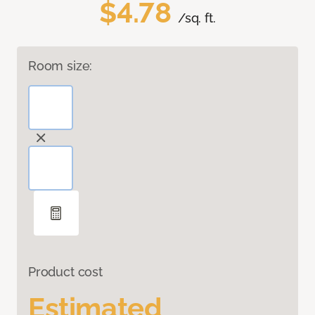
$4.78
/sq. ft.
Room size:
Product cost
Estimated