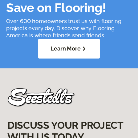
Save on Flooring!
Over 600 homeowners trust us with flooring
projects every day. Discover why Flooring
America is where friends send friends.
Learn More
DISCUSS YOUR PROJECT
WITH US TODAY