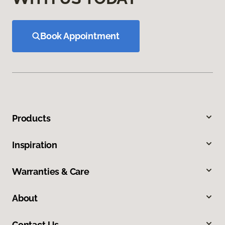
Book Appointment
Products
Inspiration
Warranties & Care
About
Contact Us