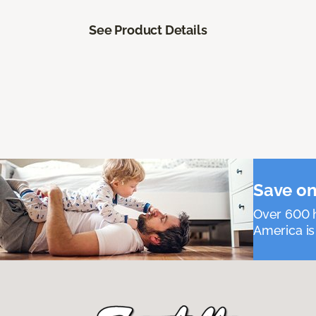
See Product Details
Save on
Over 600 h
America is