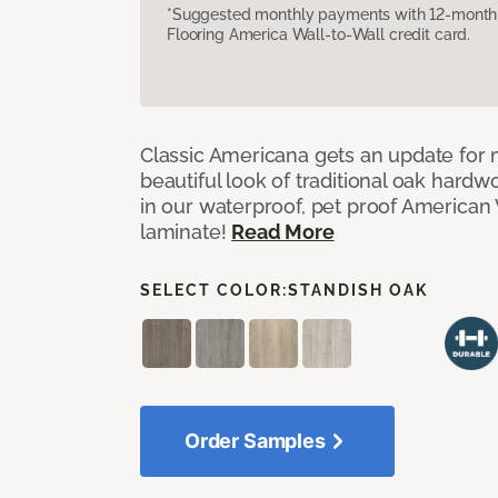
*Suggested monthly payments with 12-month s
Flooring America Wall-to-Wall credit card.
Classic Americana gets an update for 
beautiful look of traditional oak har
in our waterproof, pet proof American 
laminate!
Read More
SELECT COLOR:
STANDISH OAK
Order Samples