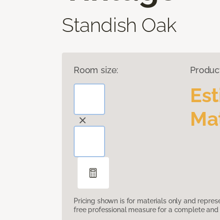
Standish Oak
Room size:
Produc
Es
Mat
Pricing shown is for materials only and repre
free professional measure for a complete and 