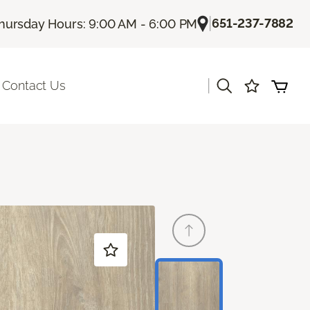
|
651-237-7882
hursday Hours: 9:00 AM - 6:00 PM
|
Contact Us