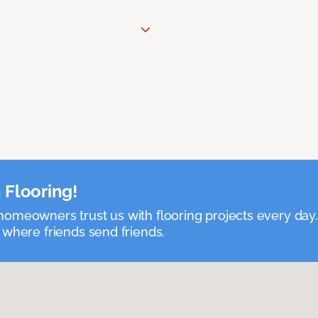
 Flooring!
omeowners trust us with flooring projects every day
 where friends send friends.