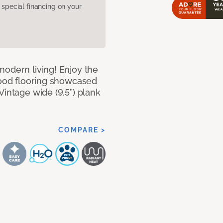
pecial financing on your
modern living! Enjoy the
dwood flooring showcased
Vintage wide (9.5”) plank
COMPARE >