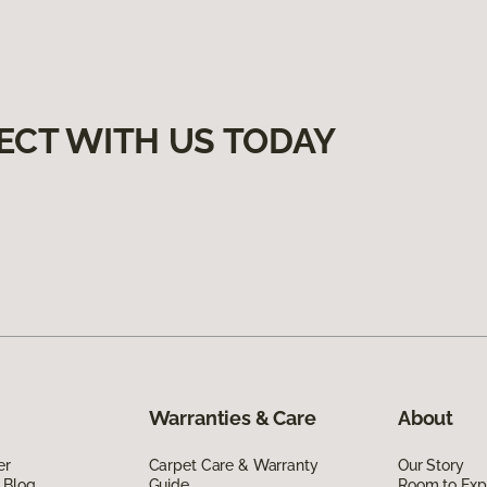
ECT WITH US TODAY
Warranties & Care
About
er
Carpet Care & Warranty
Our Story
 Blog
Guide
Room to Exp