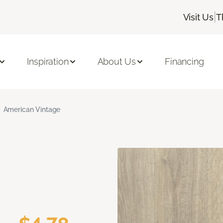
|
Visit Us
T
Inspiration
About Us
Financing
American Vintage