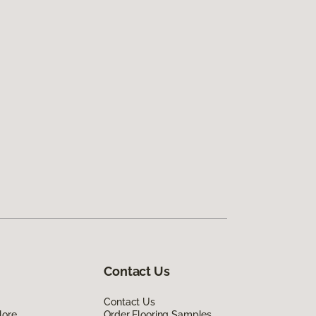
Contact Us
Contact Us
lore
Order Flooring Samples