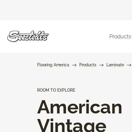
Products
Flooring America
Products
Laminate
ROOM TO EXPLORE
American
Vintage