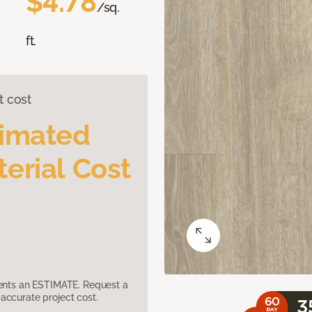
$4.78
/sq.
ft.
t cost
timated
erial Cost
sents an ESTIMATE. Request a
accurate project cost.