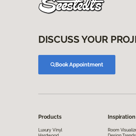
DISCUSS YOUR PROJ
Book Appointment
Products
Inspiration
Luxury Vinyl
Room Visualiz
Hardwood
Design Trends