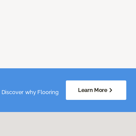
Learn More
. Discover why Flooring