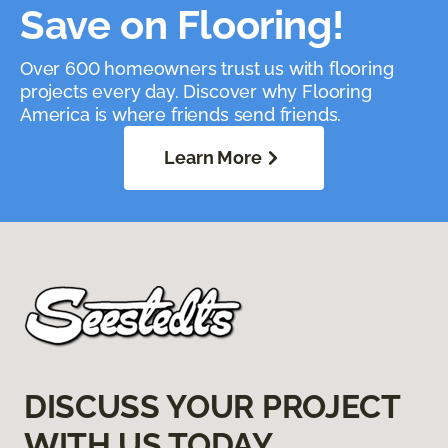
Save on Flooring!
Over 600 homeowners trust us with flooring
projects every day. Discover why Flooring
America is where friends send friends.
Learn More
DISCUSS YOUR PROJECT
WITH US TODAY