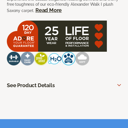
free toughness of our eco-friendly Alexander Walk I plush
Read More
Saxony carpet.
See Product Details