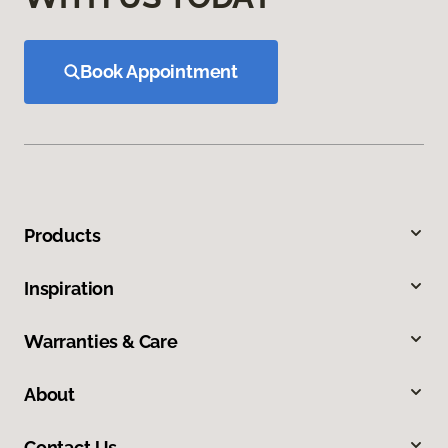
Book Appointment
Products
Inspiration
Warranties & Care
About
Contact Us