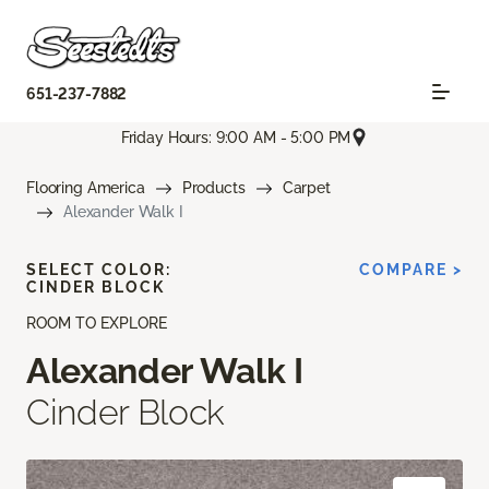
651-237-7882
Friday Hours: 9:00 AM - 5:00 PM
Flooring America
Products
Carpet
Alexander Walk I
SELECT COLOR:
COMPARE >
CINDER BLOCK
ROOM TO EXPLORE
Alexander Walk I
Cinder Block