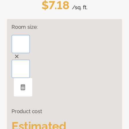
$7.18
/sq. ft.
Room size:
Product cost
Estimated