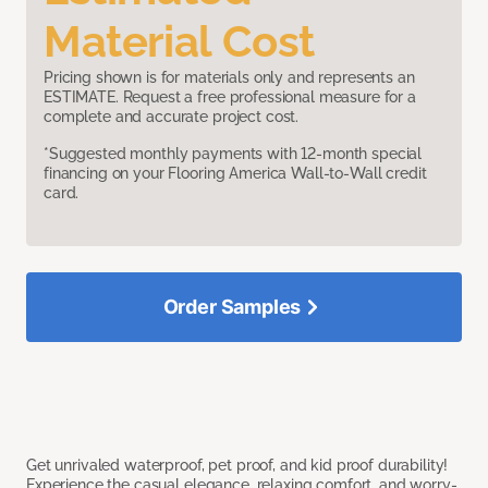
Material Cost
Pricing shown is for materials only and represents an
ESTIMATE. Request a free professional measure for a
complete and accurate project cost.
*Suggested monthly payments with 12-month special
financing on your Flooring America Wall-to-Wall credit
card.
Order Samples
Get unrivaled waterproof, pet proof, and kid proof durability!
Experience the casual elegance, relaxing comfort, and worry-