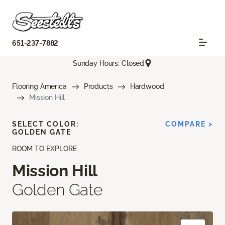
651-237-7882
Sunday Hours: Closed
Flooring America
Products
Hardwood
Mission Hill
SELECT COLOR:
COMPARE >
GOLDEN GATE
ROOM TO EXPLORE
Mission Hill
Golden Gate