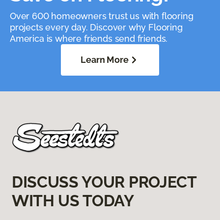
Over 600 homeowners trust us with flooring
projects every day. Discover why Flooring
America is where friends send friends.
Learn More
DISCUSS YOUR PROJECT
WITH US TODAY