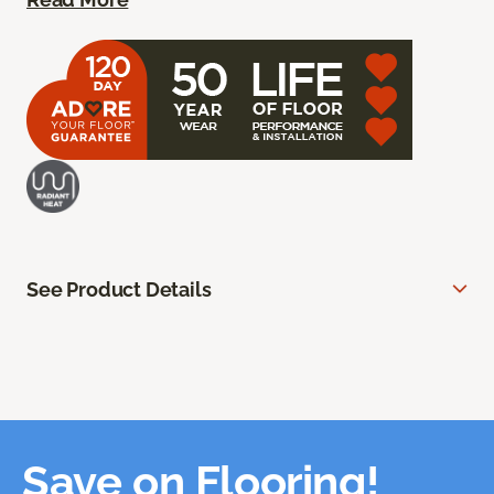
See Product Details
Save on Flooring!