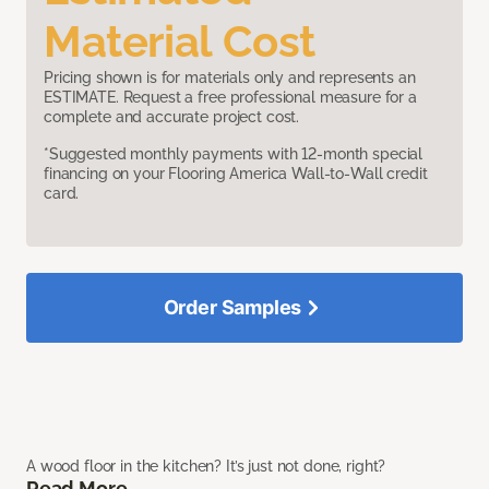
Material Cost
Pricing shown is for materials only and represents an
ESTIMATE. Request a free professional measure for a
complete and accurate project cost.
*Suggested monthly payments with 12-month special
financing on your Flooring America Wall-to-Wall credit
card.
Order Samples
A wood floor in the kitchen? It’s just not done, right?
Read More