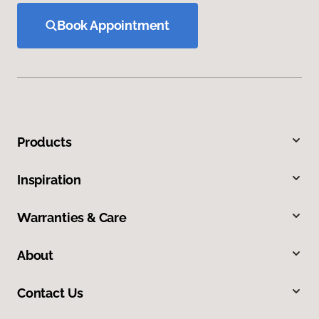
Book Appointment
Products
Inspiration
Warranties & Care
About
Contact Us