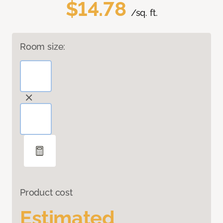
$14.78
/sq. ft.
Room size:
Product cost
Estimated