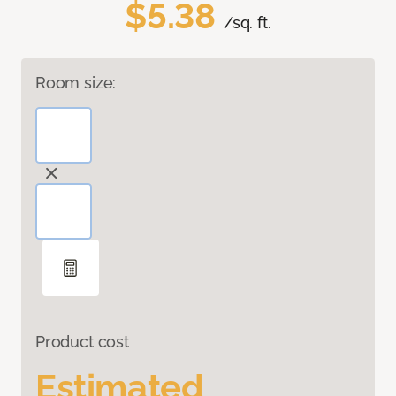
$5.38
/sq. ft.
Room size:
Product cost
Estimated