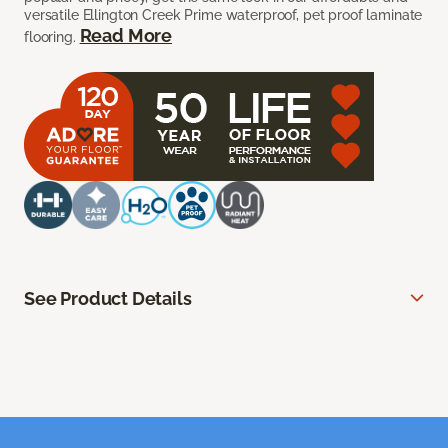
versatile Ellington Creek Prime waterproof, pet proof laminate
Read More
flooring.
See Product Details