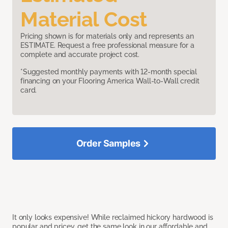
Material Cost
Pricing shown is for materials only and represents an
ESTIMATE. Request a free professional measure for a
complete and accurate project cost.
*Suggested monthly payments with 12-month special
financing on your Flooring America Wall-to-Wall credit
card.
Order Samples
It only looks expensive! While reclaimed hickory hardwood is
popular and pricey, get the same look in our affordable and