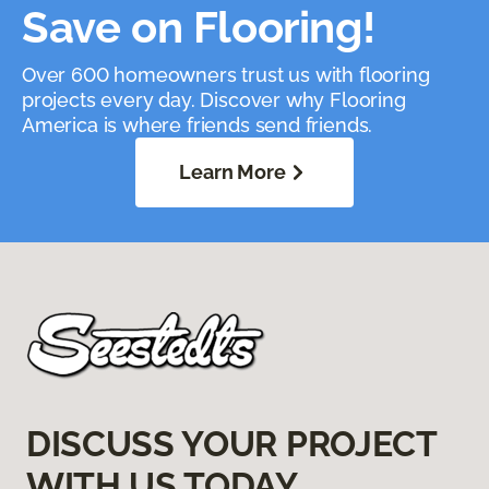
Save on Flooring!
Over 600 homeowners trust us with flooring
projects every day. Discover why Flooring
America is where friends send friends.
Learn More
DISCUSS YOUR PROJECT
WITH US TODAY