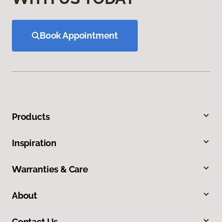
Book Appointment
Products
Inspiration
Warranties & Care
About
Contact Us