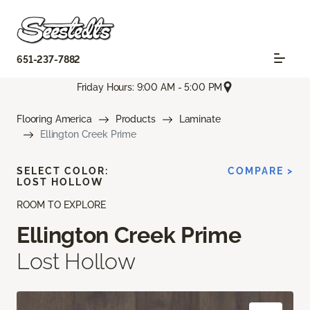
651-237-7882
Friday Hours: 9:00 AM - 5:00 PM
Flooring America
Products
Laminate
Ellington Creek Prime
SELECT COLOR:
COMPARE >
LOST HOLLOW
ROOM TO EXPLORE
Ellington Creek Prime
Lost Hollow