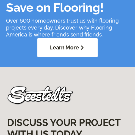
Save on Flooring!
Over 600 homeowners trust us with flooring
projects every day. Discover why Flooring
America is where friends send friends.
Learn More
DISCUSS YOUR PROJECT
WITH US TODAY