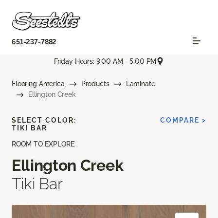
651-237-7882
Friday Hours: 9:00 AM - 5:00 PM
Flooring America
Products
Laminate
Ellington Creek
SELECT COLOR:
COMPARE >
TIKI BAR
ROOM TO EXPLORE
Ellington Creek
Tiki Bar