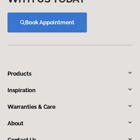
Book Appointment
Products
Inspiration
Warranties & Care
About
Contact Us