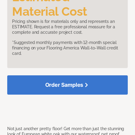
Material Cost
Pricing shown is for materials only and represents an
ESTIMATE. Request a free professional measure for a
complete and accurate project cost.
*Suggested monthly payments with 12-month special
financing on your Flooring America Wall-to-Wall credit
card.
Order Samples
Not just another pretty floor! Get more than just the stunning
look of European white oak with our waterproof, pet proof,