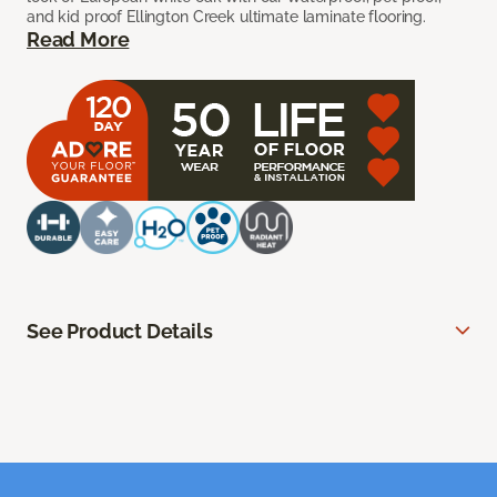
and kid proof Ellington Creek ultimate laminate flooring.
Read More
See Product Details