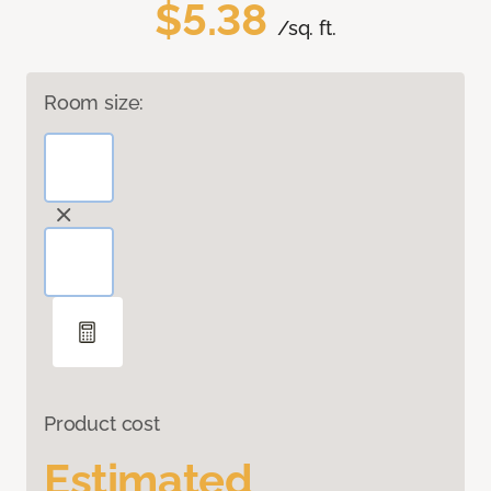
$5.38
/sq. ft.
Room size:
Product cost
Estimated